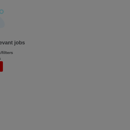
levant jobs
filters
s