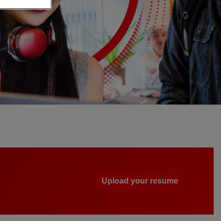
Upload your resume