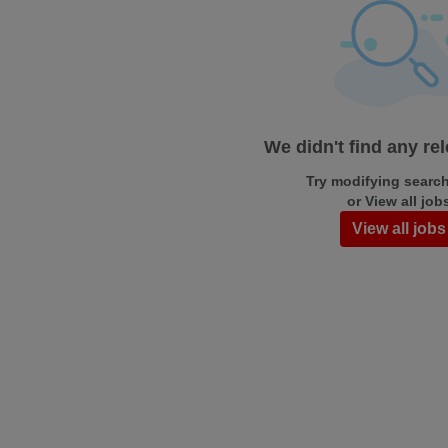
We didn't find any re
Try modifying search/
or View all job
View all jobs