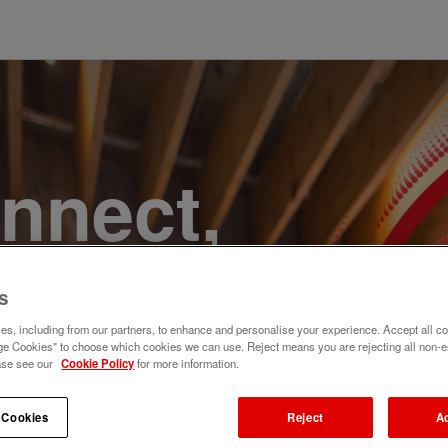
onnect,
te a
s
e. Join
s, including from our partners, to enhance and personalise your experience. Accept all co
e Cookies" to choose which cookies we can use. Reject means you are rejecting all non-e
ase see our
Cookie Policy
for more information.
 Cookies
Reject
A