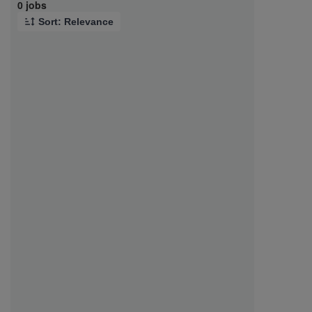
Page 1 of 1
0 jobs
Sort: Relevance