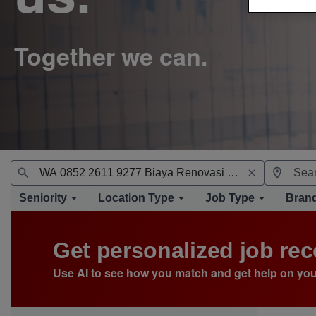
Seniority
Location Type
Job Type
Bran
Get personalized job r
Use AI to see how you match and get help on you