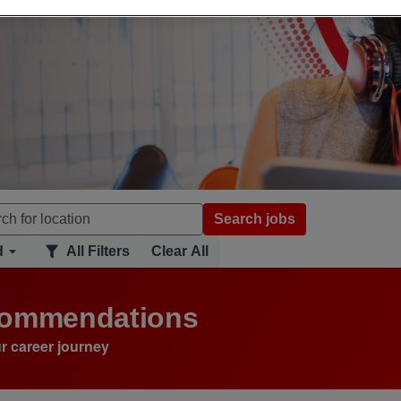
Search jobs
d
All Filters
Clear All
ecommendations
r career journey