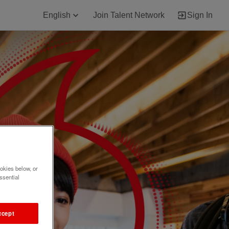
English
Join Talent Network
Sign In
okies below, or
ssential
ccept