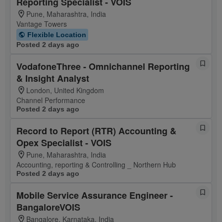
Reporting Specialist - VOIS
Pune, Maharashtra, India
Vantage Towers
Flexible Location
Posted 2 days ago
VodafoneThree - Omnichannel Reporting
& Insight Analyst
London, United Kingdom
Channel Performance
Posted 2 days ago
Record to Report (RTR) Accounting &
Opex Specialist - VOIS
Pune, Maharashtra, India
Accounting, reporting & Controlling _ Northern Hub
Posted 2 days ago
Mobile Service Assurance Engineer -
BangaloreVOIS
Bangalore, Karnataka, India