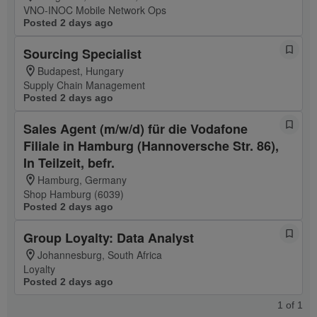
VNO-INOC Mobile Network Ops
Posted 2 days ago
Sourcing Specialist
Budapest, Hungary
Supply Chain Management
Posted 2 days ago
Sales Agent (m/w/d) für die Vodafone
Filiale in Hamburg (Hannoversche Str. 86),
In Teilzeit, befr.
Hamburg, Germany
Shop Hamburg (6039)
Posted 2 days ago
Group Loyalty: Data Analyst
Johannesburg, South Africa
Loyalty
Posted 2 days ago
1
of
1