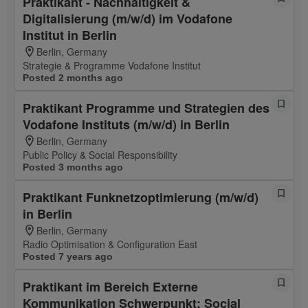
Praktikant - Nachhaltigkeit &
Digitalisierung (m/w/d) im Vodafone
Institut in Berlin
Berlin, Germany
Strategie & Programme Vodafone Institut
Posted 2 months ago
Praktikant Programme und Strategien des
Vodafone Instituts (m/w/d) in Berlin
Berlin, Germany
Public Policy & Social Responsibility
Posted 3 months ago
Praktikant Funknetzoptimierung (m/w/d)
in Berlin
Berlin, Germany
Radio Optimisation & Configuration East
Posted 7 years ago
Praktikant im Bereich Externe
Kommunikation Schwerpunkt: Social