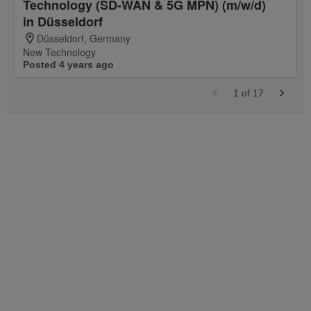
Technology (SD-WAN & 5G MPN) (m/w/d)
in Düsseldorf
Düsseldorf, Germany
New Technology
Posted 4 years ago
1
of
17