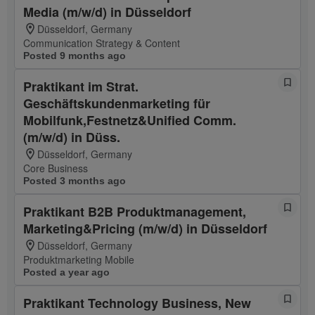
Media (m/w/d) in Düsseldorf
Düsseldorf, Germany
Communication Strategy & Content
Posted 9 months ago
Praktikant im Strat.
Geschäftskundenmarketing für
Mobilfunk,Festnetz&Unified Comm.
(m/w/d) in Düss.
Düsseldorf, Germany
Core Business
Posted 3 months ago
Praktikant B2B Produktmanagement,
Marketing&Pricing (m/w/d) in Düsseldorf
Düsseldorf, Germany
Produktmarketing Mobile
Posted a year ago
Praktikant Technology Business, New