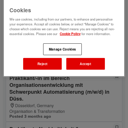
mit Schwerpunkt Marketing/Vermarktung
Cookies
(m/w/d) in Düsseldorf
Düsseldorf, Germany
We use cookies, including from our partners, to enhance and personalise
Portfolio & Propositions Entertainment
your experience. Accept all cookies below, or select "Manage Cookies" to
Posted 3 months ago
choose which cookies we can use. Reject means you are rejecting all non-
essential cookies. Please see our
Cookie Policy
for more information.
Praktikant Partnermanagement, Business
Development (m/w/d) in Düsseldorf
Manage Cookies
Düsseldorf, Germany
Partner Management
Reject
Accept
Posted 5 years ago
Praktikant/-in im Bereich
Organisationsentwicklung mit
Schwerpunkt Automatisierung (m/w/d) in
Düss.
Düsseldorf, Germany
Organisation & Transformation
Posted 3 months ago