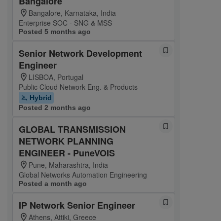
Bangalore
Bangalore, Karnataka, India
Enterprise SOC - SNG & MSS
Posted 5 months ago
Senior Network Development
Engineer
LISBOA, Portugal
Public Cloud Network Eng. & Products
Hybrid
Posted 2 months ago
GLOBAL TRANSMISSION
NETWORK PLANNING
ENGINEER - PuneVOIS
Pune, Maharashtra, India
Global Networks Automation Engineering
Posted a month ago
IP Network Senior Engineer
Athens, Attiki, Greece