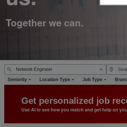
Seniority
Location Type
Job Type
Bran
Get personalized job r
Use AI to see how you match and get help on you