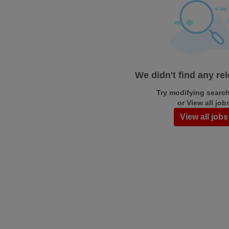
We didn't find any re
Try modifying search/
or View all job
View all jobs