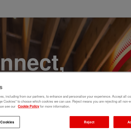
onnect,
te a
s
e. Join
s, including from our partners, to enhance and personalise your experience. Accept all co
e Cookies" to choose which cookies we can use. Reject means you are rejecting all non-e
ase see our
Cookie Policy
for more information.
 Cookies
Reject
A