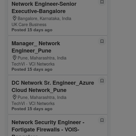
Network Engineer-Senior
Executive-Bangalore
Bangalore, Karnataka, India
UK Care Business
Posted 15 days ago
Manager_ Network
Engineer_Pune
Pune, Maharashtra, India
TechVI - VCI Networks
Posted 15 days ago
DC Network Sr. Engineer_Azure
Cloud Network_Pune
Pune, Maharashtra, India
TechVI - VCI Networks
Posted 15 days ago
Network Security Engineer -
Fortigate Firewalls - VOIS-