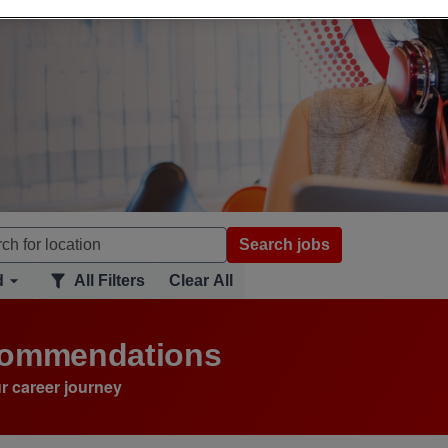
Search jobs
d
All Filters
Clear All
ecommendations
r career journey