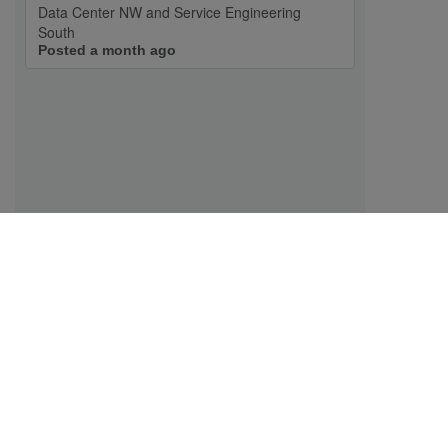
Data Center NW and Service Engineering
South
Posted a month ago