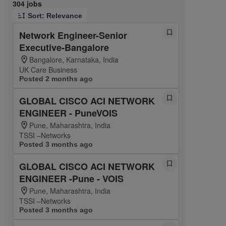
Page 1 of 31
304 jobs
Sort: Relevance
Network Engineer-Senior
Executive-Bangalore
Bangalore, Karnataka, India
UK Care Business
Posted 2 months ago
GLOBAL CISCO ACI NETWORK
ENGINEER - PuneVOIS
Pune, Maharashtra, India
TSSI –Networks
Posted 3 months ago
GLOBAL CISCO ACI NETWORK
ENGINEER -Pune - VOIS
Pune, Maharashtra, India
TSSI –Networks
Posted 3 months ago