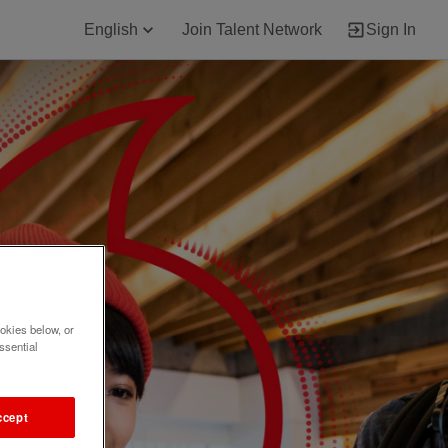
English
Join Talent Network
Sign In
okies below, or
ssential
ccept