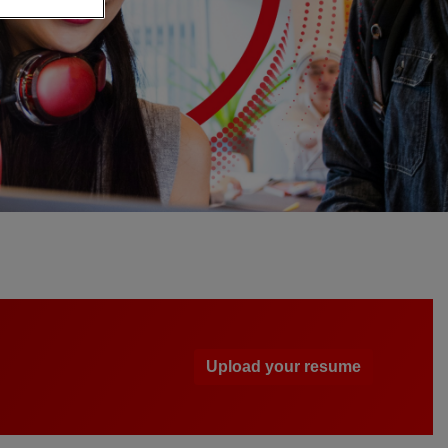
Upload your resume