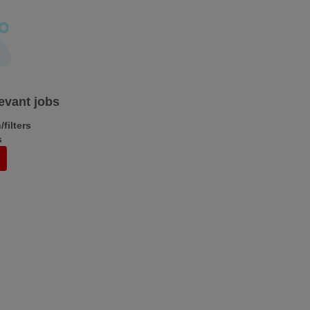
levant jobs
filters
s