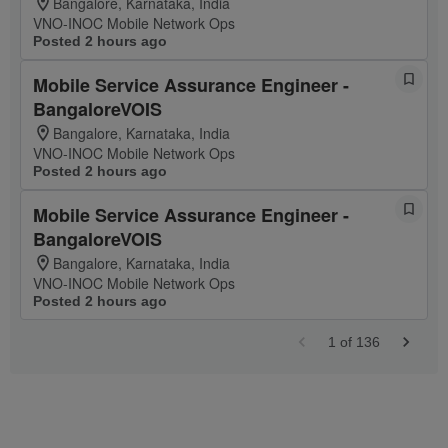
Bangalore, Karnataka, India
VNO-INOC Mobile Network Ops
Posted 2 hours ago
Mobile Service Assurance Engineer -
BangaloreVOIS
Bangalore, Karnataka, India
VNO-INOC Mobile Network Ops
Posted 2 hours ago
Mobile Service Assurance Engineer -
BangaloreVOIS
Bangalore, Karnataka, India
VNO-INOC Mobile Network Ops
Posted 2 hours ago
1
of
136