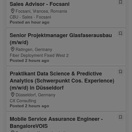
Sales Advisor - Focsani
Focsani, Vrancea, Romania
CBU - Sales - Focsani
Posted an hour ago
Senior Projektmanager Glasfaserausbau
(m/w/d)
Ratingen, Germany
Fiber Deployment Fixed West 2
Posted 2 hours ago
Praktikant Data Science & Predictive
Analytics (Schwerpunkt Cos. Experience)
(m/w/d) in Düsseldorf
Düsseldorf, Germany
CX Consulting
Posted 2 hours ago
Mobile Service Assurance Engineer -
BangaloreVOIS