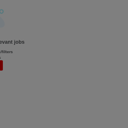
levant jobs
filters
s