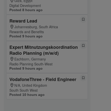
Giza, Egypt
Digital Development
Posted 8 hours ago
Reward Lead
Johannesburg, South Africa
Rewards and Benefits
Posted 9 hours ago
Expert Mitnutzungskoordination
Radio Planning (m/w/d)
Eschborn, Germany
Radio Planning South-West
Posted 9 hours ago
VodafoneThree - Field Engineer
N/A, United Kingdom
South South West
Posted 10 hours ago