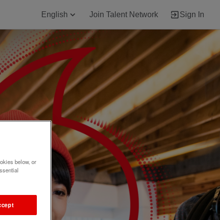
English
Join Talent Network
Sign In
okies below, or
ssential
ccept