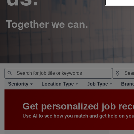
Seniority
Location Type
Job Type
Bran
Get personalized job r
Use AI to see how you match and get help on you