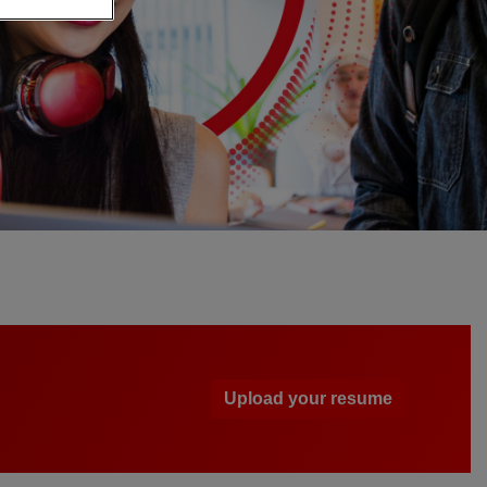
Upload your resume