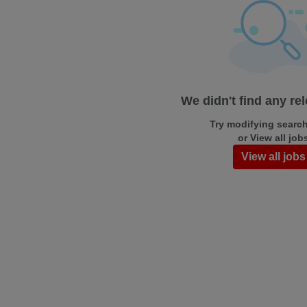
We didn't find any re
Try modifying search/
or View all job
View all jobs