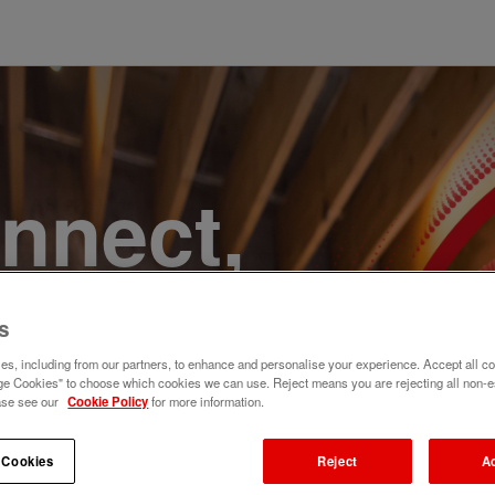
onnect,
te a
s
e. Join
s, including from our partners, to enhance and personalise your experience. Accept all co
e Cookies" to choose which cookies we can use. Reject means you are rejecting all non-e
ase see our
Cookie Policy
for more information.
 Cookies
Reject
A