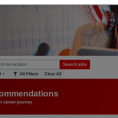
Search jobs
d
All Filters
Clear All
ecommendations
r career journey