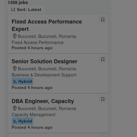
Page 1 of 136
1358 jobs
Sort: Latest
Fixed Access Performance
Expert
Bucuresti, Bucuresti, Romania
Fixed Access Performance
Posted 4 hours ago
Senior Solution Designer
Bucuresti, Bucuresti, Romania
Business & Development Support
Hybrid
Posted 4 hours ago
DBA Engineer, Capacity
Bucuresti, Bucuresti, Romania
Capacity Management
Hybrid
Posted 4 hours ago