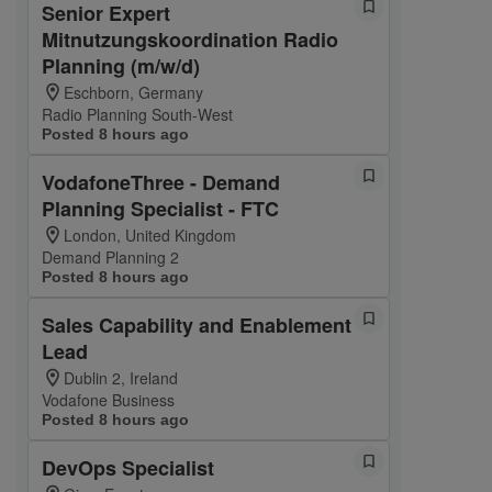
Senior Expert
Mitnutzungskoordination Radio
Planning (m/w/d)
Eschborn, Germany
Radio Planning South-West
Posted 8 hours ago
VodafoneThree - Demand
Planning Specialist - FTC
London, United Kingdom
Demand Planning 2
Posted 8 hours ago
Sales Capability and Enablement
Lead
Dublin 2, Ireland
Vodafone Business
Posted 8 hours ago
DevOps Specialist