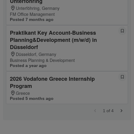
Unterföhring
Unterföhring, Germany
FM Office Management
Posted 7 months ago
Praktikant Key Account-Business
Planning&Development (m/w/d) in
Düsseldorf
Düsseldorf, Germany
Business Planning & Development
Posted a year ago
2026 Vodafone Greece Internship
Program
Greece
Posted 5 months ago
1
of
4