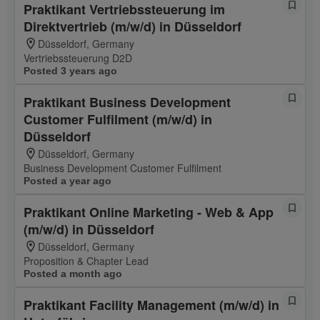
Praktikant Vertriebssteuerung im
Direktvertrieb (m/w/d) in Düsseldorf
Düsseldorf, Germany
Vertriebssteuerung D2D
Posted 3 years ago
Praktikant Business Development
Customer Fulfilment (m/w/d) in
Düsseldorf
Düsseldorf, Germany
Business Development Customer Fulfilment
Posted a year ago
Praktikant Online Marketing - Web & App
(m/w/d) in Düsseldorf
Düsseldorf, Germany
Proposition & Chapter Lead
Posted a month ago
Praktikant Facility Management (m/w/d) in