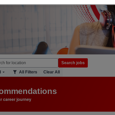
Search jobs
d
All Filters
Clear All
ecommendations
r career journey