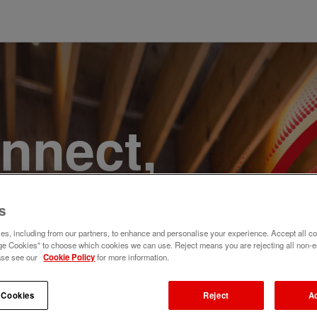
onnect,
te a
s
e. Join
s, including from our partners, to enhance and personalise your experience. Accept all co
e Cookies" to choose which cookies we can use. Reject means you are rejecting all non-e
ase see our
Cookie Policy
for more information.
 Cookies
Reject
A