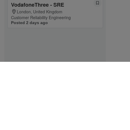
VodafoneThree - SRE
London, United Kingdom
Customer Reliability Engineering
Posted 2 days ago