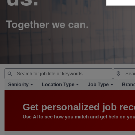
Seniority
Location Type
Job Type
Bran
Get personalized job r
Use AI to see how you match and get help on you