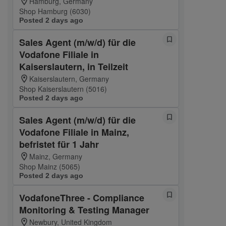
Hamburg, Germany
Shop Hamburg (6030)
Posted 2 days ago
Sales Agent (m/w/d) für die
Vodafone Filiale in
Kaiserslautern, in Teilzeit
Kaiserslautern, Germany
Shop Kaiserslautern (5016)
Posted 2 days ago
Sales Agent (m/w/d) für die
Vodafone Filiale in Mainz,
befristet für 1 Jahr
Mainz, Germany
Shop Mainz (5065)
Posted 2 days ago
VodafoneThree - Compliance
Monitoring & Testing Manager
Newbury, United Kingdom