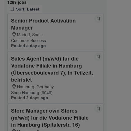
Page 1 of 129
1289 jobs
Sort: Latest
Senior Product Activation
Manager
Madrid, Spain
Customer Success
Posted a day ago
Sales Agent (m/w/d) für die
Vodafone Filiale in Hamburg
(Überseeboulevard 7), In Teilzeit,
befristet
Hamburg, Germany
Shop Hamburg (6046)
Posted 2 days ago
Store Manager own Stores
(m/w/d) für die Vodafone Filiale
in Hamburg (Spitalerstr. 16)