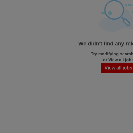
We didn't find any re
Try modifying search/
or View all job
View all jobs