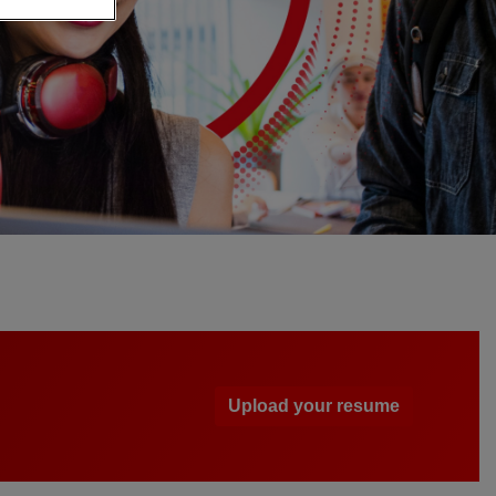
Upload your resume