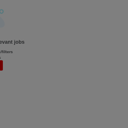
levant jobs
filters
s