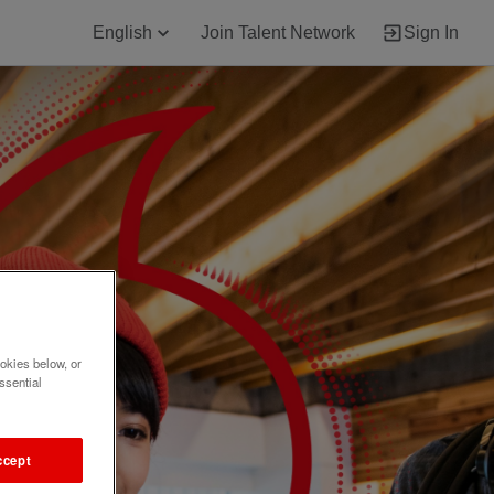
English
Join Talent Network
Sign In
okies below, or
ssential
ccept