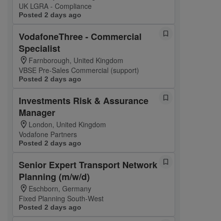
UK LGRA - Compliance
Posted 2 days ago
VodafoneThree - Commercial
Specialist
Farnborough, United Kingdom
VBSE Pre-Sales Commercial (support)
Posted 2 days ago
Investments Risk & Assurance
Manager
London, United Kingdom
Vodafone Partners
Posted 2 days ago
Senior Expert Transport Network
Planning (m/w/d)
Eschborn, Germany
Fixed Planning South-West
Posted 2 days ago