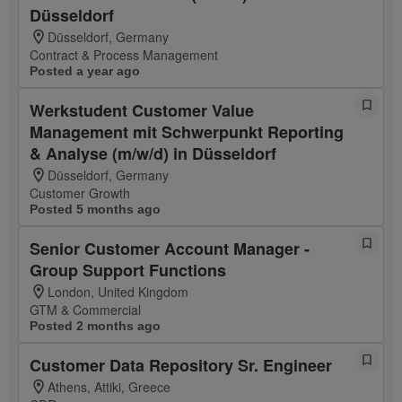
Düsseldorf
Düsseldorf, Germany
Contract & Process Management
Posted a year ago
Werkstudent Customer Value
Management mit Schwerpunkt Reporting
& Analyse (m/w/d) in Düsseldorf
Düsseldorf, Germany
Customer Growth
Posted 5 months ago
Senior Customer Account Manager -
Group Support Functions
London, United Kingdom
GTM & Commercial
Posted 2 months ago
Customer Data Repository Sr. Engineer
Athens, Attiki, Greece