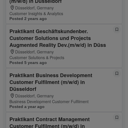
(m/w/d) in Düsseldorf
Düsseldorf, Germany
Customer Insights & Analytics
Posted 2 years ago
Praktikant Geschäftskundenber.
Customer Solutions und Projects
Augmented Reality Dev.(m/w/d) in Düss
Düsseldorf, Germany
Customer Solutions & Projects
Posted 5 years ago
Praktikant Business Development
Customer Fulfilment (m/w/d) in
Düsseldorf
Düsseldorf, Germany
Business Development Customer Fulfilment
Posted a year ago
Praktikant Contract Management
Customer Fulfilment (m/w/d) in