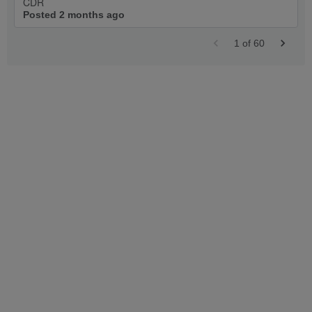
CDR
Posted 2 months ago
1
of
60