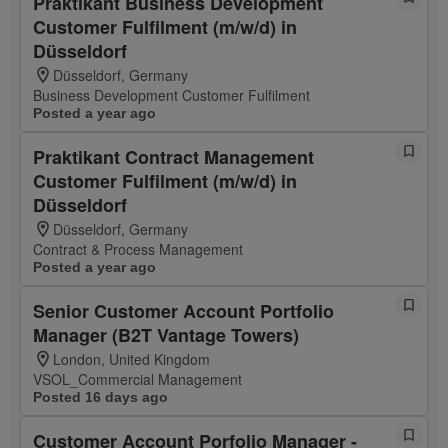
Praktikant Business Development
Customer Fulfilment (m/w/d) in
Düsseldorf
Düsseldorf, Germany
Business Development Customer Fulfilment
Posted a year ago
Praktikant Contract Management
Customer Fulfilment (m/w/d) in
Düsseldorf
Düsseldorf, Germany
Contract & Process Management
Posted a year ago
Senior Customer Account Portfolio
Manager (B2T Vantage Towers)
London, United Kingdom
VSOL_Commercial Management
Posted 16 days ago
Customer Account Porfolio Manager -