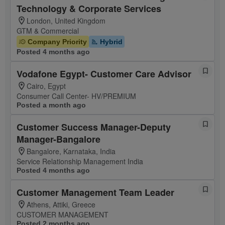
Technology & Corporate Services
London, United Kingdom
GTM & Commercial
Company Priority
Hybrid
Posted 4 months ago
Vodafone Egypt- Customer Care Advisor
Cairo, Egypt
Consumer Call Center- HV/PREMIUM
Posted a month ago
Customer Success Manager-Deputy
Manager-Bangalore
Bangalore, Karnataka, India
Service Relationship Management India
Posted 4 months ago
Customer Management Team Leader
Athens, Attiki, Greece
CUSTOMER MANAGEMENT
Posted 2 months ago