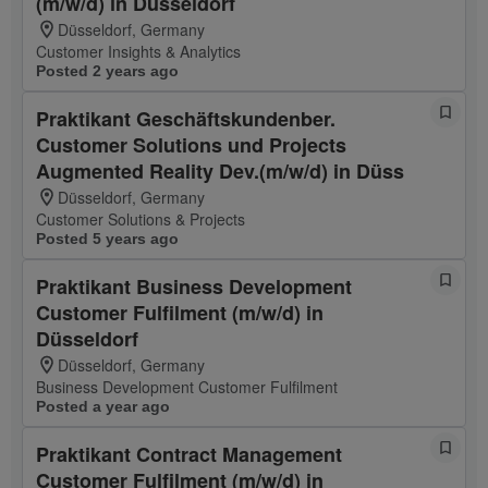
(m/w/d) in Düsseldorf
Düsseldorf, Germany
Customer Insights & Analytics
Posted 2 years ago
Praktikant Geschäftskundenber.
Customer Solutions und Projects
Augmented Reality Dev.(m/w/d) in Düss
Düsseldorf, Germany
Customer Solutions & Projects
Posted 5 years ago
Praktikant Business Development
Customer Fulfilment (m/w/d) in
Düsseldorf
Düsseldorf, Germany
Business Development Customer Fulfilment
Posted a year ago
Praktikant Contract Management
Customer Fulfilment (m/w/d) in