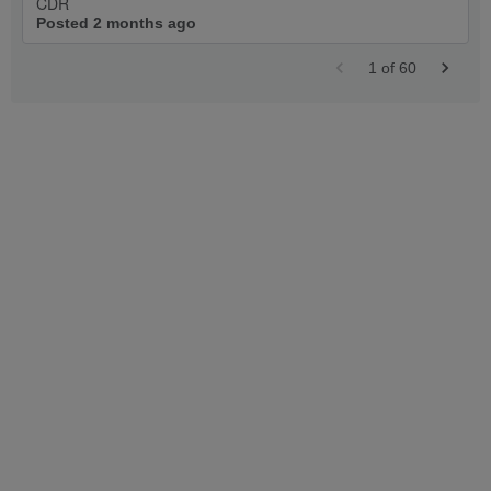
CDR
Posted 2 months ago
1
of
60