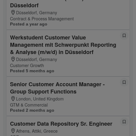
Düsseldorf
Düsseldorf, Germany
Contract & Process Management
Posted a year ago
Werkstudent Customer Value
Management mit Schwerpunkt Reporting
& Analyse (m/w/d) in Düsseldorf
Düsseldorf, Germany
Customer Growth
Posted 5 months ago
Senior Customer Account Manager -
Group Support Functions
London, United Kingdom
GTM & Commercial
Posted 2 months ago
Customer Data Repository Sr. Engineer
Athens, Attiki, Greece