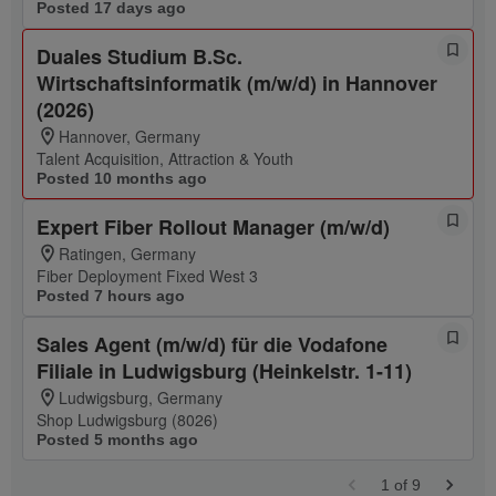
Posted 17 days ago
Duales Studium B.Sc.
Wirtschaftsinformatik (m/w/d) in Hannover
(2026)
Hannover, Germany
Talent Acquisition, Attraction & Youth
Posted 10 months ago
Expert Fiber Rollout Manager (m/w/d)
Ratingen, Germany
Fiber Deployment Fixed West 3
Posted 7 hours ago
Sales Agent (m/w/d) für die Vodafone
Filiale in Ludwigsburg (Heinkelstr. 1-11)
Ludwigsburg, Germany
Shop Ludwigsburg (8026)
Posted 5 months ago
1
of
9