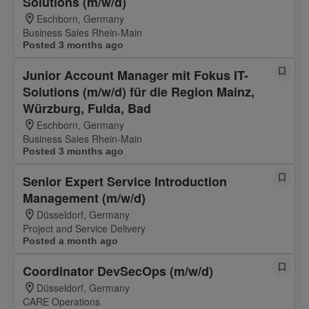
Solutions (m/w/d)
Eschborn, Germany
Business Sales Rhein-Main
Posted 3 months ago
Junior Account Manager mit Fokus IT-
Solutions (m/w/d) für die Region Mainz,
Würzburg, Fulda, Bad
Eschborn, Germany
Business Sales Rhein-Main
Posted 3 months ago
Senior Expert Service Introduction
Management (m/w/d)
Düsseldorf, Germany
Project and Service Delivery
Posted a month ago
Coordinator DevSecOps (m/w/d)
Düsseldorf, Germany
CARE Operations