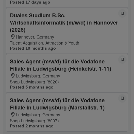
Posted 17 days ago
Duales Studium B.Sc.
Wirtschaftsinformatik (m/w/d) in Hannover
(2026)
Hannover, Germany
Talent Acquisition, Attraction & Youth
Posted 10 months ago
Sales Agent (m/w/d) für die Vodafone
Filiale in Ludwigsburg (Heinkelstr. 1-11)
Ludwigsburg, Germany
Shop Ludwigsburg (8026)
Posted 5 months ago
Sales Agent (m/w/d) für die Vodafone
Filiale in Ludwigsburg (Marstallstr. 1)
Ludwigsburg, Germany
Shop Ludwigsburg (8007)
Posted 2 months ago