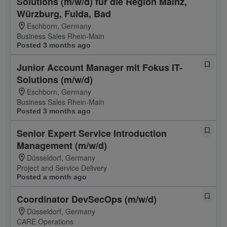
Solutions (m/w/d) für die Region Mainz,
Würzburg, Fulda, Bad
Eschborn, Germany
Business Sales Rhein-Main
Posted 3 months ago
Junior Account Manager mit Fokus IT-
Solutions (m/w/d)
Eschborn, Germany
Business Sales Rhein-Main
Posted 3 months ago
Senior Expert Service Introduction
Management (m/w/d)
Düsseldorf, Germany
Project and Service Delivery
Posted a month ago
Coordinator DevSecOps (m/w/d)
Düsseldorf, Germany
CARE Operations