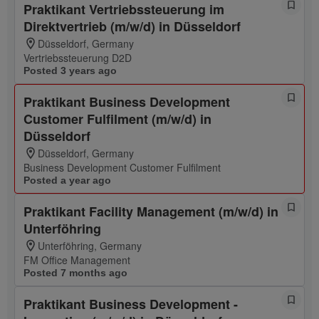
Praktikant Vertriebssteuerung im
Direktvertrieb (m/w/d) in Düsseldorf
Düsseldorf, Germany
Vertriebssteuerung D2D
Posted 3 years ago
Praktikant Business Development
Customer Fulfilment (m/w/d) in
Düsseldorf
Düsseldorf, Germany
Business Development Customer Fulfilment
Posted a year ago
Praktikant Facility Management (m/w/d) in
Unterföhring
Unterföhring, Germany
FM Office Management
Posted 7 months ago
Praktikant Business Development -