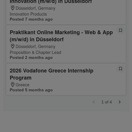
Innovation (m/w/d) in Düsseldorf
Düsseldorf, Germany
Innovation Products
Posted 7 months ago
Praktikant Online Marketing - Web & App
(m/w/d) in Düsseldorf
Düsseldorf, Germany
Proposition & Chapter Lead
Posted 2 months ago
2026 Vodafone Greece Internship
Program
Greece
Posted 5 months ago
1
of
4