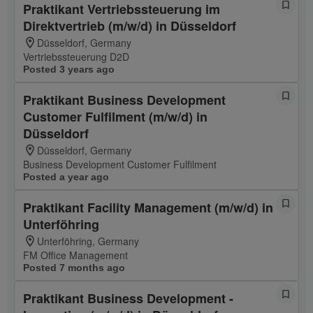
Praktikant Vertriebssteuerung im
Direktvertrieb (m/w/d) in Düsseldorf
Düsseldorf, Germany
Vertriebssteuerung D2D
Posted 3 years ago
Praktikant Business Development
Customer Fulfilment (m/w/d) in
Düsseldorf
Düsseldorf, Germany
Business Development Customer Fulfilment
Posted a year ago
Praktikant Facility Management (m/w/d) in
Unterföhring
Unterföhring, Germany
FM Office Management
Posted 7 months ago
Praktikant Business Development -