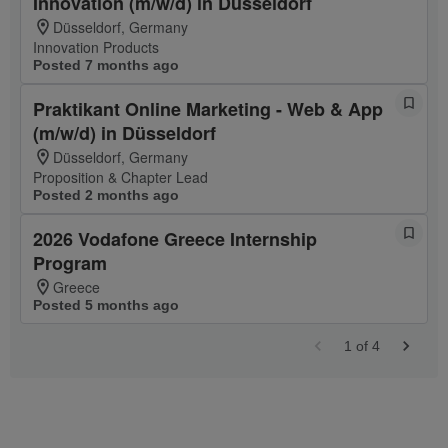
Innovation (m/w/d) in Düsseldorf
Düsseldorf, Germany
Innovation Products
Posted 7 months ago
Praktikant Online Marketing - Web & App
(m/w/d) in Düsseldorf
Düsseldorf, Germany
Proposition & Chapter Lead
Posted 2 months ago
2026 Vodafone Greece Internship
Program
Greece
Posted 5 months ago
1
of
4