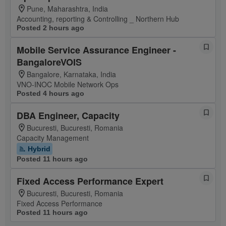
Pune, Maharashtra, India
Accounting, reporting & Controlling _ Northern Hub
Posted 2 hours ago
Mobile Service Assurance Engineer -
BangaloreVOIS
Bangalore, Karnataka, India
VNO-INOC Mobile Network Ops
Posted 4 hours ago
DBA Engineer, Capacity
Bucuresti, Bucuresti, Romania
Capacity Management
Hybrid
Posted 11 hours ago
Fixed Access Performance Expert
Bucuresti, Bucuresti, Romania
Fixed Access Performance
Posted 11 hours ago