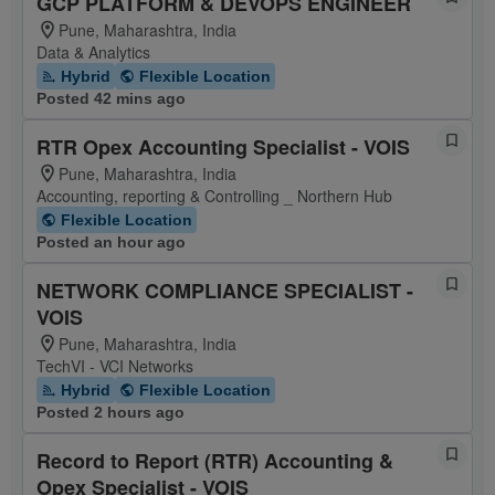
GCP PLATFORM & DEVOPS ENGINEER
Pune, Maharashtra, India
Data & Analytics
Hybrid
Flexible Location
Posted 42 mins ago
RTR Opex Accounting Specialist - VOIS
Pune, Maharashtra, India
Accounting, reporting & Controlling _ Northern Hub
Flexible Location
Posted an hour ago
NETWORK COMPLIANCE SPECIALIST -
VOIS
Pune, Maharashtra, India
TechVI - VCI Networks
Hybrid
Flexible Location
Posted 2 hours ago
Record to Report (RTR) Accounting &
Opex Specialist - VOIS