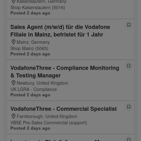
Kaiserslautern, Germany
Shop Kaiserslautern (5016)
Posted 2 days ago
Sales Agent (m/w/d) für die Vodafone
Filiale in Mainz, befristet für 1 Jahr
Mainz, Germany
Shop Mainz (5065)
Posted 2 days ago
VodafoneThree - Compliance Monitoring
& Testing Manager
Newbury, United Kingdom
UK LGRA - Compliance
Posted 2 days ago
VodafoneThree - Commercial Specialist
Farnborough, United Kingdom
VBSE Pre-Sales Commercial (support)
Posted 2 days ago