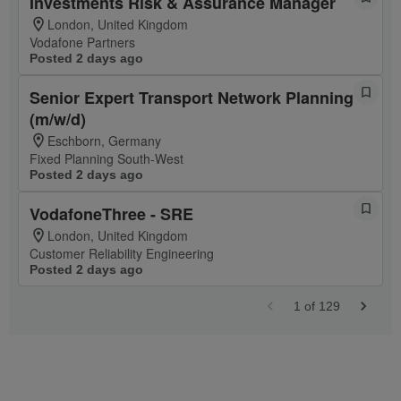
Investments Risk & Assurance Manager
London, United Kingdom
Vodafone Partners
Posted 2 days ago
Senior Expert Transport Network Planning
(m/w/d)
Eschborn, Germany
Fixed Planning South-West
Posted 2 days ago
VodafoneThree - SRE
London, United Kingdom
Customer Reliability Engineering
Posted 2 days ago
1
of
129