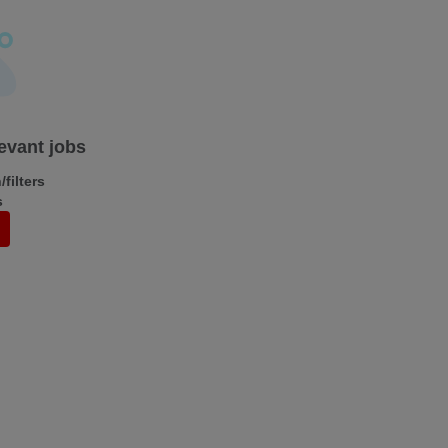
levant jobs
filters
s