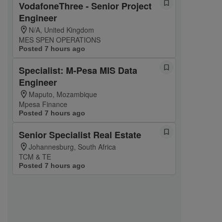
VodafoneThree - Senior Project
Engineer
N/A, United Kingdom
MES SPEN OPERATIONS
Posted 7 hours ago
Specialist: M-Pesa MIS Data
Engineer
Maputo, Mozambique
Mpesa Finance
Posted 7 hours ago
Senior Specialist Real Estate
Johannesburg, South Africa
TCM & TE
Posted 7 hours ago