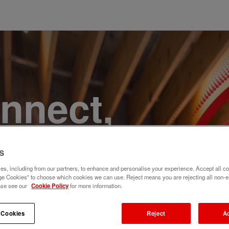
onnect,
te a
s
e. Join
s, including from our partners, to enhance and personalise your experience. Accept all co
e Cookies" to choose which cookies we can use. Reject means you are rejecting all non-e
ase see our
Cookie Policy
for more information.
 Cookies
Reject
A