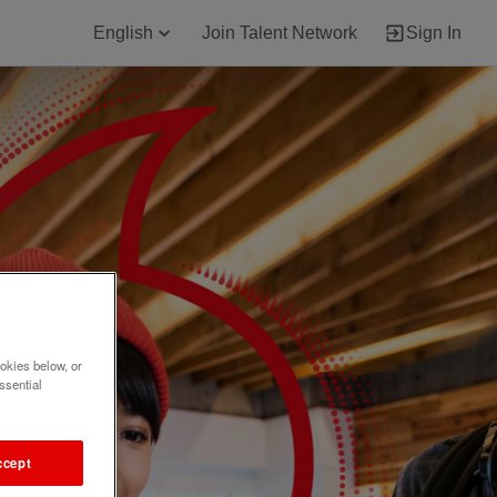
English
Join Talent Network
Sign In
okies below, or
ssential
ccept