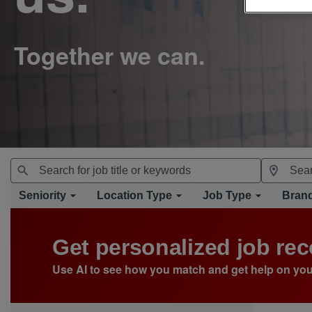
Seniority
Location Type
Job Type
Bran
Get personalized job r
Use AI to see how you match and get help on you