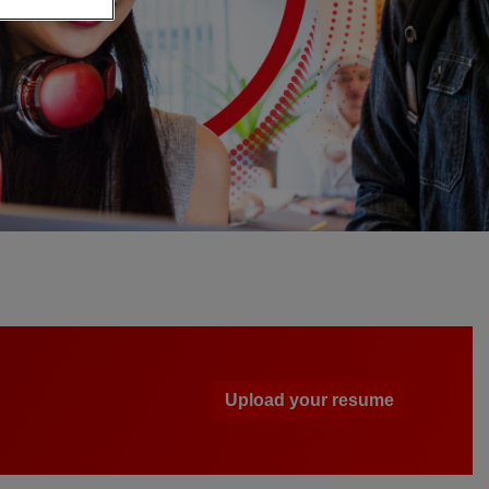
Upload your resume