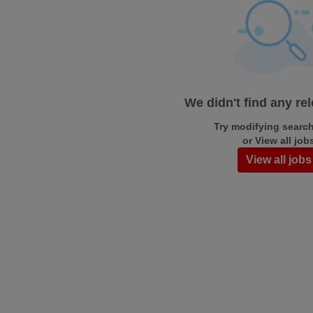
We didn't find any re
Try modifying search/
or View all job
View all jobs