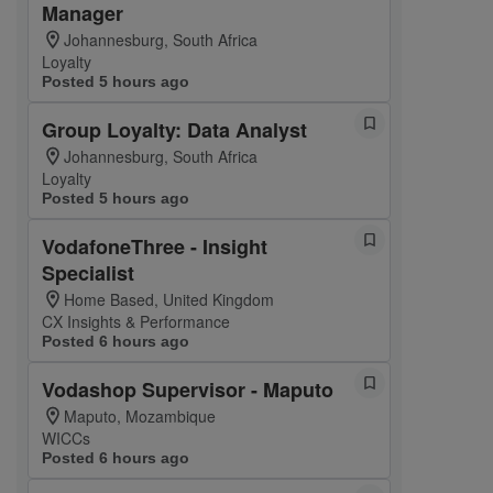
Manager
Johannesburg, South Africa
Loyalty
Posted 5 hours ago
Group Loyalty: Data Analyst
Johannesburg, South Africa
Loyalty
Posted 5 hours ago
VodafoneThree - Insight
Specialist
Home Based, United Kingdom
CX Insights & Performance
Posted 6 hours ago
Vodashop Supervisor - Maputo
Maputo, Mozambique
WICCs
Posted 6 hours ago