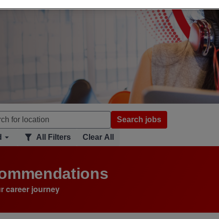
Search jobs
d
All Filters
Clear All
ecommendations
r career journey