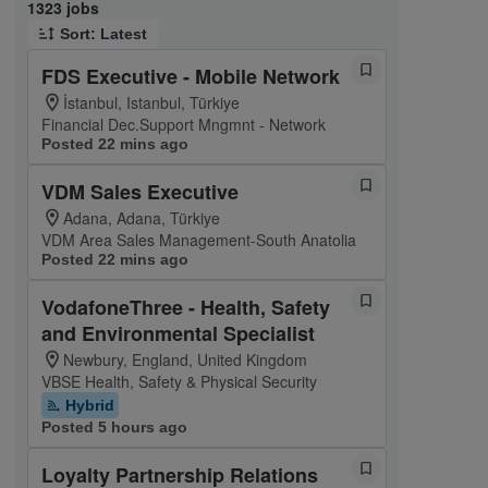
Page 1 of 133
1323 jobs
Sort: Latest
FDS Executive - Mobile Network
İstanbul, Istanbul, Türkiye
Financial Dec.Support Mngmnt - Network
Posted 22 mins ago
VDM Sales Executive
Adana, Adana, Türkiye
VDM Area Sales Management-South Anatolia
Posted 22 mins ago
VodafoneThree - Health, Safety
and Environmental Specialist
Newbury, England, United Kingdom
VBSE Health, Safety & Physical Security
Hybrid
Posted 5 hours ago
Loyalty Partnership Relations