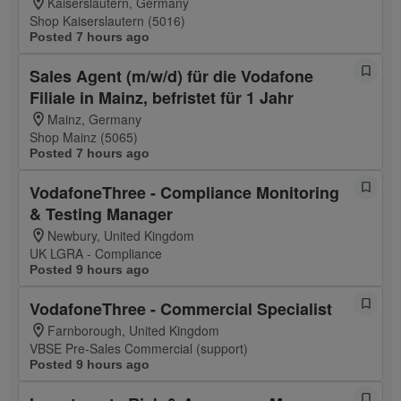
Kaiserslautern, Germany
Shop Kaiserslautern (5016)
Posted 7 hours ago
Sales Agent (m/w/d) für die Vodafone
Filiale in Mainz, befristet für 1 Jahr
Mainz, Germany
Shop Mainz (5065)
Posted 7 hours ago
VodafoneThree - Compliance Monitoring
& Testing Manager
Newbury, United Kingdom
UK LGRA - Compliance
Posted 9 hours ago
VodafoneThree - Commercial Specialist
Farnborough, United Kingdom
VBSE Pre-Sales Commercial (support)
Posted 9 hours ago