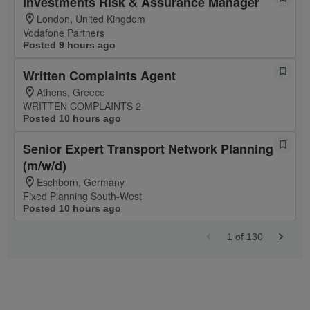
Investments Risk & Assurance Manager
London, United Kingdom
Vodafone Partners
Posted 9 hours ago
Written Complaints Agent
Athens, Greece
WRITTEN COMPLAINTS 2
Posted 10 hours ago
Senior Expert Transport Network Planning
(m/w/d)
Eschborn, Germany
Fixed Planning South-West
Posted 10 hours ago
1
of
130