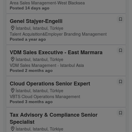
Area Sales Management-West Blacksea
Posted 14 days ago
Genel Stajyer-Engelli
İstanbul, Istanbul, Türkiye
Talent Acquisition&Employer Branding Management
Posted a year ago
VDM Sales Executive - East Marmara
İstanbul, Istanbul, Türkiye
VDM Sales Management - Istanbul Asia
Posted 2 months ago
Cloud Operations Senior Expert
İstanbul, Istanbul, Türkiye
VBTS Cloud Operations Management
Posted 3 months ago
Tax Advisory & Compliance Senior
Specialist
İstanbul, Istanbul, Türkiye