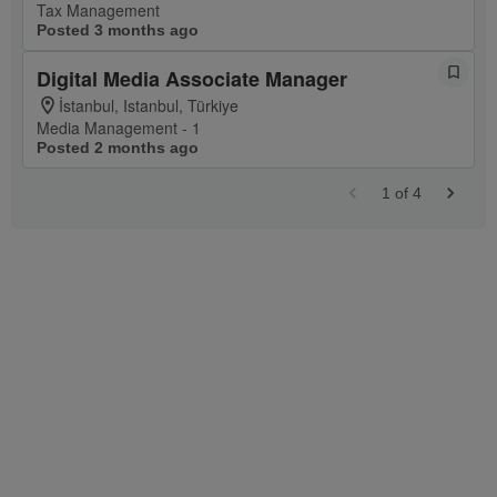
Tax Management
Posted 3 months ago
Digital Media Associate Manager
İstanbul, Istanbul, Türkiye
Media Management - 1
Posted 2 months ago
1
of
4