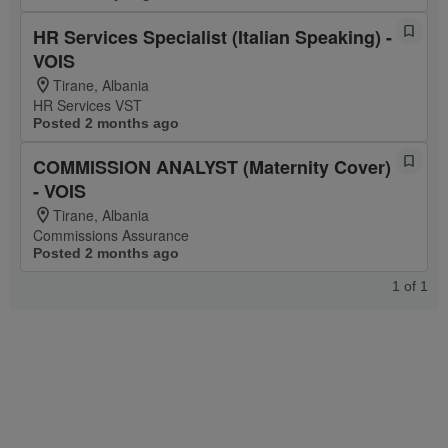
HR Services Specialist (Italian Speaking) -
VOIS
Tirane, Albania
HR Services VST
Posted 2 months ago
COMMISSION ANALYST (Maternity Cover)
- VOIS
Tirane, Albania
Commissions Assurance
Posted 2 months ago
1
of
1