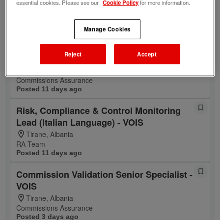
essential cookies. Please see our
Cookie Policy
for more information.
Tirane, Albania
DxL & Platform Engineering
Posted 12 days ago
Manage Cookies
Commission Analyst - VOIS (Italian
Reject
Accept
Language)
Tirane, Albania
Commissions Assurance
Posted 11 days ago
Risk, Compliance & Control Monitoring
Lead (Italian Language) - VOIS
Tirane, Albania
RA Team
Posted 11 days ago
Commission Validation Senior Specialist -
VOIS
Tirane, Albania
Commissions Assurance
Posted 3 days ago