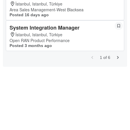
İstanbul, Istanbul, Türkiye
Area Sales Management-West Blacksea
Posted 16 days ago
System Integration Manager
İstanbul, Istanbul, Türkiye
Open RAN Product Performance
Posted 3 months ago
1
of
6