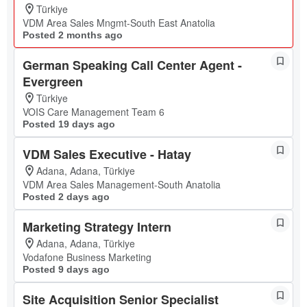
Türkiye
VDM Area Sales Mngmt-South East Anatolia
Posted 2 months ago
German Speaking Call Center Agent -
Evergreen
Türkiye
VOIS Care Management Team 6
Posted 19 days ago
VDM Sales Executive - Hatay
Adana, Adana, Türkiye
VDM Area Sales Management-South Anatolia
Posted 2 days ago
Marketing Strategy Intern
Adana, Adana, Türkiye
Vodafone Business Marketing
Posted 9 days ago
Site Acquisition Senior Specialist