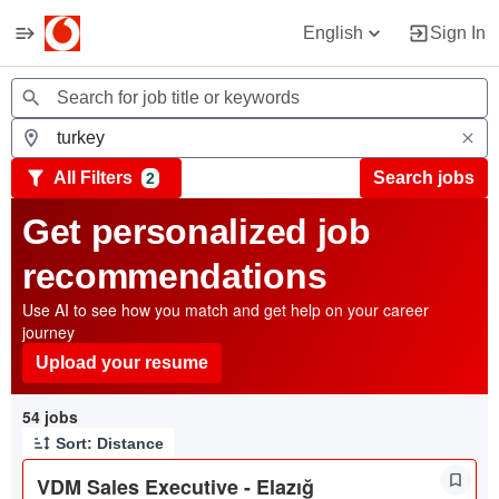
English
Sign In
Jobs
All Filters
Search jobs
2
Get personalized job
recommendations
Use AI to see how you match and get help on your career
journey
Upload your resume
Page 1 of 6
54 jobs
Sort: Distance
VDM Sales Executive - Elazığ