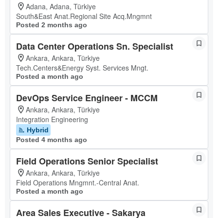
Adana, Adana, Türkiye
South&East Anat.Regional Site Acq.Mngmnt
Posted 2 months ago
Data Center Operations Sn. Specialist
Ankara, Ankara, Türkiye
Tech.Centers&Energy Syst. Services Mngt.
Posted a month ago
DevOps Service Engineer - MCCM
Ankara, Ankara, Türkiye
Integration Engineering
Hybrid
Posted 4 months ago
Field Operations Senior Specialist
Ankara, Ankara, Türkiye
Field Operations Mngmnt.-Central Anat.
Posted a month ago
Area Sales Executive - Sakarya