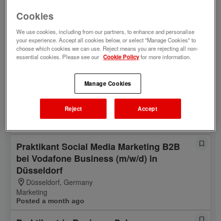
Schwerp. Business Dev. (m/w/d) in
Cookies
Düsseldorf
Düsseldorf, Germany
We use cookies, including from our partners, to enhance and personalise
Customer Solutions & Projects
your experience. Accept all cookies below, or select "Manage Cookies" to
choose which cookies we can use. Reject means you are rejecting all non-
Posted 4 years ago
essential cookies. Please see our
Cookie Policy
for more information.
Praktikant Content Management im
Online-Marketing von Vodafone Business
Manage Cookies
(m/w/d) in Düsseldorf
Düsseldorf, Germany
Reject
Accept
Digital Marketing & Products
Posted a year ago
Praktikant Social Media Marketing B2B
bei Vodafone Business (m/w/d) in
Düsseldorf
Düsseldorf, Germany
Marketing
Posted a month ago