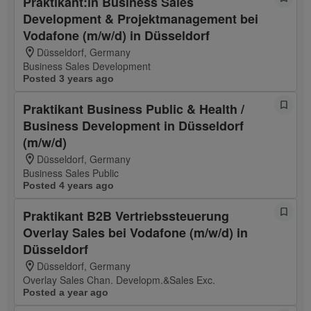
Praktikant:in Business Sales
Development & Projektmanagement bei
Vodafone (m/w/d) in Düsseldorf
Düsseldorf, Germany
Business Sales Development
Posted 3 years ago
Praktikant Business Public & Health /
Business Development in Düsseldorf
(m/w/d)
Düsseldorf, Germany
Business Sales Public
Posted 4 years ago
Praktikant B2B Vertriebssteuerung
Overlay Sales bei Vodafone (m/w/d) in
Düsseldorf
Düsseldorf, Germany
Overlay Sales Chan. Developm.&Sales Exc.
Posted a year ago