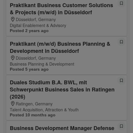
Praktikant Business Customer Solutions
& Projects (m/w/d) in Düsseldorf
Düsseldorf, Germany
Digital Enablement & Advisory
Posted 2 years ago
Praktikant (m/w/d) Business Planning &
Development in Düsseldorf
Düsseldorf, Germany
Business Planning & Development
Posted 5 years ago
Duales Studium B.A. BWL, mit
Schwerpunkt Business Sales in Ratingen
(2026)
Ratingen, Germany
Talent Acquisition, Attraction & Youth
Posted 10 months ago
Business Development Manager Defense