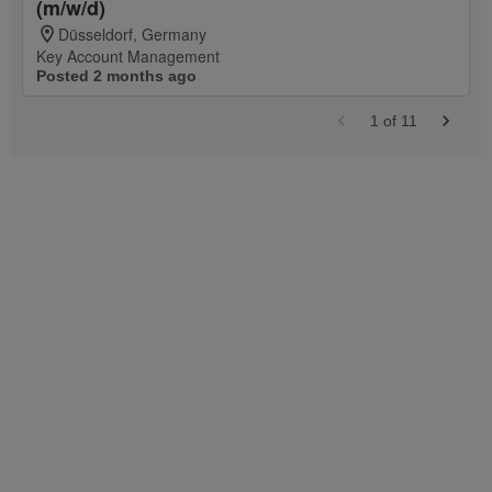
(m/w/d)
Düsseldorf, Germany
Key Account Management
Posted 2 months ago
1
of
11