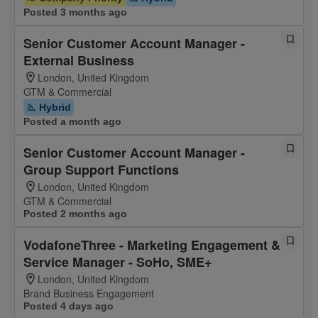
Posted 3 months ago
Senior Customer Account Manager -
External Business
London, United Kingdom
GTM & Commercial
Hybrid
Posted a month ago
Senior Customer Account Manager -
Group Support Functions
London, United Kingdom
GTM & Commercial
Posted 2 months ago
VodafoneThree - Marketing Engagement &
Service Manager - SoHo, SME+
London, United Kingdom
Brand Business Engagement
Posted 4 days ago