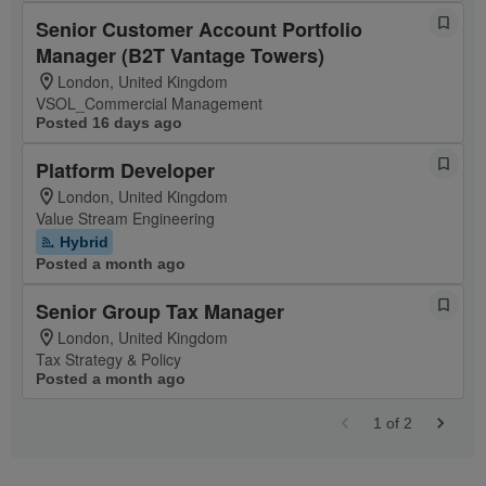
Senior Customer Account Portfolio
Manager (B2T Vantage Towers)
London, United Kingdom
VSOL_Commercial Management
Posted 16 days ago
Platform Developer
London, United Kingdom
Value Stream Engineering
Hybrid
Posted a month ago
Senior Group Tax Manager
London, United Kingdom
Tax Strategy & Policy
Posted a month ago
1
of
2