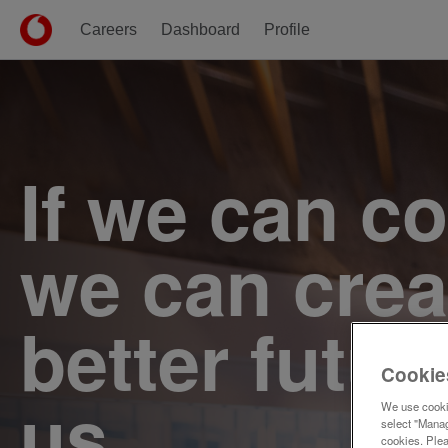
Careers
Dashboard
Profile
Single
Position
If we can c
we can crea
better futur
Cookie
us.
We use cookie
select "Manag
cookies. Ple