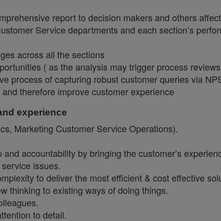
mprehensive report to decision makers and others affect
 Customer Service departments and each section’s perf
nges across all the sections
rtunities ( as the analysis may trigger process reviews
ective process of capturing robust customer queries via N
es and therefore improve customer experience
 and experience
ics, Marketing Customer Service Operations).
and accountability by bringing the customer’s experienc
 service issues.
exity to deliver the most efficient & cost effective solu
 thinking to existing ways of doing things.
colleagues.
ttention to detail.