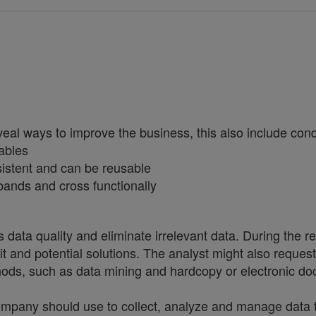
eal ways to improve the business, this also include conduc
ables
sistent and can be reusable
bands and cross functionally
s data quality and eliminate irrelevant data. During the r
 it and potential solutions. The analyst might also reques
hods, such as data mining and hardcopy or electronic d
ny should use to collect, analyze and manage data to 