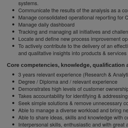
systems.
Communicate the results of the analysis as a co
Manage consolidated operational reporting for
Manage daily dashboard
Tracking and managing all initiatives and challe
Locate and define new process improvement oppo
To actively contribute to the delivery of an eff
and qualitative insights into products & servic
Core competencies, knowledge, qualification
3 years relevant experience (Research & Analyt
Degree / Diploma and / relevant experience
Demonstrates high levels of customer ownership 
Takes accountability for identifying & addressing
Seek simple solutions & remove unnecessary compl
Able to manage a diverse workload and bring new
Able to share ideas, skills and knowledge with 
Interpersonal skills, enthusiastic and with great a