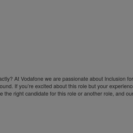
exactly? At Vodafone we are passionate about Inclusion f
ound. If you’re excited about this role but your experience
the right candidate for this role or another role, and our