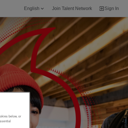
English
Join Talent Network
Sign In
okies below, or
ssential