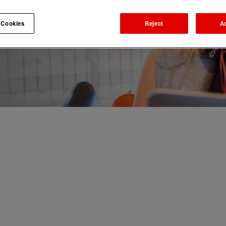
 Cookies
Reject
A