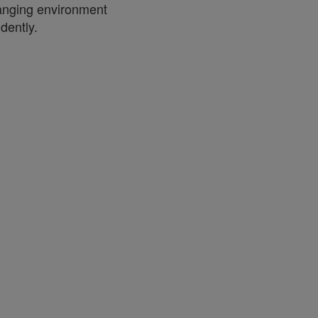
anging environment
dently.