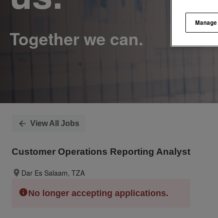
Manage
View All Jobs
Customer Operations Reporting Analyst
Dar Es Salaam, TZA
No longer accepting applications.