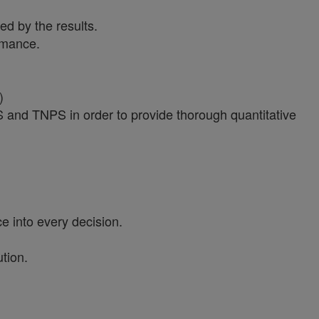
ed by the results.
ormance.
)
PS and TNPS in order to provide thorough quantitative
e into every decision.
tion.