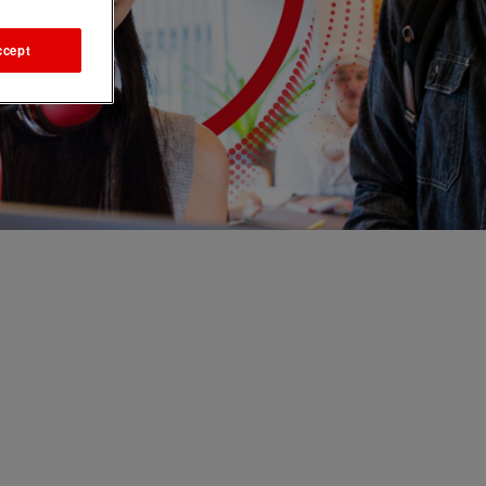
ccept