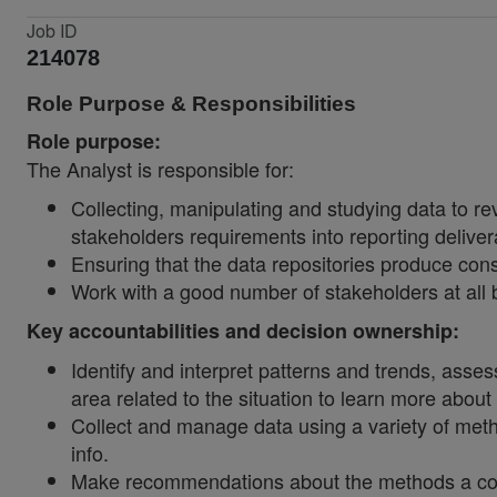
Job ID
214078
Role Purpose & Responsibilities
Role purpose:
The Analyst is responsible for:
Collecting, manipulating and studying data to rev
stakeholders requirements into reporting deliver
Ensuring that the data repositories produce con
Work with a good number of stakeholders at all 
Key accountabilities and decision ownership:
Identify and interpret patterns and trends, asses
area related to the situation to learn more about
Collect and manage data using a variety of met
info.
Make recommendations about the methods a compa