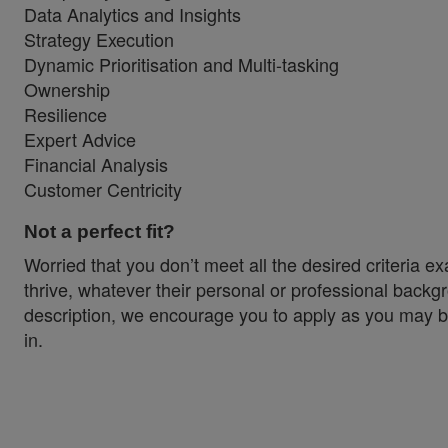
Data Analytics and Insights
Strategy Execution
Dynamic Prioritisation and Multi-tasking
Ownership
Resilience
Expert Advice
Financial Analysis
Customer Centricity
Not a perfect fit?
Worried that you don’t meet all the desired criteria 
thrive, whatever their personal or professional backgr
description, we encourage you to apply as you may be 
in.