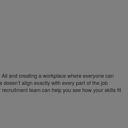
or All and creating a workplace where everyone can
 doesn’t align exactly with every part of the job
 recruitment team can help you see how your skills fit