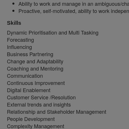
Ability to work and manage in an ambiguous/ch
Proactive, self-motivated, ability to work indepen
Skills
Dynamic Prioritisation and Multi Tasking
Forecasting
Influencing
Business Partnering
Change and Adaptability
Coaching and Mentoring
Communication
Continuous Improvement
Digital Enablement
Customer Service /Resolution
External trends and insights
Relationship and Stakeholder Management
People Development
Complexity Management