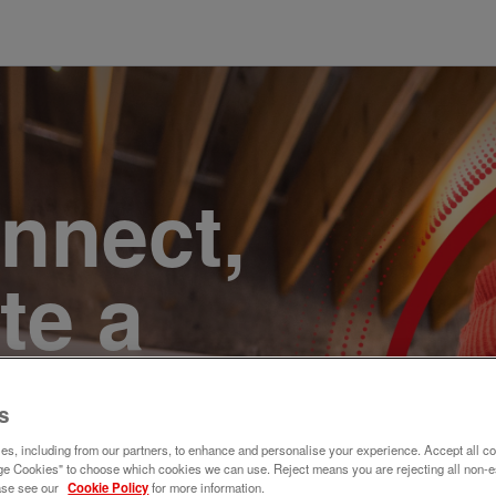
onnect,
te a
e. Join
s
s, including from our partners, to enhance and personalise your experience. Accept all co
e Cookies" to choose which cookies we can use. Reject means you are rejecting all non-e
ase see our
Cookie Policy
for more information.