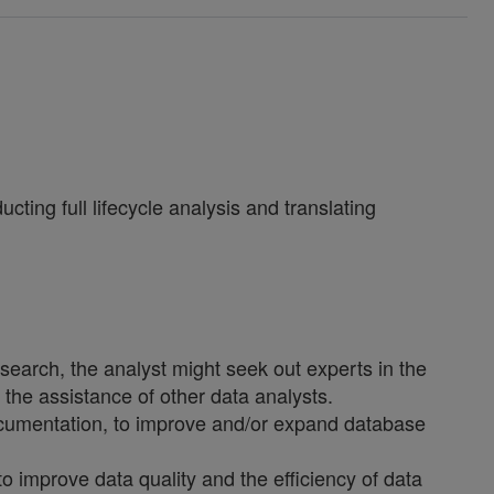
ting full lifecycle analysis and translating
esearch, the analyst might seek out experts in the
t the assistance of other data analysts.
ocumentation, to improve and/or expand database
improve data quality and the efficiency of data