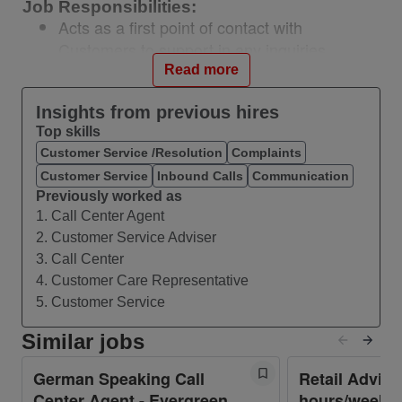
Job Responsibilities:
Acts as a first point of contact with
Customers to support in any inquiries
Manage large amounts of inbound and
Read more
outbound calls in a timely manner
Insights from previous hires
Follow communication “scripts” when
Top skills
handling different topics
Customer Service /Resolution
Complaints
Identify customers’ needs, clarify
Customer Service
Inbound Calls
Communication
information, research every issue and
Previously worked as
provide solutions and/or alternatives
1. Call Center Agent
Seize opportunities to upsell products when
2. Customer Service Adviser
they arise
3. Call Center
Build sustainable relationships and engage
4. Customer Care Representative
customers by taking the extra mile
5. Customer Service
Keep records of all conversations in our call
Similar jobs
center database in a comprehensible way
Frequently attend educational seminars to
German Speaking Call
Retail Adviso
improve knowledge and performance level
Center Agent - Evergreen
hours/week -