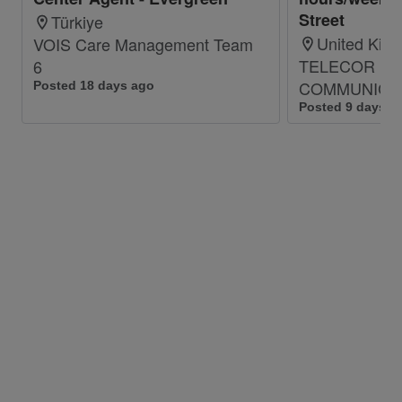
Meet personal/team qualitative and
Street
Türkiye
quantitative targets
United Kin
VOIS Care Management Team
TELECOR
6
Qualifications:
COMMUNICAT
Posted 18 days ago
Good Communication Skills
Posted 9 days a
Excellent Command of the English
language
Strong Commitment and Dedication
Age: Maximum 30 years
Only graduated with bachelor’s degree
Accounts to be hired: Consumer, Corporate
Account and Internet Call Center (Technical
Account)
It is also a Plus if you have:
-Previous Experience in Customer Care
-Previous Experience in Mobile Internet and/ or
ADSL support.
-CCNA certification