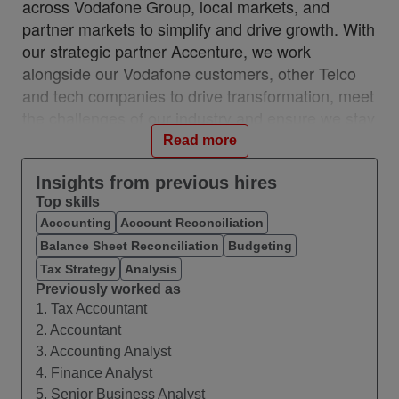
across Vodafone Group, local markets, and
partner markets to simplify and drive growth. With
our strategic partner Accenture, we work
alongside our Vodafone customers, other Telco
and tech companies to drive transformation, meet
the challenges of our industry and ensure we stay
relevant and resilient. This partnership is a
Read more
unique, industry-first model which brings together
the best of in-house and 3rd party capability.
Insights from previous hires
Top skills
We work with customers across 28 countries from
Accounting
Account Reconciliation
10 VOIS locations: Albania, Egypt, Hungary,
Balance Sheet Reconciliation
Budgeting
India, Romania, Spain, Turkey, UK, Germany,
Ireland, and with a network of teams in Czech
Tax Strategy
Analysis
Previously worked as
Republic, Italy, Greece, and Portugal.
1. Tax Accountant
#VOIS #BeUnrivalled #CreateTheFuture
2. Accountant
3. Accounting Analyst
About this Role
4. Finance Analyst
We are seeking a Financial Operations Specialist
5. Senior Business Analyst