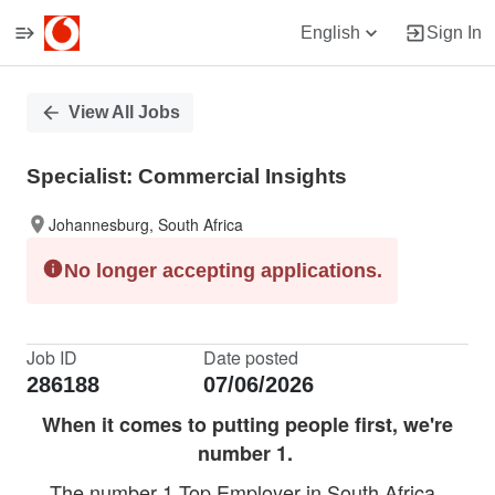
English
Sign In
Single
View All Jobs
Position
Specialist: Commercial Insights
Johannesburg, South Africa
No longer accepting applications.
Job ID
Date posted
286188
07/06/2026
When it comes to putting people first, we're
number 1.
The number 1 Top Employer in South Africa.