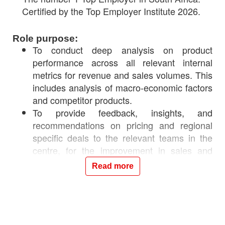
Certified by the Top Employer Institute 2026.
Role purpose:
To conduct deep analysis on product
performance across all relevant internal
metrics for revenue and sales volumes. This
includes analysis of macro-economic factors
and competitor products.
To provide feedback, insights, and
recommendations on pricing and regional
specific deals to the relevant teams in the
centre, for the improvement in sales and
revenue performance.
Read more
Your responsibilities will include:
Deep analysis of sales and revenue
performance at a customer segment,