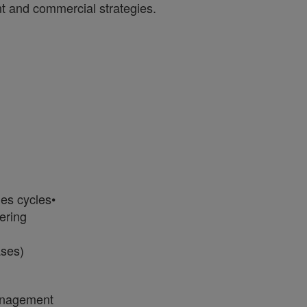
t and commercial strategies.
les cycles•
ering
ases)
management