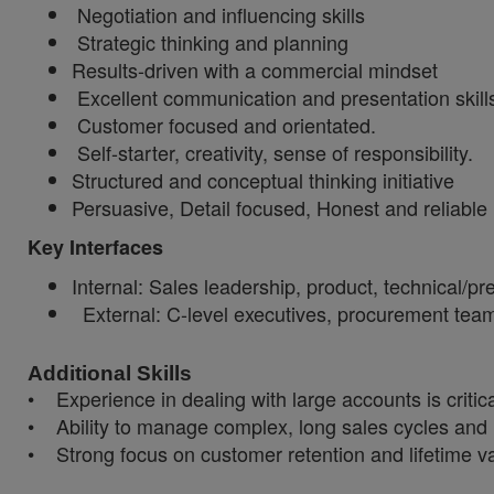
Negotiation and influencing skills
Strategic thinking and planning
Results-driven with a commercial mindset
Excellent communication and presentation skill
Customer focused and orientated.
Self-starter, creativity, sense of responsibility.
Structured and conceptual thinking initiative
Persuasive, Detail focused, Honest and reliable
Key Interfaces
Internal: Sales leadership, product, technical/pr
External: C-level executives, procurement tea
Additional Skills
• Experience in dealing with large accounts is critic
• Ability to manage complex, long sales cycles and 
• Strong focus on customer retention and lifetime v