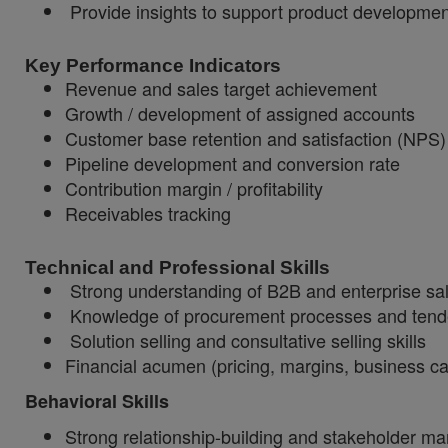
Provide insights to support product developmen
Key Performance Indicators
Revenue and sales target achievement
Growth / development of assigned accounts
Customer base retention and satisfaction (NPS)
Pipeline development and conversion rate
Contribution margin / profitability
Receivables tracking
Technical and Professional Skills
Strong understanding of B2B and enterprise sa
Knowledge of procurement processes and tend
Solution selling and consultative selling skills
Financial acumen (pricing, margins, business c
Behavioral Skills
Strong relationship-building and stakeholder 