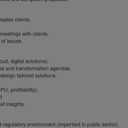
sales clients.
.
meetings with clients.
 of issues.
oud, digital solutions).
ves and transformation agendas.
design tailored solutions.
, profitability).
t
t insights.
d regulatory environment (important in public sector).