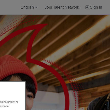
English
Join Talent Network
Sign In
okies below, or
ssential