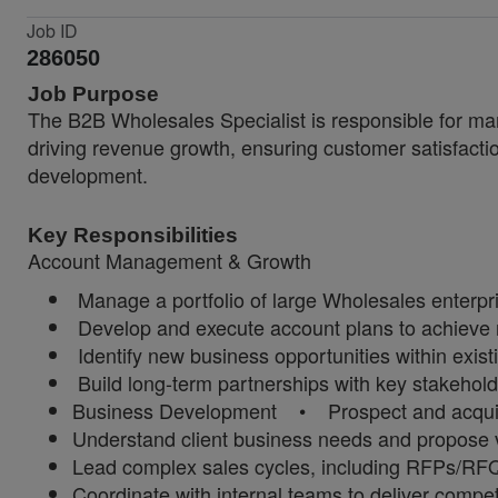
Job ID
286050
Job Purpose
The B2B Wholesales Specialist is responsible for man
driving revenue growth, ensuring customer satisfacti
development.
Key Responsibilities
Account Management & Growth
Manage a portfolio of large Wholesales enterpr
Develop and execute account plans to achieve 
Identify new business opportunities within existi
Build long-term partnerships with key stakehol
Business Development • Prospect and acquire
Understand client business needs and propose v
Lead complex sales cycles, including RFPs/RF
Coordinate with internal teams to deliver compet