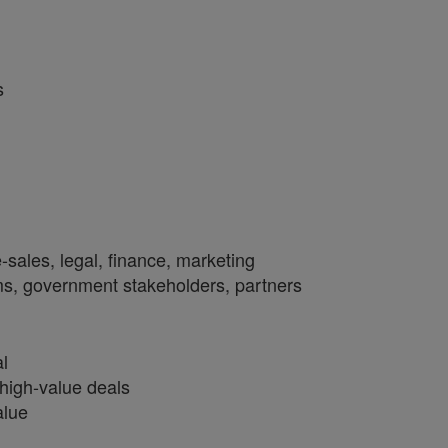
s
e-sales, legal, finance, marketing
ms, government stakeholders, partners
al
high-value deals
alue