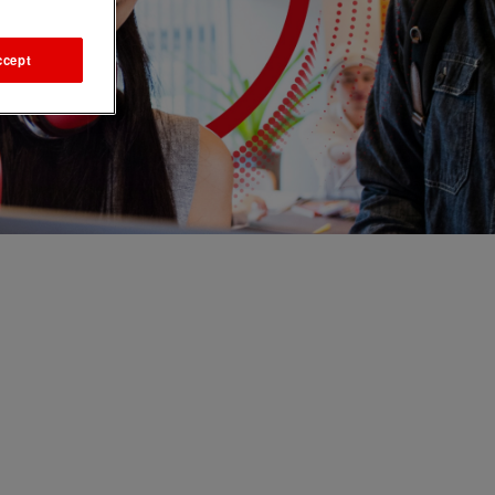
ccept