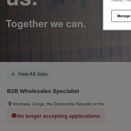
cookies. Ple
Manage
View All Jobs
B2B Wholesales Specialist
Kinshasa, Congo, the Democratic Republic of the
No longer accepting applications.