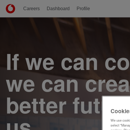
Careers
Dashboard
Profile
Single
Position
If we can c
we can crea
better futur
Cookie
us.
We use cookie
select "Manag