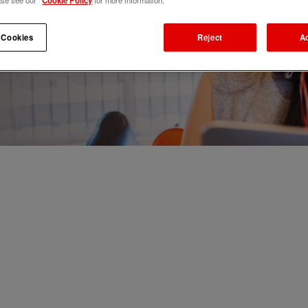
ase see our
Cookie Policy
for more information.
 Cookies
Reject
A