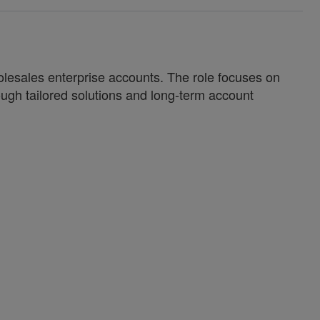
olesales enterprise accounts. The role focuses on
ough tailored solutions and long-term account