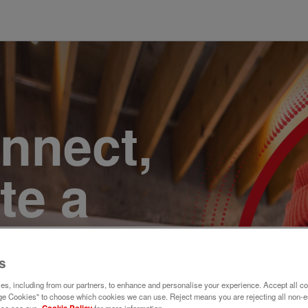
onnect,
te a
e. Join
s
s, including from our partners, to enhance and personalise your experience. Accept all co
e Cookies" to choose which cookies we can use. Reject means you are rejecting all non-e