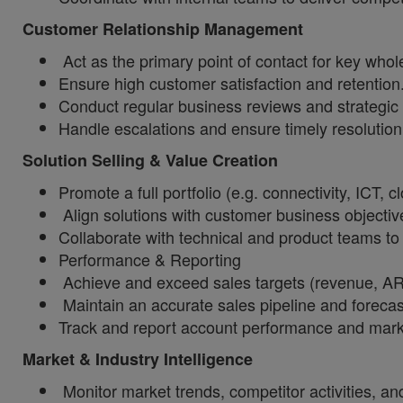
Customer Relationship Management
Act as the primary point of contact for key whole
Ensure high customer satisfaction and retention
Conduct regular business reviews and strategic 
Handle escalations and ensure timely resolution
Solution Selling & Value Creation
Promote a full portfolio (e.g. connectivity, ICT, cl
Align solutions with customer business objecti
Collaborate with technical and product teams to 
Performance & Reporting
Achieve and exceed sales targets (revenue, ARPU
Maintain an accurate sales pipeline and forecas
Track and report account performance and marke
Market & Industry Intelligence
Monitor market trends, competitor activities, an