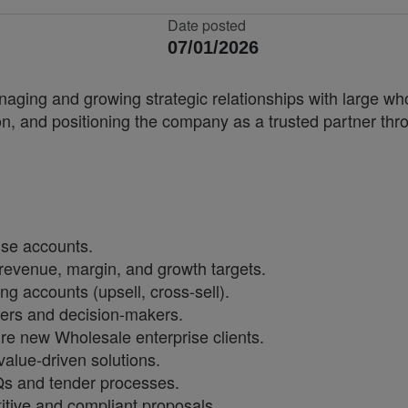
Date posted
07/01/2026
aging and growing strategic relationships with large wh
on, and positioning the company as a trusted partner thr
ise accounts.
revenue, margin, and growth targets.
ng accounts (upsell, cross-sell).
ders and decision-makers.
 new Wholesale enterprise clients.
alue-driven solutions.
Qs and tender processes.
itive and compliant proposals.