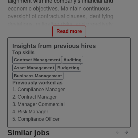
alignment with the company’s financial and
economic objectives. Maintain continuous
oversight of contractual clauses, identifying
deviations, mitigating risks, and proactively
capturing financial gains. This role sits within
Read more
Finance/ Governance team, with a focus on
independent monitoring, control of contractual
Insights from previous hires
Top skills
execution, and protection of the economic value
Contract Management
Auditing
of contracts. It does not carry operational
Asset Management
Budgeting
responsibilities for negotiation or supply chain
activities
Business Management
Previously worked as
1. Compliance Manager
What you’ll do
2. Contract Manager
Analyze contracts with a focus on efficiency
3. Manager Commercial
opportunities, savings, value recovery, and
4. Risk Manager
improvement of economic terms;
5. Compliance Officer
Monitor compliance with contractual clauses
(pricing, SLAs, penalties, volumes,
Similar jobs