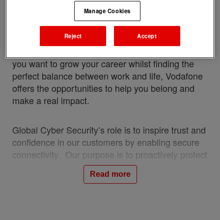
connectivity for our customers – we’re shaping
Manage Cookies
the future for everyone who joins our team. When
you work with us, you’re part of a global mission
Reject
Accept
to connect people, solve complex challenges, and
create a sustainable and more inclusive world. If
you want to grow your career whilst finding the
perfect balance between work and life, Vodafone
offers the opportunities to help you belong and
make a real impact.
Global Cyber Security’s role is to inspire trust and
confidence in our customers by enabling secure
connectivity. Our purpose is to proactively protect
Vodafone & its customers by reducing the risks
Read more
posed by security threats to Vodafone’s global
technology infrastructure and the sensitive data it
holds.