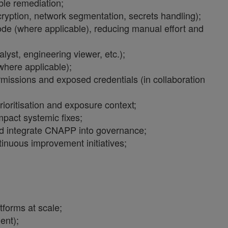
ble remediation;
cryption, network segmentation, secrets handling);
ode (where applicable), reducing manual effort and
yst, engineering viewer, etc.);
here applicable);
ermissions and exposed credentials (in collaboration
ioritisation and exposure context;
mpact systemic fixes;
 and integrate CNAPP into governance;
tinuous improvement initiatives;
forms at scale;
ent);