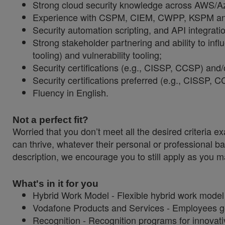
Strong cloud security knowledge across AWS/Azu
Experience with CSPM, CIEM, CWPP, KSPM and
Security automation scripting, and API integrati
Strong stakeholder partnering and ability to infl
tooling) and vulnerability tooling;
Security certifications (e.g., CISSP, CCSP) and/o
Security certifications preferred (e.g., CISS
Fluency in English.
Not a perfect fit?
Worried that you don’t meet all the desired criteri
can thrive, whatever their personal or professional ba
description, we encourage you to still apply as you ma
What's in it for you
Hybrid Work Model - Flexible hybrid work model
Vodafone Products and Services - Employees get
Recognition - Recognition programs for innovati