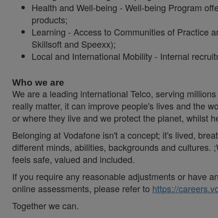
Health and Well-being - Well-being Program offe
products;
Learning - Access to Communities of Practice an
Skillsoft and Speexx);
Local and International Mobility - Internal recru
Who we are
We are a leading international Telco, serving millions 
really matter, it can improve people's lives and th
or where they live and we protect the planet, whilst 
Belonging at Vodafone isn't a concept; it's lived, br
different minds, abilities, backgrounds and cultures
feels safe, valued and included.
If you require any reasonable adjustments or have an 
online assessments, please refer to
https://careers.
Together we can.