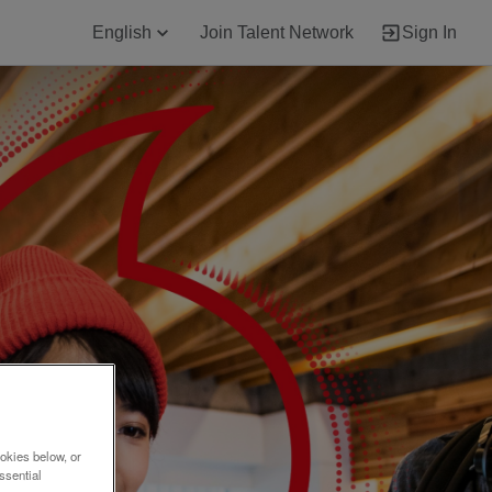
English
Join Talent Network
Sign In
okies below, or
ssential