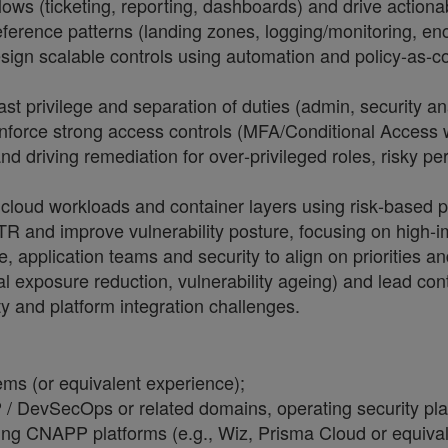
ows (ticketing, reporting, dashboards) and drive actiona
eference patterns (landing zones, logging/monitoring, en
sign scalable controls using automation and policy
‑
as
‑
c
privilege and separation of duties (admin, security anal
force strong access controls (MFA/Conditional Access w
and driving remediation for over
‑
privileged roles, risky p
cloud workloads and container layers using risk
‑
based pr
R and improve vulnerability posture, focusing on high
‑
i
re, application teams and security to align on priorities
al exposure reduction, vulnerability ageing) and lead con
ty and platform integration challenges.
ms (or equivalent experience);
/ DevSecOps or related domains, operating security plat
ing CNAPP platforms (e.g., Wiz, Prisma Cloud or equival