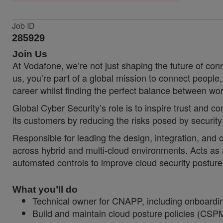
Job ID
285929
Join Us
At Vodafone, we’re not just shaping the future of co
us, you’re part of a global mission to connect people
career whilst finding the perfect balance between wor
Global Cyber Security’s role is to inspire trust and 
its customers by reducing the risks posed by security
Responsible for leading the design, integration, and 
across hybrid and multi
‑
cloud environments. Acts as 
automated controls to improve cloud security posture 
What you’ll do
Technical owner for CNAPP, including onboardin
Build and maintain cloud posture policies (CSP