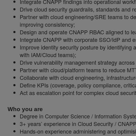
I
ntegrate CNAPP findings into operational workfl
Drive cloud security guardrails, standards and r
Partner with cloud engineering/SRE teams to de
improving consistency;
Design and operate CNAPP RBAC aligned to least 
Integrate CNAPP with corporate SSO/IdP and en
Improve identity security posture by identifying 
with IAM/Cloud teams);
Drive vulnerability management strategy across 
Partner with cloud/platform teams to reduce MTT
Collaborate with cloud engineering, infrastructu
Define KPIs (coverage, policy compliance, critic
Act as escalation point for complex cloud securi
Who you are
Degree in Computer Science / Information Syste
3+ years’ experience in Cloud Security / CNAPP 
Hands
‑
on experience administering and optimis