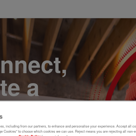
onnect,
te a
e. Join
s
s, including from our partners, to enhance and personalise your experience. Accept all co
e Cookies" to choose which cookies we can use. Reject means you are rejecting all non-e