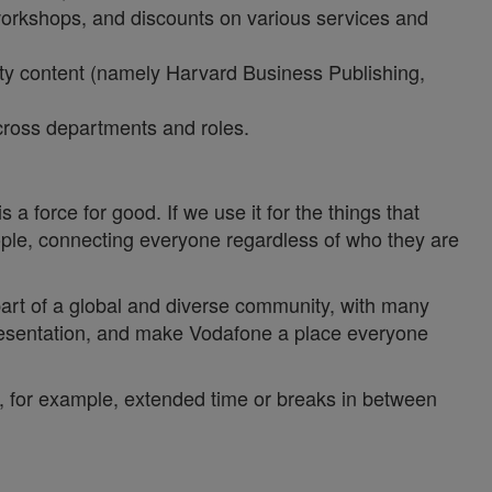
 workshops, and discounts on various services and
lity content (namely Harvard Business Publishing,
 across departments and roles.
a force for good. If we use it for the things that
ople, connecting everyone regardless of who they are
 part of a global and diverse community, with many
epresentation, and make Vodafone a place everyone
y, for example, extended time or breaks in between