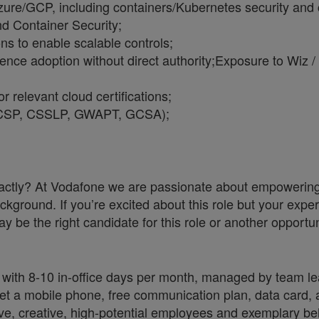
re/GCP, including containers/Kubernetes security and cl
 Container Security;
ons to enable scalable controls;
uence adoption without direct authority;
Exposure to Wiz /
r relevant cloud certifications;
P, CCSP, CSSLP, GWAPT, GCSA);
a exactly? At Vodafone we are passionate about empoweri
ckground. If you’re excited about this role but your exper
y be the right candidate for this role or another opportun
 with 8-10 in-office days per month, managed by team le
 a mobile phone, free communication plan, data card, a
ve, creative, high-potential employees and exemplary be