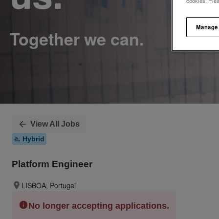
cookies. Ple
Manage
View All Jobs
Hybrid
Platform Engineer
LISBOA, Portugal
No longer accepting applications.