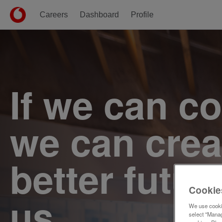
Careers
Dashboard
Profile
Single
Position
If we can c
we can crea
better futur
Cookie
us.
We use cookie
select "Manag