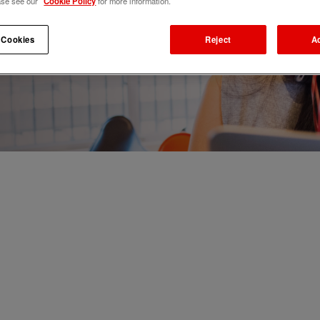
ase see our
Cookie Policy
for more information.
 Cookies
Reject
A