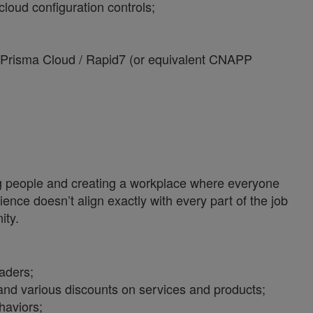
oud configuration controls;
 Prisma Cloud / Rapid7 (or equivalent CNAPP
ng people and creating a workplace where everyone
ience doesn’t align exactly with every part of the job
ity.
aders;
nd various discounts on services and products;
haviors;