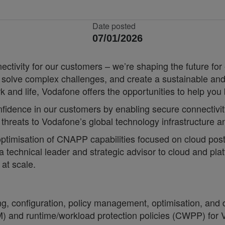
Date posted
07/01/2026
nnectivity for our customers – we’re shaping the future 
, solve complex challenges, and create a sustainable and
k and life, Vodafone offers the opportunities to help yo
confidence in our customers by enabling secure connectivi
 threats to Vodafone’s global technology infrastructure a
optimisation of CNAPP capabilities focused on cloud postu
a technical leader and strategic advisor to cloud and pl
at scale.
g, configuration, policy management, optimisation, and 
M) and runtime/workload protection policies (CWPP) for