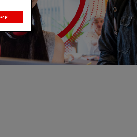
ccept