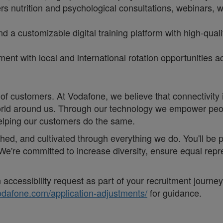
rs nutrition and psychological consultations, webinars,
d a customizable digital training platform with high-qua
itment with local and international rotation opportunities
of customers. At Vodafone, we believe that connectivity is 
e world around us. Through our technology we empower pe
helping our customers do the same.
eathed, and cultivated through everything we do. You'll be
. ;We're committed to increase diversity, ensure equal r
accessibility request as part of your recruitment journe
vodafone.com/application-adjustments/
for guidance.