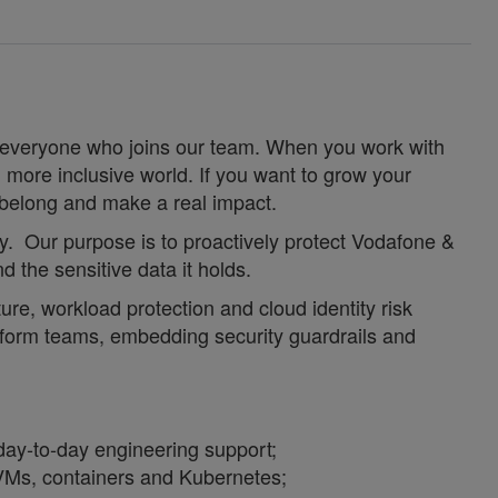
for everyone who joins our team. When you work with
 more inclusive world. If you want to grow your
u belong and make a real impact.
ty. Our purpose is to proactively protect Vodafone &
nd the sensitive data it holds.
re, workload protection and cloud identity risk
atform teams, embedding security guardrails and
day
‑
to
‑
day engineering support;
 VMs, containers and Kubernetes;