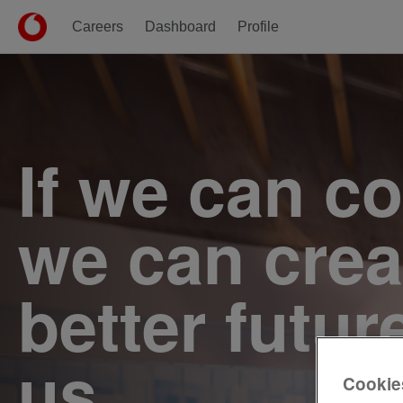
Careers
Dashboard
Profile
Single
Position
If we can c
we can crea
better futur
us.
Cookie