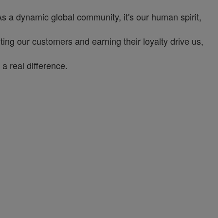
As a dynamic global community, it's our human spirit,
ng our customers and earning their loyalty drive us,
a real difference.