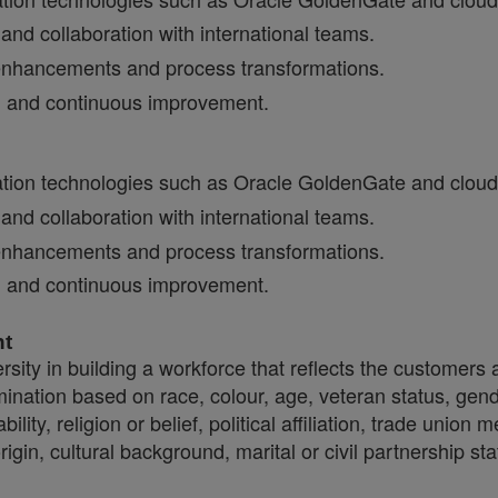
nd collaboration with international teams.
cy enhancements and process transformations.
on and continuous improvement.
ration technologies such as Oracle GoldenGate and cloud
nd collaboration with international teams.
cy enhancements and process transformations.
on and continuous improvement.
nt
sity in building a workforce that reflects the customers
crimination based on race, colour, age, veteran status, gen
ility, religion or belief, political affiliation, trade union
origin, cultural background, marital or civil partnership