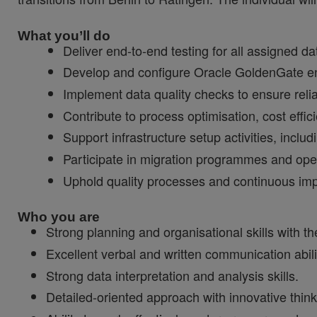
What you’ll do
Deliver end-to-end testing for all assigned d
Develop and configure Oracle GoldenGate env
Implement data quality checks to ensure reli
Contribute to process optimisation, cost effic
Support infrastructure setup activities, includi
Participate in migration programmes and operat
Uphold quality processes and continuous impr
Who you are
Strong planning and organisational skills with the
Excellent verbal and written communication abili
Strong data interpretation and analysis skills.
Detailed-oriented approach with innovative think