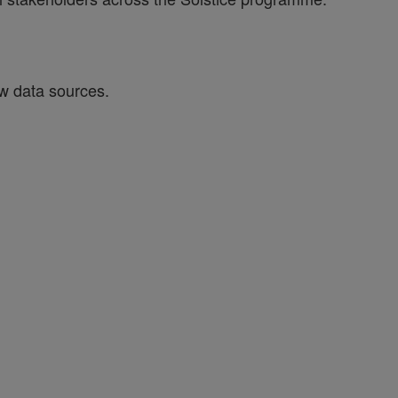
w data sources.