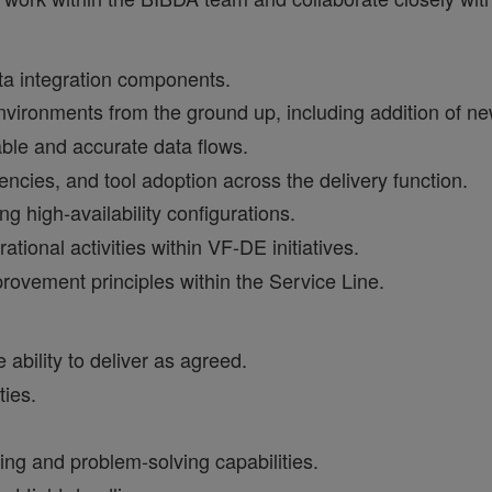
ata integration components.
ironments from the ground up, including addition of ne
able and accurate data flows.
iencies, and tool adoption across the delivery function.
ng high‑availability configurations.
ional activities within VF‑DE initiatives.
ovement principles within the Service Line.
 ability to deliver as agreed.
ties.
ing and problem‑solving capabilities.