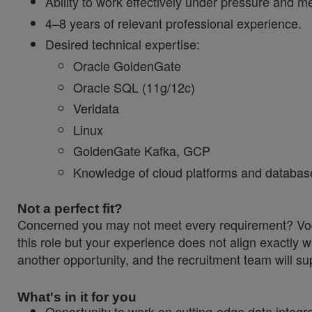
Ability to work effectively under pressure and me
4–8 years of relevant professional experience.
Desired technical expertise:
Oracle GoldenGate
Oracle SQL (11g/12c)
Veridata
Linux
GoldenGate Kafka, GCP
Knowledge of cloud platforms and databas
Not a perfect fit?
Concerned you may not meet every requirement? Vodaf
this role but your experience does not align exactly w
another opportunity, and the recruitment team will sup
What's in it for you
Opportunity to work on cutting‑edge data integ