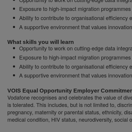
Exposure to high‑impact migration programmes a
Ability to contribute to organisational efficien
A supportive environment that values innovati
What skills you will learn
Opportunity to work on cutting‑edge data integ
Exposure to high‑impact migration programmes a
Ability to contribute to organisational efficien
A supportive environment that values innovati
VOIS Equal Opportunity Employer Commitme
Vodafone recognises and celebrates the value of diver
is tolerated. This includes, but is not limited to, dis
pregnancy, maternity or parental status, ethnicity, disab
medical condition, HIV status, neurodiversity, social 