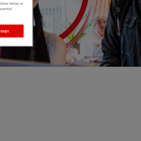
okies below, or
ssential
ccept