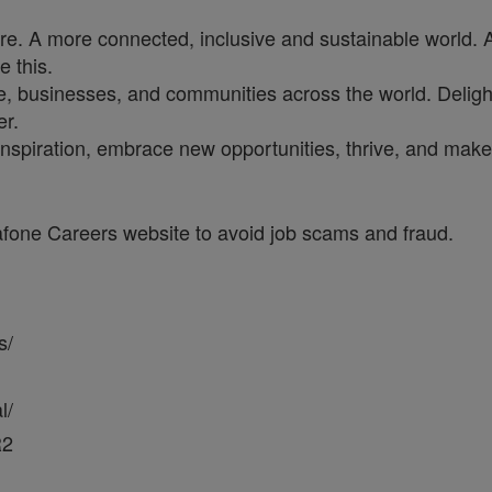
ure. A more connected, inclusive and sustainable world. 
e this.
, businesses, and communities across the world. Delighti
er.
inspiration, embrace new opportunities, thrive, and make 
dafone Careers website to avoid job scams and fraud.
s/
l/
R2