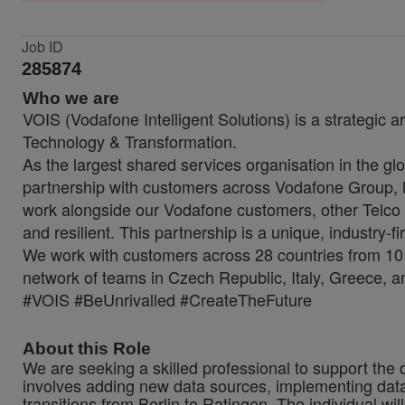
Job ID
285874
Who we are
VOIS (Vodafone Intelligent Solutions) is a strategic a
Technology & Transformation.
As the largest shared services organisation in the glo
partnership with customers across Vodafone Group, lo
work alongside our Vodafone customers, other Telco 
and resilient. This partnership is a unique, industry-f
We work with customers across 28 countries from 10 
network of teams in Czech Republic, Italy, Greece, a
#VOIS #BeUnrivalled #CreateTheFuture
About this Role
We are seeking a skilled professional to support the 
involves adding new data sources, implementing data qu
transitions from Berlin to Ratingen. The individual w