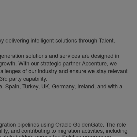
 delivering intelligent solutions through Talent,
-generation solutions and services are designed in
growth. With our strategic partner Accenture, we
allenges of our industry and ensure we stay relevant
3rd party capability.
, Spain, Turkey, UK, Germany, Ireland, and with a
egration pipelines using Oracle GoldenGate. The role
y, and contributing to migration activities, including
ith stakeholders across the Solstice programme.