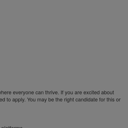
ere everyone can thrive. If you are excited about
ed to apply. You may be the right candidate for this or
 platforms.