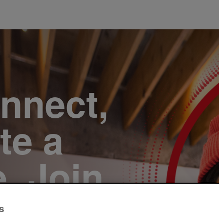
onnect,
te a
e. Join
s