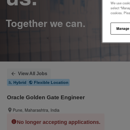
We use cookie
select "Manag
cookies. Ple
Manage
View All Jobs
Hybrid
Flexible Location
Oracle Golden Gate Engineer
Pune, Maharashtra, India
No longer accepting applications.