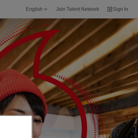
English
Join Talent Network
Sign In