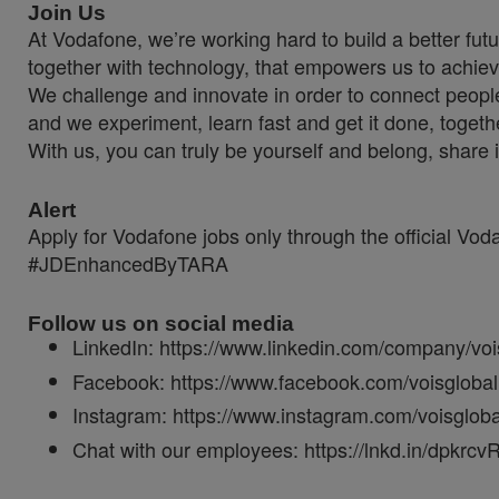
Join Us
At Vodafone, we’re working hard to build a better fut
together with technology, that empowers us to achiev
We challenge and innovate in order to connect people
and we experiment, learn fast and get it done, togeth
With us, you can truly be yourself and belong, share 
Alert
Apply for Vodafone jobs only through the official Vo
#JDEnhancedByTARA
Follow us on social media
LinkedIn: https://www.linkedin.com/company/voi
Facebook: https://www.facebook.com/voisglobal
Instagram: https://www.instagram.com/voisgloba
Chat with our employees: https://lnkd.in/dpkrcv