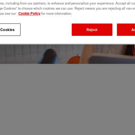
s, including from our partners, to enhance and personalise your experience. Accept all co
e Cookies" to choose which cookies we can use. Reject means you are rejecting all non-e
ase see our
Cookie Policy
for more information.
 Cookies
Reject
A