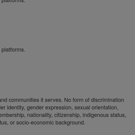
 platforms.
 and communities it serves. No form of discrimination
der identity, gender expression, sexual orientation,
 membership, nationality, citizenship, indigenous status,
 status, or socio-economic background.