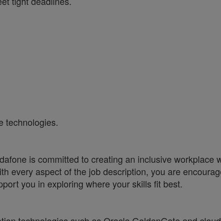
et tight deadlines.
e technologies.
one is committed to creating an inclusive workplace wh
ith every aspect of the job description, you are encourag
port you in exploring where your skills fit best.
ration technologies such as Oracle GoldenGate and cloud