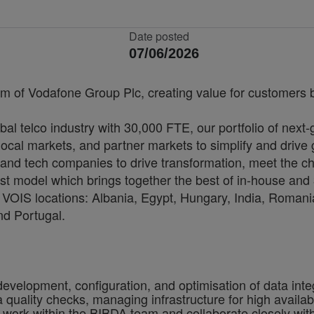
Date posted
07/06/2026
rm of Vodafone Group Plc, creating value for customers by
bal telco industry with 30,000 FTE, our portfolio of next
cal markets, and partner markets to simplify and drive 
and tech companies to drive transformation, meet the ch
irst model which brings together the best of in-house and 
VOIS locations: Albania, Egypt, Hungary, India, Romania
nd Portugal.
development, configuration, and optimisation of data int
ality checks, managing infrastructure for high availabilit
ill work within the BIBDA team and collaborate closely w