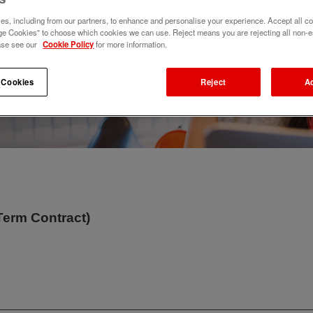
s, including from our partners, to enhance and personalise your experience. Accept all co
e Cookies" to choose which cookies we can use. Reject means you are rejecting all non-e
ase see our
Cookie Policy
for more information.
 Cookies
Reject
A
Term Contract)