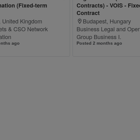
ation (Fixed-term
Contracts) - VOIS - Fix
Contract
 United Kingdom
Budapest, Hungary
ets & CSO Network
Business Legal and Opera
ation
Group Business I.
onths ago
Posted 2 months ago