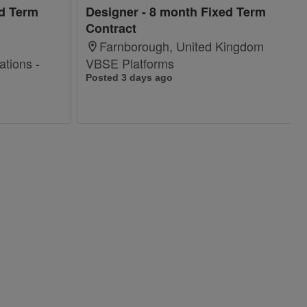
ed Term
Designer - 8 month Fixed Term
Contract
Farnborough, United Kingdom
tions -
VBSE Platforms
Posted 3 days ago