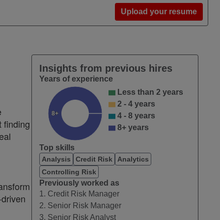
Upload your resume
Insights from previous hires
Years of experience
Less than 2 years
2 - 4 years
e
8+
4 - 8 years
 finding
8+ years
eal
Top skills
Analysis
Credit Risk
Analytics
Controlling Risk
Previously worked as
ransform
1. Credit Risk Manager
-driven
2. Senior Risk Manager
3. Senior Risk Analyst