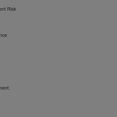
ent Risk
ance
ment.