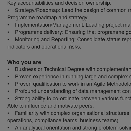
Key accountabilities and decision ownership:
• Strategy/Roadmap: Lead the design of common me
Programme roadmap and strategy.
• Implementation/Management: Leading project man
• Programme delivery: Ensuring that programme goal
• Monitoring and Reporting: Consolidate status re
indicators and operational risks.
Who you are
• Business or Technical Degree with complementary 
• Proven experience in running large and complex
• Proven qualification to work in an Agile Methodolo
• Profound understanding of data management conce
• Strong ability to co-ordinate between various fun
Able to influence and motivate peers.
• Familiarity with complex organisational structure
operations, compliance teams, business teams).
• An analytical orientation and strong problem-solvin