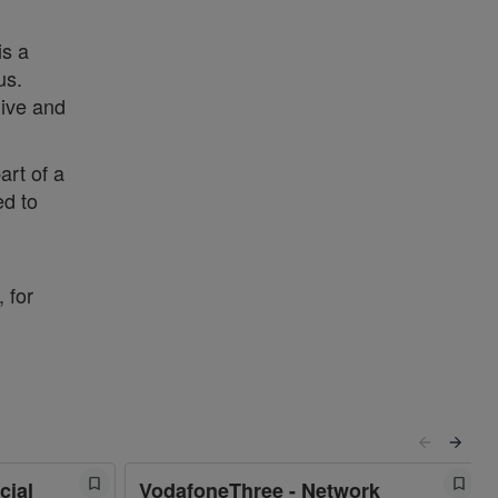
is a
us.
live and
art of a
ed to
 for
cial
VodafoneThree - Network