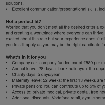
solutions.
• Excellent communication/presentational skills, incl
Not a perfect fit?
Worried that you don’t meet all the desired criteria
and creating a workplace where everyone can thrive, 
excited about this role but your experience doesn’t al
you to still apply as you may be the right candidate fo
What's in it for you
• Company car: company funded car of £580 per mont
• Annual leave: 28 days + bank holidays + the oppor
• Charity days: 5 days/year
• Maternity leave: 52 weeks: the first 13 weeks are f
• Private pension: You can contribute up to 5% of y
• Access to: private medical, private dental, free 
• Additional discounts: Vodafone retail, gym, cinema