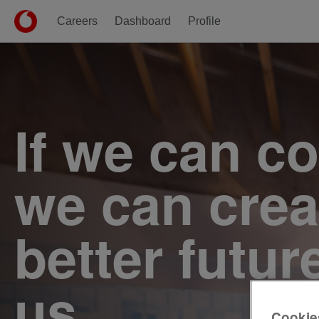
Careers
Dashboard
Profile
Single
Position
If we can c
we can crea
better futur
us.
Cookie