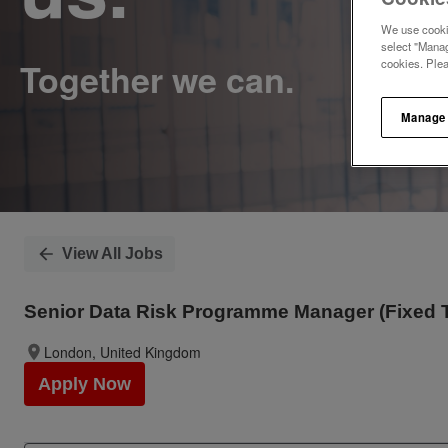
We use cookie
select "Manag
cookies. Ple
Manage
View All Jobs
Senior Data Risk Programme Manager (Fixed 
London, United Kingdom
Apply Now