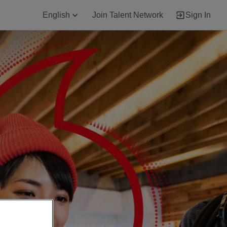
English
Join Talent Network
Sign In