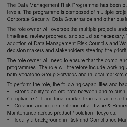
The Data Management Risk Programme has been put in
levels. The programme is composed of multiple project
Corporate Security, Data Governance and other bus
The role owner will oversee the multiple projects u
timelines, review progress, and adjust as necessary. T
adoption of Data Management Risk Councils and Work
decision makers and stakeholders steering the priori
The role owner will need to ensure that the complia
programmes. The role will therefore include working wi
both Vodafone Group Services and in local markets of
To perform the role, the following capabilities and b
• Strong ability to co-ordinate between and to push 
Compliance / IT and local market teams to achieve th
• Creation and implementation of an Issue & Reme
Maintenance across product / solution lifecycles.
• Ideally a background in Risk and Compliance Mana