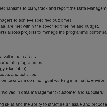
chanisms to plan, track and report the Data Managem
agers to achieve specified outcomes.
s are met within the specified timeline and budget.
ports across projects to manage the programme perform
skill in both areas
 corporate programmes.
gy (desirable)
pts and activities
ction towards a common goal working in a matrix environ
s involved in data management (customer and suppliers’
g skills and the ability to structure an issue and propose