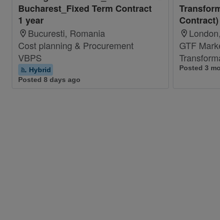
Bucharest_Fixed Term Contract
Transform
1 year
Contract)
Bucuresti, Romania
London,
Cost planning & Procurement
GTF Mark
VBPS
Transform
Posted 3 m
Hybrid
Posted 8 days ago