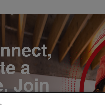
onnect,
te a
e. Join
s