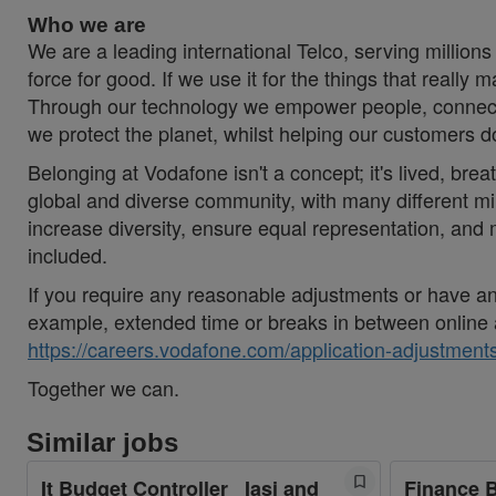
Who we are
We are a leading international Telco, serving millions
force for good. If we use it for the things that really 
Through our technology we empower people, connecti
we protect the planet, whilst helping our customers 
Belonging at Vodafone isn't a concept; it's lived, brea
global and diverse community, with many different mi
increase diversity, ensure equal representation, an
included.
If you require any reasonable adjustments or have an 
example, extended time or breaks in between online 
https://careers.vodafone.com/application-adjustments
Together we can.
Similar jobs
It Budget Controller_ Iasi and
Finance 