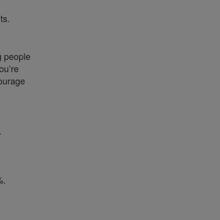
ts.
g people
ou’re
courage
.
%.