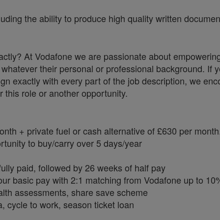
uding the ability to produce high quality written documen
 exactly? At Vodafone we are passionate about empowerin
whatever their personal or professional background. If y
ign exactly with every part of the job description, we en
r this role or another opportunity.
h + private fuel or cash alternative of £630 per month
tunity to buy/carry over 5 days/year
ully paid, followed by 26 weeks of half pay
our basic pay with 2:1 matching from Vodafone up to 10
health assessments, share save scheme
, cycle to work, season ticket loan