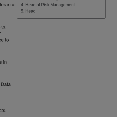
olerance
4. Head of Risk Management
5. Head
sks,
m
ce to
s in
/ Data
ts.