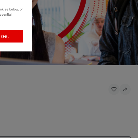
okies below, or
ssential
ccept