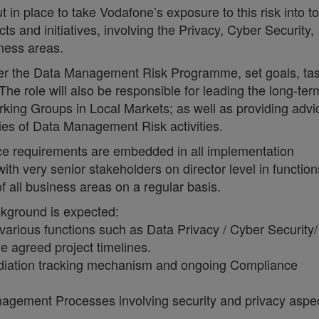
 place to take Vodafone’s exposure to this risk into t
s and initiatives, involving the Privacy, Cyber Security,
iness areas.
nder the Data Management Risk Programme, set goals, ta
he role will also be responsible for leading the long-ter
ing Groups in Local Markets; as well as providing advi
ties of Data Management Risk activities.
nce requirements are embedded in all implementation
th very senior stakeholders on director level in function
 all business areas on a regular basis.
ackground is expected:
various functions such as Data Privacy / Cyber Security
e agreed project timelines.
diation tracking mechanism and ongoing Compliance
gement Processes involving security and privacy aspec