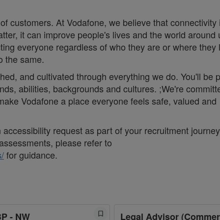
 of customers. At Vodafone, we believe that connectivity 
matter, it can improve people's lives and the world around 
ng everyone regardless of who they are or where they 
do the same.
thed, and cultivated through everything we do. You'll be p
nds, abilities, backgrounds and cultures. ;We're committ
d make Vodafone a place everyone feels safe, valued and
accessibility request as part of your recruitment journey,
assessments, please refer to
/
for guidance.
BP - NW
Legal Advisor (Commer