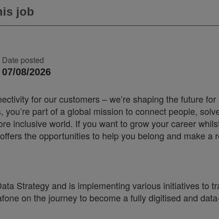
is job
Date posted
07/08/2026
ectivity for our customers – we’re shaping the future for
you’re part of a global mission to connect people, solv
 inclusive world. If you want to grow your career whilst
offers the opportunities to help you belong and make a r
ta Strategy and is implementing various initiatives to t
afone on the journey to become a fully digitised and data