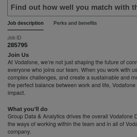
Find out how well you match with th
Job description
Perks and benefits
Job ID
285795
Join Us
At Vodafone, we’re not just shaping the future of conn
everyone who joins our team. When you work with us, 
complex challenges, and create a sustainable and more
the perfect balance between work and life, Vodafone 
impact.
What you’ll do
Group Data & Analytics drives the overall Vodafone Da
the ways of working within the team and in all of Vod
company.