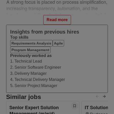
A strong focus is placed on process simplification,
increasing transparency, automation, and the
long-term evolution of solutions supporting digital
twin and modern architectural approaches.
Read more
Insights from previous hires
What you’ll do
Top skills
Lead and mentor a technical team
Requirements Analysis
Agile
Define and own the architectural vision for
Program Management
network inventory and OSS systems. Drive
Previously worked as
end-to-end solution design
1. Technical Lead
2. Senior Software Engineer
Collaborate with stakeholders and architects
3. Delivery Manager
across OpCos
4. Technical Delivery Manager
Drive modernization and transformation
5. Senior Project Manager
initiatives, including automation, digital twin
Similar jobs
enablement, REST APIs integration,
messaging (Kafka), event-driven approaches
Senior Expert Solution
IT Solution 
and migration to modern architectures.
Management (m/w/d)