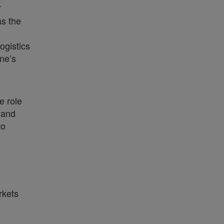
.
as the
ogistics
ne’s
e role
 and
to
rkets