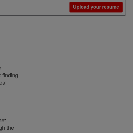
Upload your resume
e
 finding
eal
set
gh the