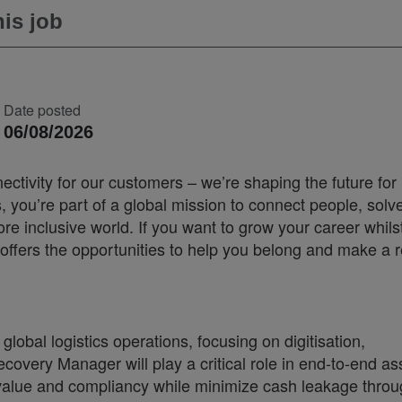
is job
Date posted
06/08/2026
ectivity for our customers – we’re shaping the future for
you’re part of a global mission to connect people, solv
 inclusive world. If you want to grow your career whilst
offers the opportunities to help you belong and make a r
lobal logistics operations, focusing on digitisation,
ecovery Manager will play a critical role in end-to-end as
alue and compliancy while minimize cash leakage throu