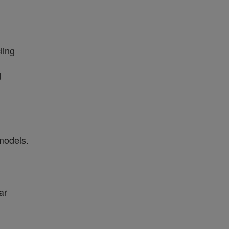
ling
d
models.
ar