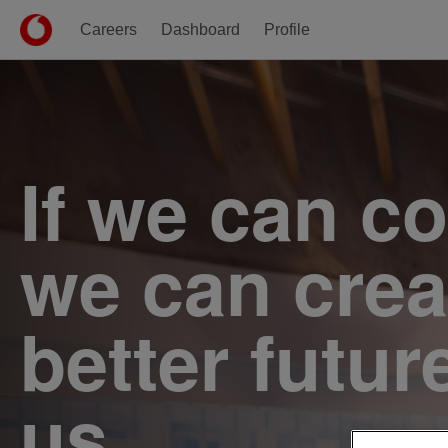
Careers
Dashboard
Profile
Single
Position
If we can c
we can crea
better futur
us.