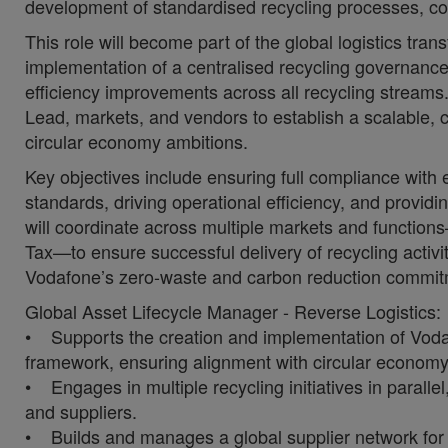
development of standardised recycling processes, c
This role will become part of the global logistics tran
implementation of a centralised recycling governance
efficiency improvements across all recycling streams.
Lead, markets, and vendors to establish a scalable, 
circular economy ambitions.
Key objectives include ensuring full compliance with
standards, driving operational efficiency, and providin
will coordinate across multiple markets and functio
Tax—to ensure successful delivery of recycling activiti
Vodafone’s zero-waste and carbon reduction commit
Global Asset Lifecycle Manager - Reverse Logistics:
• Supports the creation and implementation of Vodafo
framework, ensuring alignment with circular economy p
• Engages in multiple recycling initiatives in parall
and suppliers.
• Builds and manages a global supplier network for 