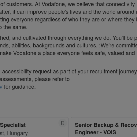
 of customers. At Vodafone, we believe that connectivity 
matter, it can improve people's lives and the world around 
ng everyone regardless of who they are or where they 
do the same.
thed, and cultivated through everything we do. You'll be p
nds, abilities, backgrounds and cultures. ;We're committ
d make Vodafone a place everyone feels safe, valued and
accessibility request as part of your recruitment journey,
assessments, please refer to
/
for guidance.
Specialist
Senior Backup & Recov
Engineer - VOIS
st, Hungary