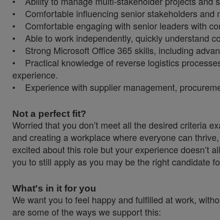
• Ability to manage multi-stakeholder projects and s
• Comfortable influencing senior stakeholders and m
• Comfortable engaging with senior leaders with con
• Able to work independently, quickly understand cor
• Strong Microsoft Office 365 skills, including adv
• Practical knowledge of reverse logistics processes 
experience.
• Experience with supplier management, procurement 
Not a perfect fit?
Worried that you don’t meet all the desired criteria
and creating a workplace where everyone can thrive, 
excited about this role but your experience doesn’t al
you to still apply as you may be the right candidate fo
What's in it for you
We want you to feel happy and fulfilled at work, witho
are some of the ways we support this: