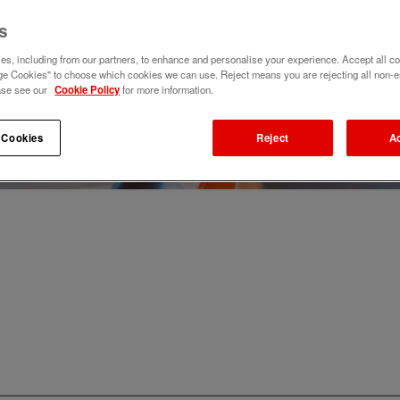
s
s, including from our partners, to enhance and personalise your experience. Accept all co
e Cookies" to choose which cookies we can use. Reject means you are rejecting all non-e
ase see our
Cookie Policy
for more information.
 Cookies
Reject
A