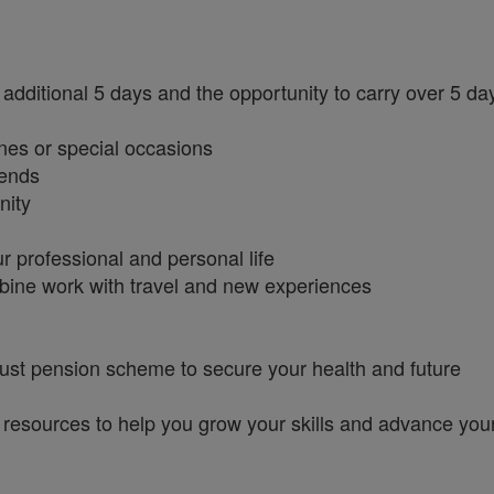
additional 5 days and the opportunity to carry over 5 da
nes or special occasions
iends
nity
r professional and personal life
bine work with travel and new experiences
ust pension scheme to secure your health and future
 resources to help you grow your skills and advance you