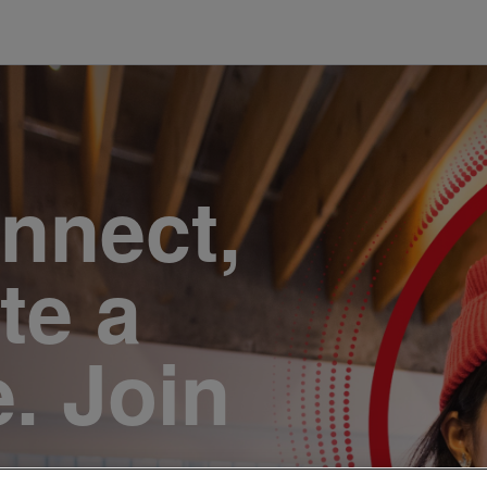
onnect,
te a
e. Join