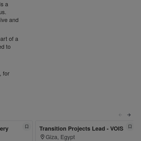
is a
us.
live and
art of a
ed to
 for
ery
Transition Projects Lead - VOIS
Giza, Egypt