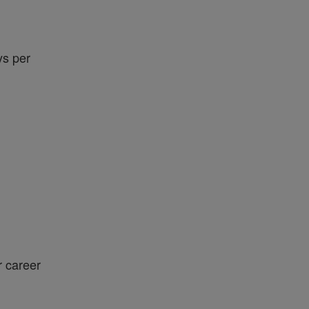
ys per
r career