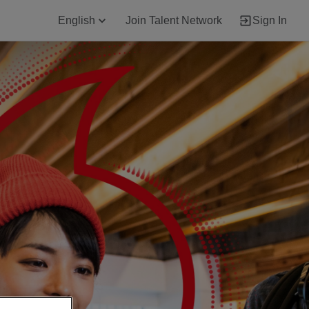
English
Join Talent Network
Sign In