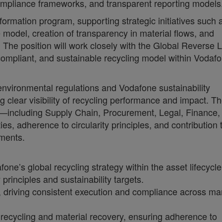
ompliance frameworks, and transparent reporting models
sformation program, supporting strategic initiatives such 
 model, creation of transparency in material flows, and
 The position will work closely with the Global Reverse L
compliant, and sustainable recycling model within Vodafo
 environmental regulations and Vodafone sustainability
g clear visibility of recycling performance and impact. Th
ns—including Supply Chain, Procurement, Legal, Finance,
es, adherence to circularity principles, and contribution 
ments.
ne’s global recycling strategy within the asset lifecycle
rinciples and sustainability targets.
el, driving consistent execution and compliance across ma
recycling and material recovery, ensuring adherence to