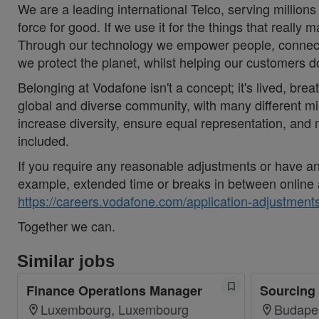
We are a leading international Telco, serving millions
force for good. If we use it for the things that really 
Through our technology we empower people, connecti
we protect the planet, whilst helping our customers 
Belonging at Vodafone isn't a concept; it's lived, brea
global and diverse community, with many different mi
increase diversity, ensure equal representation, an
included.
If you require any reasonable adjustments or have an 
example, extended time or breaks in between online 
https://careers.vodafone.com/application-adjustments
Together we can.
Similar jobs
Finance Operations Manager
Sourcing 
Luxembourg, Luxembourg
Budape