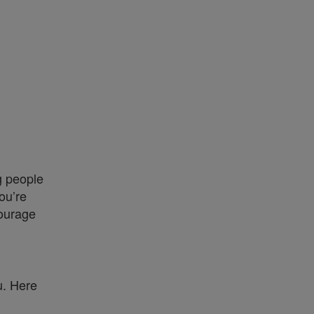
g people
ou’re
courage
u. Here