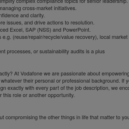
implify complex compliance topics for senior leadership.
anaging cross-market initiatives.
fidence and clarity.
e issues, and drive actions to resolution.
anced Excel, SAP (NSS) and PowerPoint.
e.g. (reuse/repair/recycle/value recovery), local market
processes, or sustainability audits is a plus
 exactly? At Vodafone we are passionate about empowerin
whatever their personal or professional background. If y
ign exactly with every part of the job description, we en
r this role or another opportunity.
ut compromising the other things in life that matter to yo