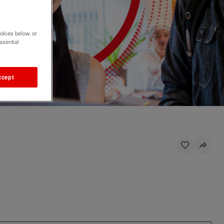
okies below, or
ssential
ccept