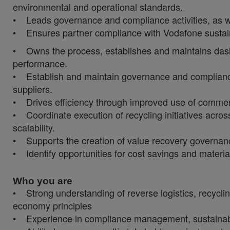
environmental and operational standards.
• Leads governance and compliance activities, as we
• Ensures partner compliance with Vodafone sustainab
• Owns the process, establishes and maintains dashb
performance.
• Establish and maintain governance and compliance
suppliers.
• Drives efficiency through improved use of commerci
• Coordinate execution of recycling initiatives acros
scalability.
• Supports the creation of value recovery governa
• Identify opportunities for cost savings and materia
Who you are
• Strong understanding of reverse logistics, recycli
economy principles
• Experience in compliance management, sustainabil