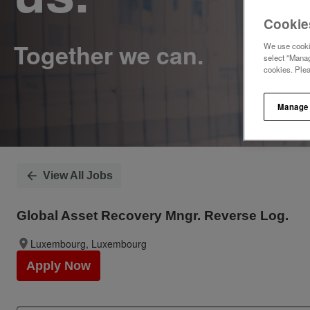
Cookie
We use cookie
select "Manag
cookies. Ple
Manage
View All Jobs
Global Asset Recovery Mngr. Reverse Log.
Luxembourg, Luxembourg
Apply Now