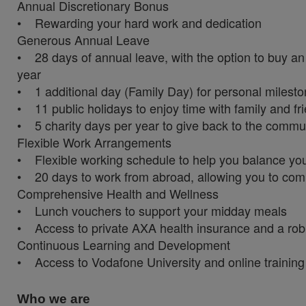
Annual Discretionary Bonus
• Rewarding your hard work and dedication
Generous Annual Leave
• 28 days of annual leave, with the option to buy an 
year
• 1 additional day (Family Day) for personal milesto
• 11 public holidays to enjoy time with family and fr
• 5 charity days per year to give back to the commu
Flexible Work Arrangements
• Flexible working schedule to help you balance you
• 20 days to work from abroad, allowing you to com
Comprehensive Health and Wellness
• Lunch vouchers to support your midday meals
• Access to private AXA health insurance and a rob
Continuous Learning and Development
• Access to Vodafone University and online training
Who we are