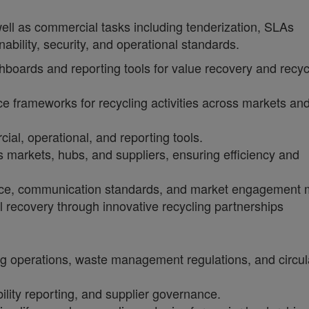
ll as commercial tasks including tenderization, SLAs
ility, security, and operational standards.
oards and reporting tools for value recovery and recyc
 frameworks for recycling activities across markets an
al, operational, and reporting tools.
s markets, hubs, and suppliers, ensuring efficiency and
nce, communication standards, and market engagement 
l recovery through innovative recycling partnerships
ng operations, waste management regulations, and circul
ity reporting, and supplier governance.