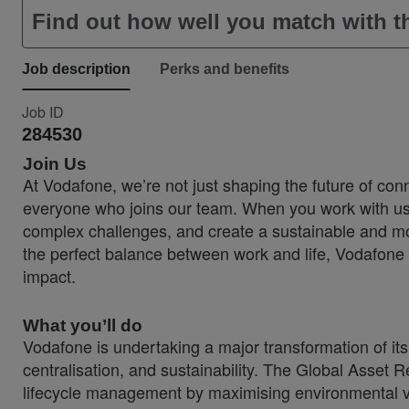
Find out how well you match with th
Job description
Perks and benefits
Job ID
284530
Join Us
At Vodafone, we’re not just shaping the future of conn
everyone who joins our team. When you work with us, 
complex challenges, and create a sustainable and more
the perfect balance between work and life, Vodafone 
impact.
What you’ll do
Vodafone is undertaking a major transformation of its g
centralisation, and sustainability. The Global Asset R
lifecycle management by maximising environmental v