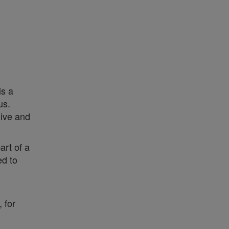
is a
us.
live and
art of a
ed to
 for