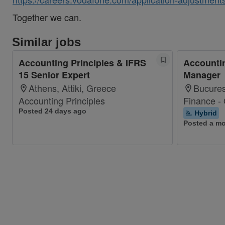
Together we can.
Similar jobs
Accounting Principles & IFRS
Accountin
15 Senior Expert
Manager
Athens, Attiki, Greece
Bucures
Accounting Principles
Finance -
Posted 24 days ago
Hybrid
Posted a m