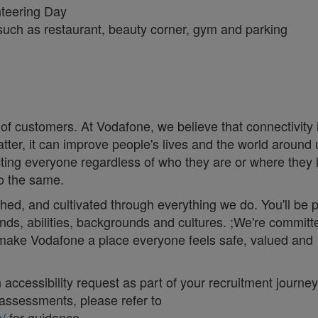
unteering Day
): such as restaurant, beauty corner, gym and parking
 of customers. At Vodafone, we believe that connectivity 
matter, it can improve people's lives and the world around 
ng everyone regardless of who they are or where they 
do the same.
thed, and cultivated through everything we do. You'll be p
nds, abilities, backgrounds and cultures. ;We're committ
d make Vodafone a place everyone feels safe, valued and
accessibility request as part of your recruitment journey,
assessments, please refer to
/
for guidance.