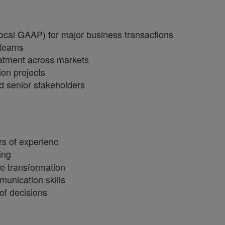
cal GAAP) for major business transactions
 teams
eatment across markets
ion projects
d senior stakeholders
rs of experienc
ing
e transformation
unication skills
of decisions