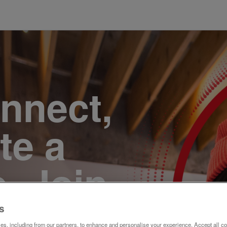
onnect,
te a
e. Join
s
s, including from our partners, to enhance and personalise your experience. Accept all co