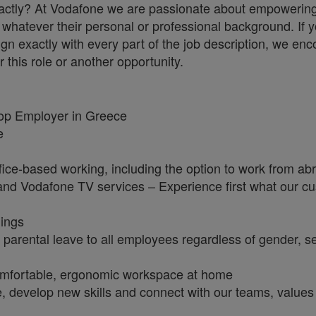
 exactly? At Vodafone we are passionate about empowerin
whatever their personal or professional background. If y
ign exactly with every part of the job description, we en
r this role or another opportunity.
Top Employer in Greece
ge
fice-based working, including the option to work from a
e and Vodafone TV services – Experience first what our c
nings
 parental leave to all employees regardless of gender, s
omfortable, ergonomic workspace at home
e, develop new skills and connect with our teams, values