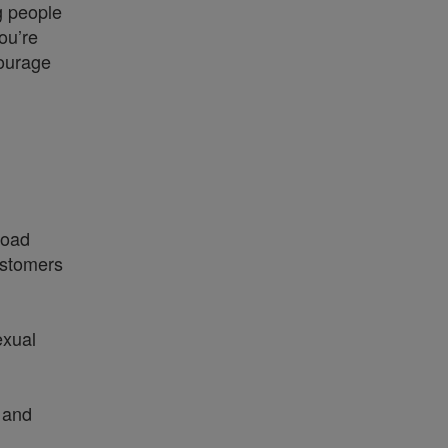
g people
ou’re
courage
broad
ustomers
exual
 and