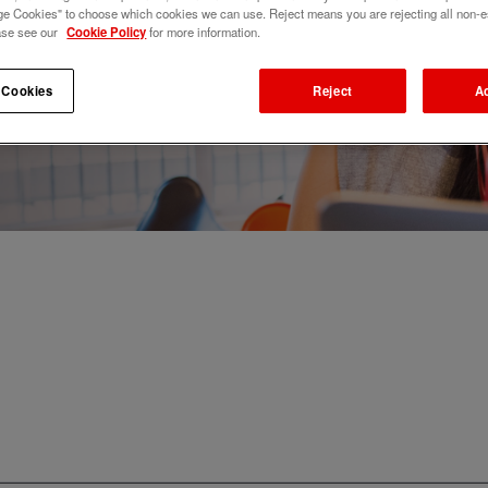
e Cookies" to choose which cookies we can use. Reject means you are rejecting all non-e
ase see our
Cookie Policy
for more information.
 Cookies
Reject
A