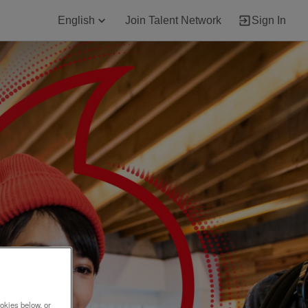
English
Join Talent Network
Sign In
okies below, or