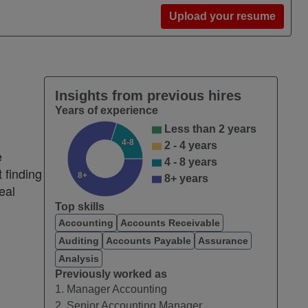
Upload your resume
Insights from previous hires
Years of experience
Less than 2 years
4-8
2 - 4 years
e
4 - 8 years
 finding
8+
8+ years
eal
Top skills
Accounting
Accounts Receivable
Auditing
Accounts Payable
Assurance
Analysis
Previously worked as
1. Manager Accounting
2. Senior Accounting Manager