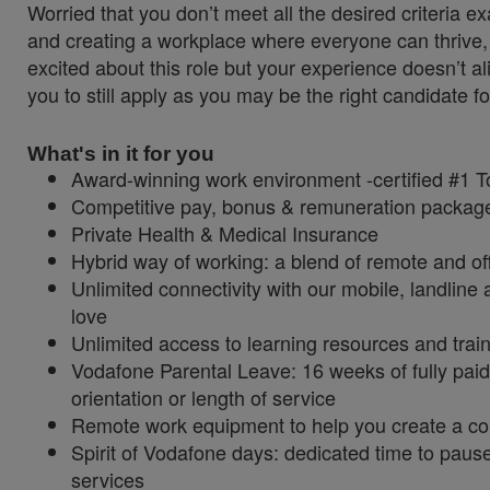
Worried that you don’t meet all the desired criteria
and creating a workplace where everyone can thrive, 
excited about this role but your experience doesn’t al
you to still apply as you may be the right candidate fo
What's in it for you
Award-winning work environment -certified #1 
Competitive pay, bonus & remuneration packa
Private Health & Medical Insurance
Hybrid way of working: a blend of remote and of
Unlimited connectivity with our mobile, landlin
love
Unlimited access to learning resources and trai
Vodafone Parental Leave: 16 weeks of fully paid
orientation or length of service
Remote work equipment to help you create a c
Spirit of Vodafone days: dedicated time to paus
services