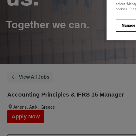
select "Manag
cookies. Ple
Manage
View All Jobs
Accounting Principles & IFRS 15 Manager
Athens, Attiki, Greece
Apply Now