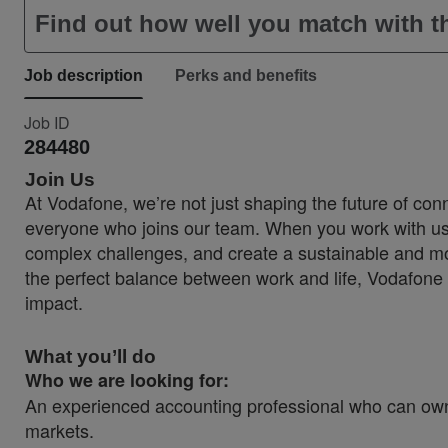
Find out how well you match with th
Job description
Perks and benefits
Job ID
284480
Join Us
At Vodafone, we’re not just shaping the future of conn
everyone who joins our team. When you work with us, 
complex challenges, and create a sustainable and more
the perfect balance between work and life, Vodafone 
impact.
What you’ll do
Who we are looking for:
An experienced accounting professional who can own
markets.