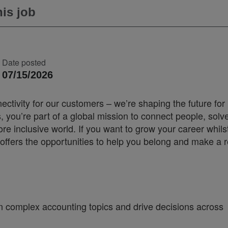
is job
Date posted
07/15/2026
ectivity for our customers – we’re shaping the future for
you’re part of a global mission to connect people, solv
 inclusive world. If you want to grow your career whilst
offers the opportunities to help you belong and make a r
 complex accounting topics and drive decisions across