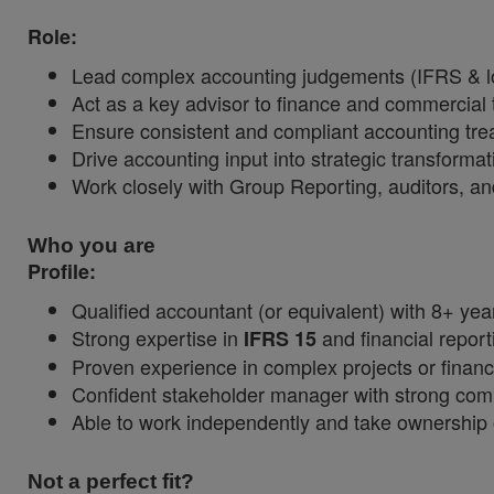
Role:
Lead complex accounting judgements (IFRS & lo
Act as a key advisor to finance and commercial
Ensure consistent and compliant accounting tr
Drive accounting input into strategic transformat
Work closely with Group Reporting, auditors, an
Who you are
Profile:
Qualified accountant (or equivalent) with 8+ yea
Strong expertise in
and financial report
IFRS 15
Proven experience in complex projects or financ
Confident stakeholder manager with strong comm
Able to work independently and take ownership 
Not a perfect fit?