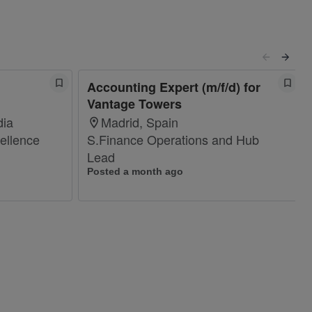
Accounting Expert (m/f/d) for
Vantage Towers
dia
Madrid, Spain
ellence
S.Finance Operations and Hub
Lead
Posted a month ago