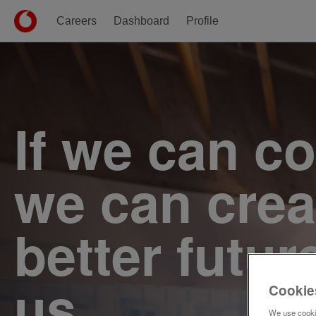
Careers
Dashboard
Profile
Single
Position
If we can c
we can crea
better futur
us.
Cookie
We use cookie