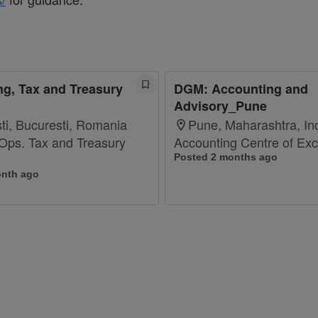
g, Tax and Treasury
DGM: Accounting and
Advisory_Pune
ti, Bucuresti, Romania
Pune, Maharashtra, In
 Ops. Tax and Treasury
Accounting Centre of Exc
Posted 2 months ago
onth ago