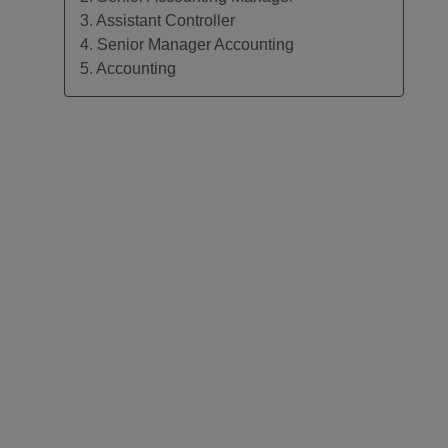
3. Assistant Controller
4. Senior Manager Accounting
5. Accounting