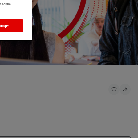
ssential
ccept