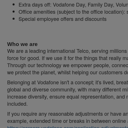
Extra days off: Vodafone Day, Family Day, Vol
Office amenities (subject to the office location
Special employee offers and discounts
#LI-Hybrid #Vodafonespirit #Togetherwecan
Who we are
We are a leading international Telco, serving millions
force for good. If we use it for the things that really 
Through our technology we empower people, connecti
we protect the planet, whilst helping our customers 
Belonging at Vodafone isn't a concept; it's lived, brea
global and diverse community, with many different mi
increase diversity, ensure equal representation, an
included.
If you require any reasonable adjustments or have an 
example, extended time or breaks in between online 
https://careers.vodafone.com/application-adjustments