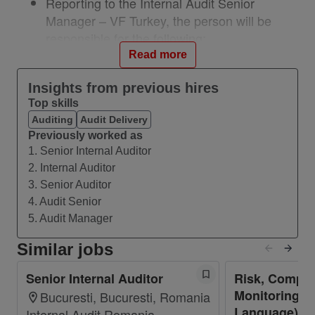
Reporting to the Internal Audit Senior
Manager – VF Turkey, the person will be
responsible for the following:
Deliver high-quality audits focusing on
Read more
critical Company requirements, high-risk
Insights from previous hires
operating and financial activities,
Top skills
management requested reviews, and cost
Auditing
Audit Delivery
improvement opportunities;
Previously worked as
Prepare audit program for each assignment,
1. Senior Internal Auditor
reflecting Company policies and unit-specific
2. Internal Auditor
risks;
3. Senior Auditor
Understand, develop and implement data
4. Audit Senior
analytics projects on-going or planned within
5. Audit Manager
the department with minimal direction
Similar jobs
Perform in-depth and conclusive audit
testing and documentation for all assigned
Senior Internal Auditor
Risk, Compli
jobs
Monitoring Le
Bucuresti, Bucuresti, Romania
Understand processes and controls under
Language) - 
Internal Audit Romania