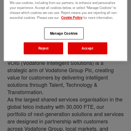
with this job
We use cookies, including from our partners, to enhance and personalise
your experience. Accept all cookies below, or select "Manage Cookies" to
Upload your resume
choose which cookies we can use. Reject means you are rejecting all non-
essential cookies. Please see our
Cookie Policy
for more information.
Job description
Perks and benefits
Manage Cookies
Job ID
Date posted
284465
06/12/2026
Reject
Accept
Who we are
VOIS (Vodafone Intelligent Solutions) is a
strategic arm of Vodafone Group Plc, creating
value for customers by delivering intelligent
solutions through Talent, Technology &
Transformation.
As the largest shared services organisation in the
global telco industry with 30,000 FTE, our
portfolio of next-generation solutions and services
are designed in partnership with customers
across Vodafone Group, local markets, and