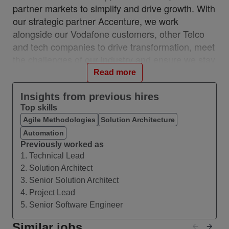
partner markets to simplify and drive growth. With
our strategic partner Accenture, we work
alongside our Vodafone customers, other Telco
and tech companies to drive transformation, meet
the challenges of our industry and ensure we stay
relevant and resilient. This partnership is a
Read more
unique, industry-first model which brings together
the best of in-house and 3rd party capability.
Insights from previous hires
Top skills
We work with customers across 28 countries from
Agile Methodologies
Solution Architecture
10 VOIS locations: Albania, Egypt, Hungary,
Automation
India, Romania, Spain, Turkey, UK, Germany,
Previously worked as
Ireland, and with a network of teams in Czech
1. Technical Lead
Republic, Italy, Greece, and Portugal.
2. Solution Architect
#VOIS #BeUnrivalled #CreateTheFuture
3. Senior Solution Architect
4. Project Lead
About this Role
5. Senior Software Engineer
We are seeking a highly capable IT Solution
Architect to design and deliver integrated, end-to-
Similar jobs