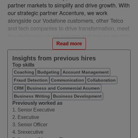
partner markets to simplify and drive growth. With
our strategic partner Accenture, we work
alongside our Vodafone customers, other Telco
and tech companies to drive transformation, meet
the challenges of our industry and ensure we stay
relevant and resilient. This partnership is a
Read more
unique, industry-first model which brings together
the best of in-house and 3rd party capability.
Insights from previous hires
Top skills
We work with customers across 28 countries from
Coaching
Budgeting
Account Management
10 VOIS locations: Albania, Egypt, Hungary,
Fraud Detection
Communication
Collaboration
India, Romania, Spain, Turkey, UK, Germany,
Ireland, and with a network of teams in Czech
CRM
Business and Commercial Acumen
Republic, Italy, Greece, and Portugal.
Business Writing
Business Development
Previously worked as
#VOIS #BeUnrivalled #CreateTheFuture
1. Senior Executive
2. Executive
About this Role
3. Senior Officer
We are seeking a Fixed Assets Accounting
4. Srexecutive
Specialist to join our ARC function within APA at