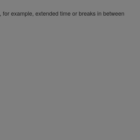
y, for example, extended time or breaks in between