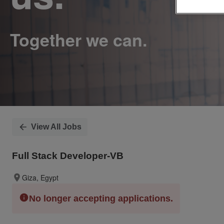
View All Jobs
Full Stack Developer-VB
Giza, Egypt
No longer accepting applications.