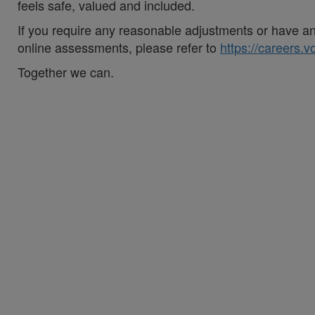
feels safe, valued and included.
If you require any reasonable adjustments or have an 
online assessments, please refer to
https://careers.
Together we can.