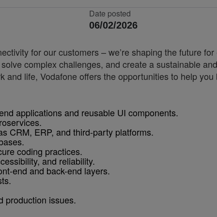
Date posted
06/02/2026
nnectivity for our customers – we’re shaping the future 
, solve complex challenges, and create a sustainable and
k and life, Vodafone offers the opportunities to help yo
-end applications and reusable UI components.
roservices.
 as CRM, ERP, and third-party platforms.
bases.
cure coding practices.
ssibility, and reliability.
ont-end and back-end layers.
ts.
d production issues.