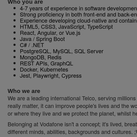
Who you are
4-7 years of experience in software developmen
Strong proficiency in both front-end and back-e
Experience developing cloud-native and containe
HTML5, CSS3, JavaScript, TypeScript
React, Angular, or Vue.js
Java / Spring Boot
C# / .NET
PostgreSQL, MySQL, SQL Server
MongoDB, Redis
REST APIs, GraphQL
Docker, Kubernetes
Jest, Playwright, Cypress
Who we are
We are a leading international Telco, serving millions 
really matter, it can improve people's lives and th
or where they live and we protect the planet, whilst 
Belonging at Vodafone isn't a concept; it's lived, br
different minds, abilities, backgrounds and cultures