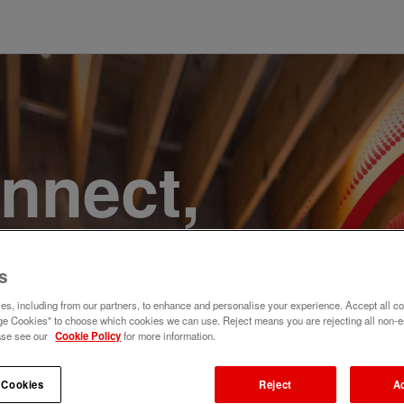
onnect,
te a
s
e. Join
s, including from our partners, to enhance and personalise your experience. Accept all co
e Cookies" to choose which cookies we can use. Reject means you are rejecting all non-e
ase see our
Cookie Policy
for more information.
 Cookies
Reject
A