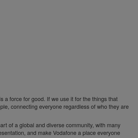
a force for good. If we use it for the things that
ople, connecting everyone regardless of who they are
 part of a global and diverse community, with many
epresentation, and make Vodafone a place everyone