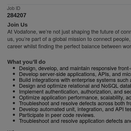
Job ID
284207
Join Us
At Vodafone, we’re not just shaping the future of co
us, you’re part of a global mission to connect people
career whilst finding the perfect balance between wor
What you’ll do
Design, develop, and maintain responsive front
Develop server-side applications, APIs, and mic
Build integrations with enterprise systems such
Design and optimize relational and NoSQL data
Implement authentication, authorization, and se
Optimize application performance, scalability, acce
Troubleshoot and resolve defects across both fr
Develop automated unit, integration, and API tes
Participate in peer code reviews.
Troubleshoot and resolve application defects an