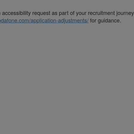
accessibility request as part of your recruitment journe
vodafone.com/application-adjustments/
for guidance.