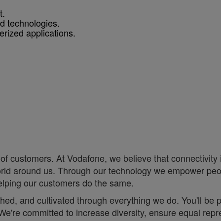
t.
nd technologies.
rized applications.
of customers. At Vodafone, we believe that connectivity is 
e world around us. Through our technology we empower pe
helping our customers do the same.
eathed, and cultivated through everything we do. You'll be
. ;We're committed to increase diversity, ensure equal r