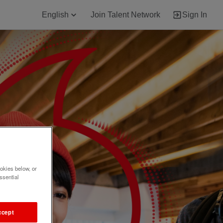
English
Join Talent Network
Sign In
okies below, or
ssential
ccept