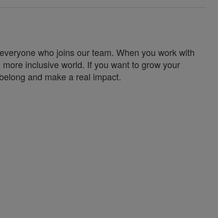
for everyone who joins our team. When you work with
 more inclusive world. If you want to grow your
u belong and make a real impact.