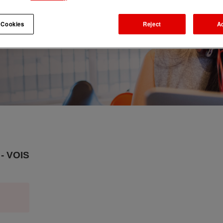
 Cookies
Reject
A
- VOIS