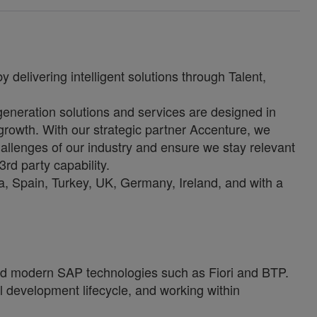
 delivering intelligent solutions through Talent,
-generation solutions and services are designed in
growth. With our strategic partner Accenture, we
allenges of our industry and ensure we stay relevant
3rd party capability.
, Spain, Turkey, UK, Germany, Ireland, and with a
d modern SAP technologies such as Fiori and BTP.
ll development lifecycle, and working within