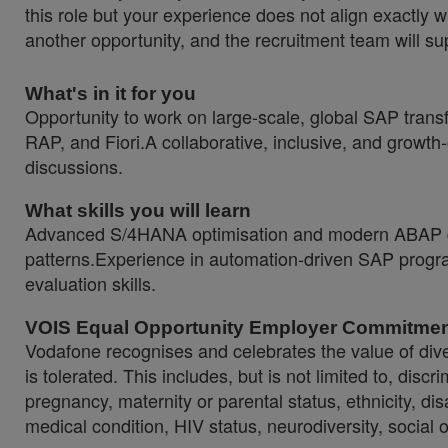
this role but your experience does not align exactly w
another opportunity, and the recruitment team will sup
What's in it for you
Opportunity to work on large-scale, global SAP tran
RAP, and Fiori.A collaborative, inclusive, and growt
discussions.
What skills you will learn
Advanced S/4HANA optimisation and modern ABAP de
patterns.Experience in automation-driven SAP progra
evaluation skills.
VOIS Equal Opportunity Employer Commitme
Vodafone recognises and celebrates the value of diver
is tolerated. This includes, but is not limited to, dis
pregnancy, maternity or parental status, ethnicity, disab
medical condition, HIV status, neurodiversity, social 