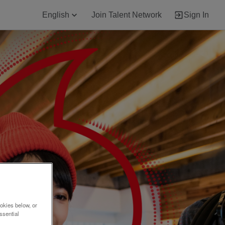
English
Join Talent Network
Sign In
okies below, or
ssential