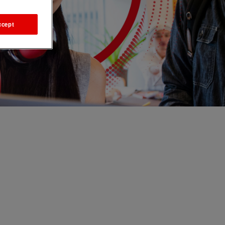
ccept