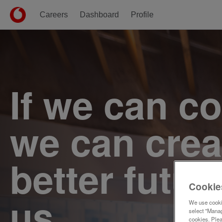
Careers
Dashboard
Profile
Single
Position
If we can c
we can crea
better futur
Cookie
us.
We use cookie
select "Manag
cookies. Ple