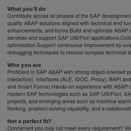
What you’ll do
Contribute across all phases of the SAP development 
quality ABAP solutions aligned with technical and fu
enhancements, and forms.Build and optimise ABAP
services and support SAP UI5/Fiori applications.Col
optimisation.Support continuous improvement by evalu
debugging techniques to resolve complex technical i
Who you are
Proficient in SAP ABAP with strong object-oriented
interactive), interfaces (ALE, IDOC, Proxy), BAPI a
and Smart Forms).Hands-on experience with ABAP on
modern SAP technologies such as SAP UI5/Fiori, S
projects, and emerging areas such as machine learn
thinking, problem-solving capability, and a collaborat
Not a perfect fit?
Concerned you may not meet every requirement? Vodaf