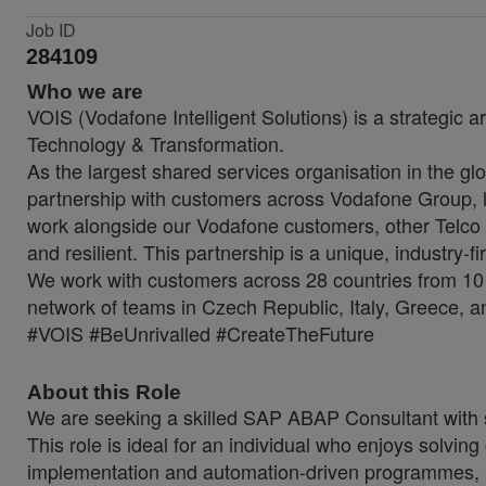
Job ID
284109
Who we are
VOIS (Vodafone Intelligent Solutions) is a strategic a
Technology & Transformation.
As the largest shared services organisation in the glo
partnership with customers across Vodafone Group, lo
work alongside our Vodafone customers, other Telco 
and resilient. This partnership is a unique, industry-f
We work with customers across 28 countries from 10 
network of teams in Czech Republic, Italy, Greece, a
#VOIS #BeUnrivalled #CreateTheFuture
About this Role
We are seeking a skilled SAP ABAP Consultant with
This role is ideal for an individual who enjoys solvin
implementation and automation-driven programmes, 