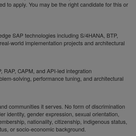
ed to apply. You may be the right candidate for this or
ng-edge SAP technologies including S/4HANA, BTP,
real-world implementation projects and architectural
 RAP, CAPM, and API-led integration
lem-solving, performance tuning, and architectural
 and communities it serves. No form of discrimination
der identity, gender expression, sexual orientation,
 membership, nationality, citizenship, indigenous status,
 status, or socio-economic background.