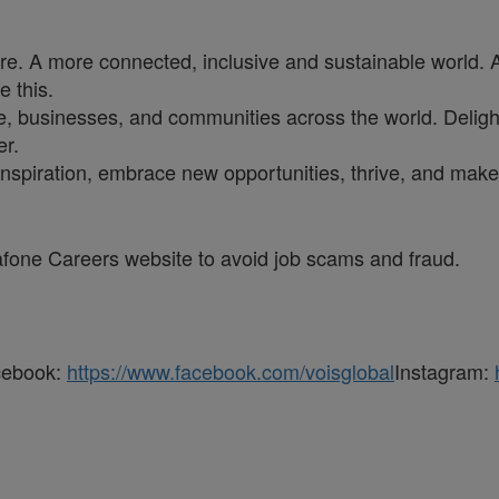
ure. A more connected, inclusive and sustainable world. 
e this.
, businesses, and communities across the world. Delighti
er.
inspiration, embrace new opportunities, thrive, and make 
dafone Careers website to avoid job scams and fraud.
cebook:
https://www.facebook.com/voisglobal
Instagram: