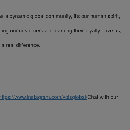
As a dynamic global community, it's our human spirit,
ng our customers and earning their loyalty drive us,
a real difference.
https://www.instagram.com/voisglobal/
Chat with our