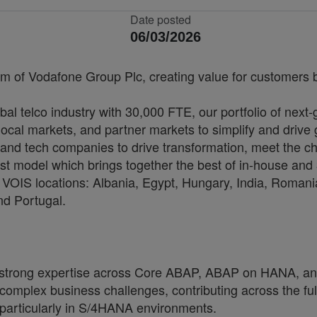
Date posted
06/03/2026
rm of Vodafone Group Plc, creating value for customers by
bal telco industry with 30,000 FTE, our portfolio of next
cal markets, and partner markets to simplify and drive 
and tech companies to drive transformation, meet the ch
irst model which brings together the best of in-house and 
VOIS locations: Albania, Egypt, Hungary, India, Romania
nd Portugal.
 strong expertise across Core ABAP, ABAP on HANA, an
g complex business challenges, contributing across the fu
particularly in S/4HANA environments.