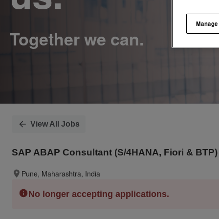
Manage
View All Jobs
SAP ABAP Consultant (S/4HANA, Fiori & BTP) 
Pune, Maharashtra, India
No longer accepting applications.