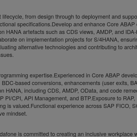
lifecycle, from design through to deployment and support.
nctional specifications.Develop and enhance Core ABAP ob
 on HANA artefacts such as CDS views, AMDP, and IDA
laborate on implementation projects for S/4HANA, ensuri
ating alternative technologies and contributing to arch
ssues.
 programming expertise.Experienced in Core ABAP develo
nd BDC-based conversions, enhancements (user exits, BAD
 HANA, including CDS, AMDP, OData, and code remediat
AP PI/CPI, API Management, and BTP.Exposure to RAP
ing is valued.Functional experience across SAP FICO, 
ive mindset.
one is committed to creating an inclusive workplace wh