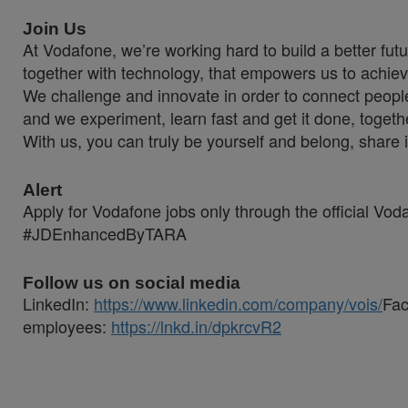
Join Us
At Vodafone, we’re working hard to build a better fut
together with technology, that empowers us to achiev
We challenge and innovate in order to connect people
and we experiment, learn fast and get it done, togeth
With us, you can truly be yourself and belong, share 
Alert
Apply for Vodafone jobs only through the official Vo
#JDEnhancedByTARA
Follow us on social media
LinkedIn:
https://www.linkedin.com/company/vois/
Fa
employees:
https://lnkd.in/dpkrcvR2