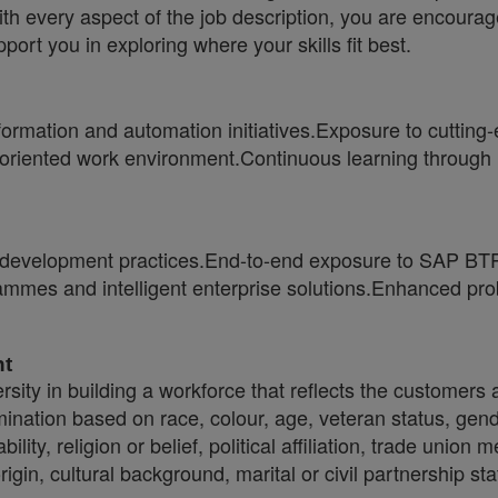
ith every aspect of the job description, you are encourag
port you in exploring where your skills fit best.
sformation and automation initiatives.Exposure to cutti
h-oriented work environment.Continuous learning through 
velopment practices.End-to-end exposure to SAP BTP,
mmes and intelligent enterprise solutions.Enhanced prob
nt
sity in building a workforce that reflects the customers
crimination based on race, colour, age, veteran status, gen
ility, religion or belief, political affiliation, trade union
origin, cultural background, marital or civil partnership