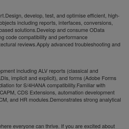
Design, develop, test, and optimise efficient, high-
jects including reports, interfaces, conversions,
-based solutions.Develop and consume OData
ng code compatibility and performance
itectural reviews.Apply advanced troubleshooting and
pment including ALV reports (classical and
Is, implicit and explicit), and forms (Adobe Forms
ion for S/4HANA compatibility.Familiar with
, CAPM, CDS Extensions, automation development
SCM, and HR modules.Demonstrates strong analytical
ere everyone can thrive. If you are excited about