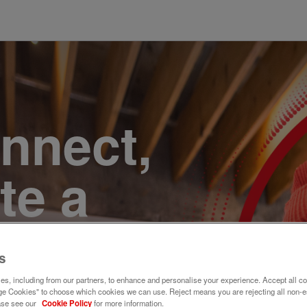
onnect,
te a
e. Join
s
s, including from our partners, to enhance and personalise your experience. Accept all co
e Cookies" to choose which cookies we can use. Reject means you are rejecting all non-e
ase see our
Cookie Policy
for more information.