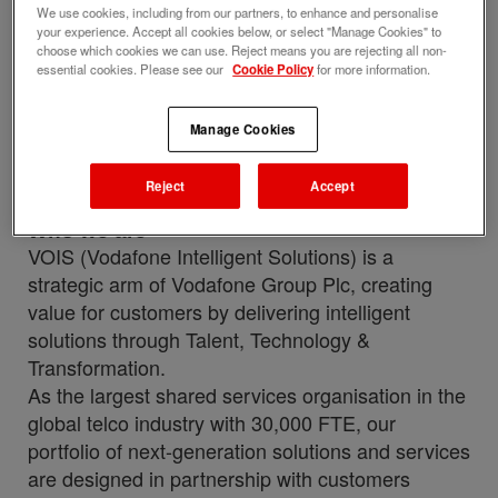
We use cookies, including from our partners, to enhance and personalise
with this job
your experience. Accept all cookies below, or select "Manage Cookies" to
choose which cookies we can use. Reject means you are rejecting all non-
Upload your resume
essential cookies. Please see our
Cookie Policy
for more information.
Job description
Perks and benefits
Manage Cookies
Job ID
Date posted
Reject
Accept
284106
06/17/2026
Who we are
VOIS (Vodafone Intelligent Solutions) is a
strategic arm of Vodafone Group Plc, creating
value for customers by delivering intelligent
solutions through Talent, Technology &
Transformation.
As the largest shared services organisation in the
global telco industry with 30,000 FTE, our
portfolio of next-generation solutions and services
are designed in partnership with customers