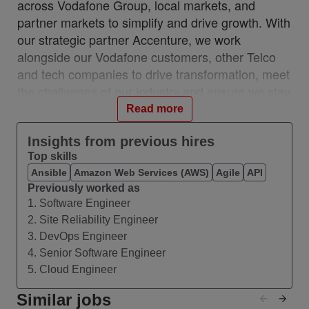
across Vodafone Group, local markets, and
partner markets to simplify and drive growth. With
our strategic partner Accenture, we work
alongside our Vodafone customers, other Telco
and tech companies to drive transformation, meet
the challenges of our industry and ensure we stay
relevant and resilient. This partnership is a
Read more
unique, industry-first model which brings together
the best of in-house and 3rd party capability.
Insights from previous hires
Top skills
We work with customers across 28 countries from
Ansible
Amazon Web Services (AWS)
Agile
API
10 VOIS locations: Albania, Egypt, Hungary,
Previously worked as
India, Romania, Spain, Turkey, UK, Germany,
1. Software Engineer
Ireland, and with a network of teams in Czech
2. Site Reliability Engineer
Republic, Italy, Greece, and Portugal.
3. DevOps Engineer
#VOIS #BeUnrivalled #CreateTheFuture
4. Senior Software Engineer
5. Cloud Engineer
About this Role
Similar jobs
We are seeking an experienced Technical