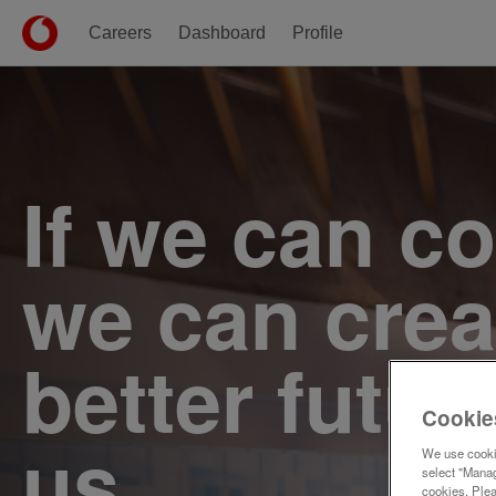
Careers
Dashboard
Profile
Single
Position
If we can c
we can crea
better futur
Cookie
us.
We use cookie
select "Manag
cookies. Ple