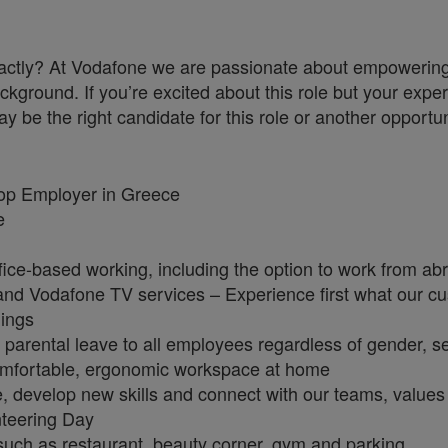
a exactly? At Vodafone we are passionate about empoweri
ckground. If you’re excited about this role but your exper
y be the right candidate for this role or another opportun
Top Employer in Greece
ge
fice-based working, including the option to work from a
e and Vodafone TV services – Experience first what our 
nings
parental leave to all employees regardless of gender, se
omfortable, ergonomic workspace at home
e, develop new skills and connect with our teams, value
unteering Day
): such as restaurant, beauty corner, gym and parking