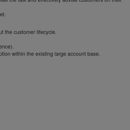
et.
t the customer lifecycle.
ence).
ion within the existing large account base.