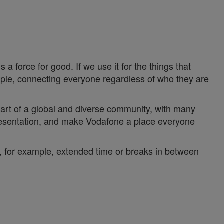
a force for good. If we use it for the things that
ople, connecting everyone regardless of who they are
 part of a global and diverse community, with many
epresentation, and make Vodafone a place everyone
y, for example, extended time or breaks in between