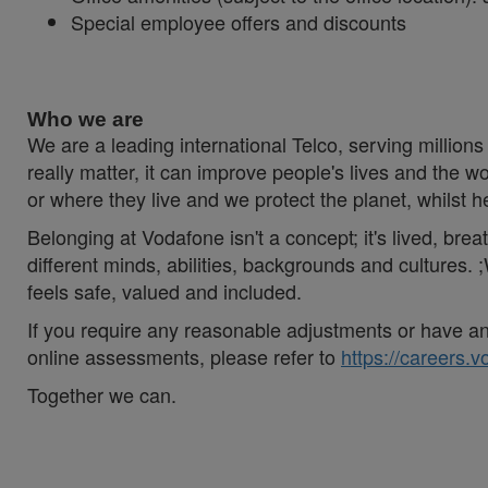
Special employee offers and discounts
#LI-Hybrid #Vodafonespirit #Togetherwecan
Who we are
We are a leading international Telco, serving millions 
really matter, it can improve people's lives and th
or where they live and we protect the planet, whilst 
Belonging at Vodafone isn't a concept; it's lived, br
different minds, abilities, backgrounds and cultures
feels safe, valued and included.
If you require any reasonable adjustments or have an 
online assessments, please refer to
https://careers.
Together we can.