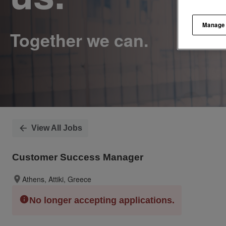
Manage
View All Jobs
Customer Success Manager
Athens, Attiki, Greece
No longer accepting applications.