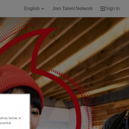
English
Join Talent Network
Sign In
okies below, or
ssential