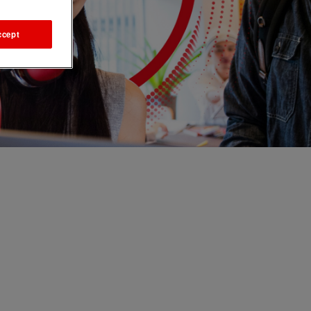
ccept