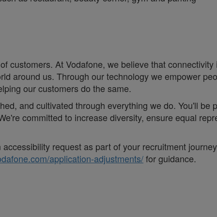
of customers. At Vodafone, we believe that connectivity is 
e world around us. Through our technology we empower pe
helping our customers do the same.
eathed, and cultivated through everything we do. You'll be
. ;We're committed to increase diversity, ensure equal r
accessibility request as part of your recruitment journe
vodafone.com/application-adjustments/
for guidance.