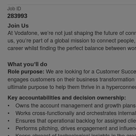
Job ID
283993
Join Us
At Vodafone, we’re not just shaping the future of co
us, you’re part of a global mission to connect people
career whilst finding the perfect balance between wor
What you’ll do
We are looking for a Customer Succes
Role purpose:
engages customers on their business transformation 
ultimate purpose to help them thrive in a hyperconne
Key accountabilities and decision ownership:
• Owns the account management and growth plans (acc
• Works cross-functionally and orchestrates interna
• Ensures that operational backlog for assigned clien
• Performs pitching, drives engagement and influence
• Keeps abreast of technological insights in the area