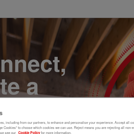
onnect,
te a
e. Join
s
s, including from our partners, to enhance and personalise your experience. Accept all co
e Cookies" to choose which cookies we can use. Reject means you are rejecting all non-e
ase see our
Cookie Policy
for more information.