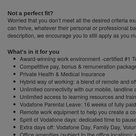
Not a perfect fit?
Worried that you don’t meet all the desired criteri
can thrive, whatever their personal or professional ba
description, we encourage you to still apply as you ma
What's in it for you
Award-winning work environment -certified #1 
Competitive pay, bonus & remuneration packa
Private Health & Medical Insurance
Hybrid way of working: a blend of remote and of
Unlimited connectivity with our mobile, landlin
Unlimited access to learning resources and trai
Vodafone Parental Leave: 16 weeks of fully paid 
Remote work equipment to help you create a c
Spirit of Vodafone days: dedicated time to paus
Extra days off: Vodafone Day, Family Day, Vol
Office amenities (subject to the office location