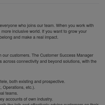
for everyone who joins our team. When you work with
 more inclusive world. If you want to grow your
u belong and make a real impact.
with our customers. The Customer Success Manager
 across connectivity and beyond solutions, with the
le, both existing and prospective.
, Operations, etc.).
nal teams.
key accounts of own industry.
alk the talk and effectively advise customers on their