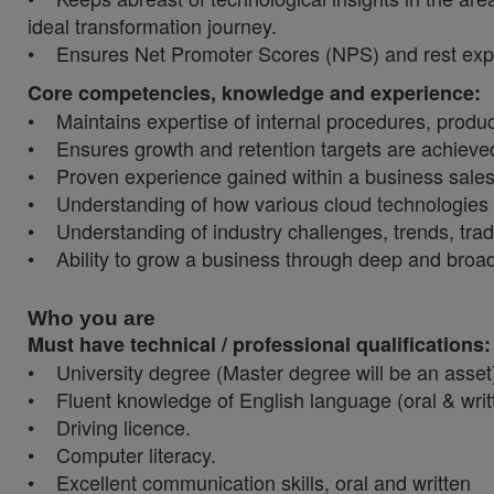
ideal transformation journey.
• Ensures Net Promoter Scores (NPS) and rest exper
Core competencies, knowledge and experience:
• Maintains expertise of internal procedures, produc
• Ensures growth and retention targets are achieve
• Proven experience gained within a business sale
• Understanding of how various cloud technologies wo
• Understanding of industry challenges, trends, tradi
• Ability to grow a business through deep and broad
Who you are
Must have technical / professional qualifications
• University degree (Master degree will be an asset
• Fluent knowledge of English language (oral & writ
• Driving licence.
• Computer literacy.
• Excellent communication skills, oral and written