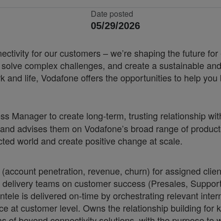
Date posted
05/29/2026
nnectivity for our customers – we’re shaping the future 
, solve complex challenges, and create a sustainable and
k and life, Vodafone offers the opportunities to help yo
s Manager to create long-term, trusting relationship 
and advises them on Vodafone’s broad range of products
cted world and create positive change at scale.
ount penetration, revenue, churn) for assigned cliente
l delivery teams on customer success (Presales, Support
tele is delivered on-time by orchestrating relevant inter
 at customer level. Owns the relationship building for 
s of beyond connectivity solutions, with the purpose to w