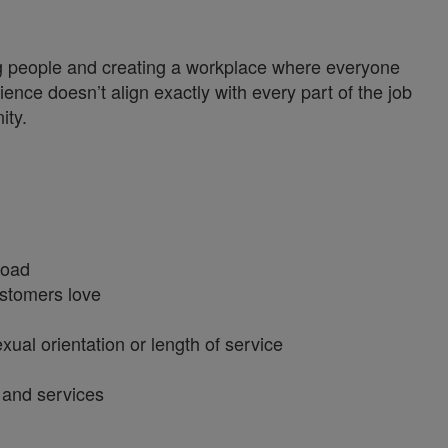
ng people and creating a workplace where everyone
ience doesn’t align exactly with every part of the job
ity.
broad
customers love
xual orientation or length of service
s and services