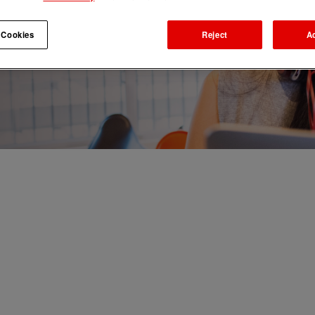
 Cookies
Reject
A