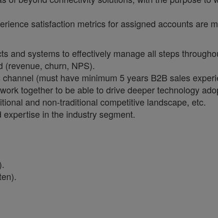
ience satisfaction metrics for assigned accounts are m
ts and systems to effectively manage all steps throughou
d (revenue, churn, NPS).
s channel (must have minimum 5 years B2B sales experi
rk together to be able to drive deeper technology adopt
tional and non-traditional competitive landscape, etc.
 expertise in the industry segment.
:
).
ten).