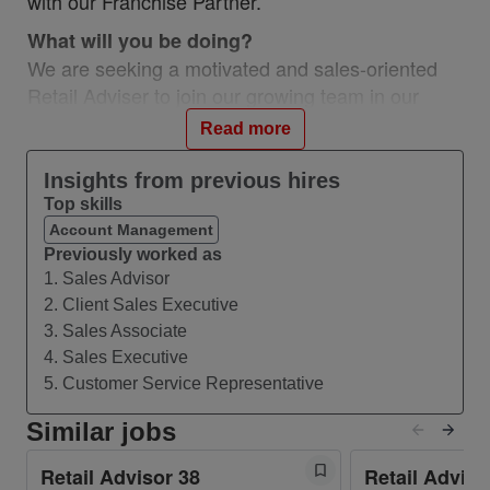
with our Franchise Partner.
What will you be doing?
We are seeking a motivated and sales-oriented
Retail Adviser to join our growing team in our
Vodafone Bracknell The Lexicon Partner store. In
Read more
this role, you will interact directly with customers,
understand their needs, build trust and create a
Insights from previous hires
personal experience to be remembered. You will
Top skills
also do your utmost to help resolve any issues a
Account Management
customer may have, right there, right then.
Previously worked as
1. Sales Advisor
Who are we looking for?
2. Client Sales Executive
We are looking for people who are level-headed,
3. Sales Associate
have a mature mind-set, combined with
4. Sales Executive
enthusiasm, energy, and drive. It can be a
5. Customer Service Representative
demanding role and you’ll need to be able to
Similar jobs
commit to some weekend work as well as
weekdays, but for the right person, it’s an
Retail Advisor 38
Retail Adviso