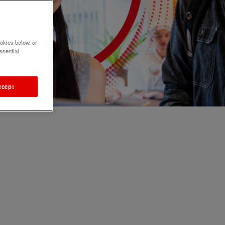
okies below, or
ssential
ccept