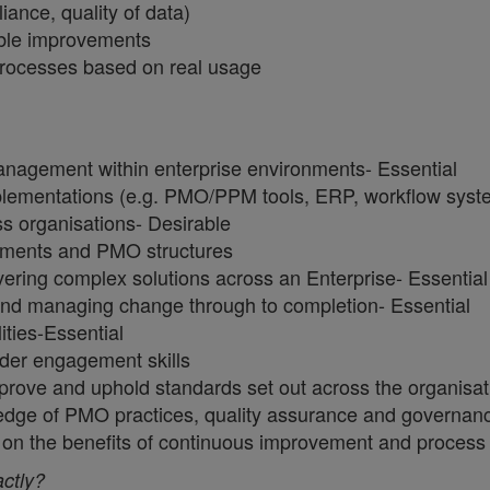
iance, quality of data)
nable improvements
 processes based on real usage
anagement within enterprise environments- Essential
mplementations (e.g. PMO/PPM tools, ERP, workflow sys
ss organisations- Desirable
ronments and PMO structures
ring complex solutions across an Enterprise- Essentia
and managing change through to completion- Essential
ities-Essential
lder engagement skills
improve and uphold standards set out across the organisa
ledge of PMO practices, quality assurance and governan
uals on the benefits of continuous improvement and proc
actly?