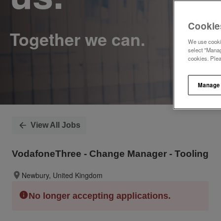
Cookie
We use cookie
select "Manag
cookies. Ple
Manage
View All Jobs
VodafoneThree - Change Manager - Tooling
Newbury, United Kingdom
No longer accepting applications.