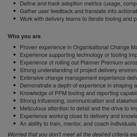
Define and track adoption metrics (usage, compl
Gather user feedback and translate into actio
Work with delivery teams to iterate tooling and
Who you are
Proven experience in Organisational Change M
Experience supporting technology or tooling i
Experience of rolling out Planner Premium acro
Strong understanding of project delivery envi
Extensive change management experience delive
Demonstrate a depth of experience in shaping 
Knowledge of PPM tooling and reporting capabil
Strong influencing, communication and stakeho
Meticulous attention to detail and the drive to 
Experience working close to delivery and know
An ability to train, mentor, and coach individ
Worried that you don’t meet all the desired criteria ex