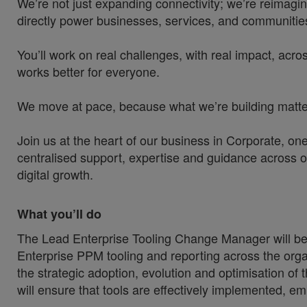
We’re not just expanding connectivity; we’re reimagin
directly power businesses, services, and communities
You’ll work on real challenges, with real impact, acros
works better for everyone.
We move at pace, because what we’re building matters
Join us at the heart of our business in Corporate, o
centralised support, expertise and guidance across o
digital growth.
What you’ll do
The Lead Enterprise Tooling Change Manager will be 
Enterprise PPM tooling and reporting across the orga
the strategic adoption, evolution and optimisation of 
will ensure that tools are effectively implemented, e