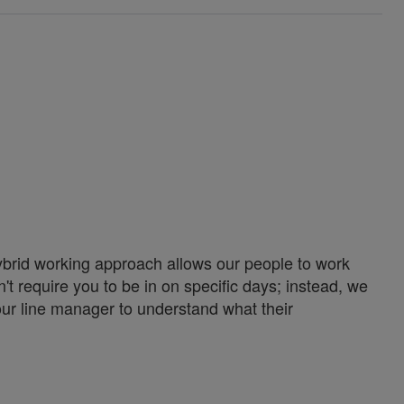
ybrid working approach allows our people to work
't require you to be in on specific days; instead, we
our line manager to understand what their