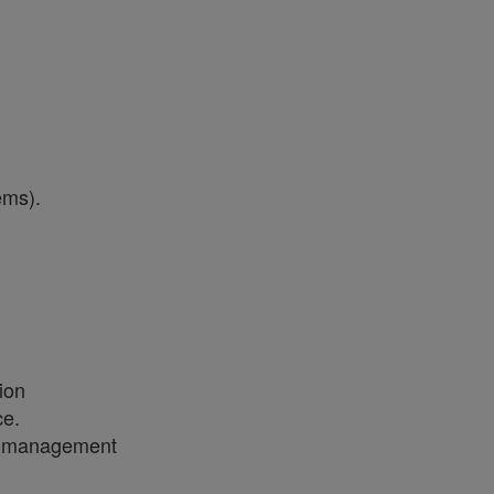
tems).
l
tion
ce.
ess management