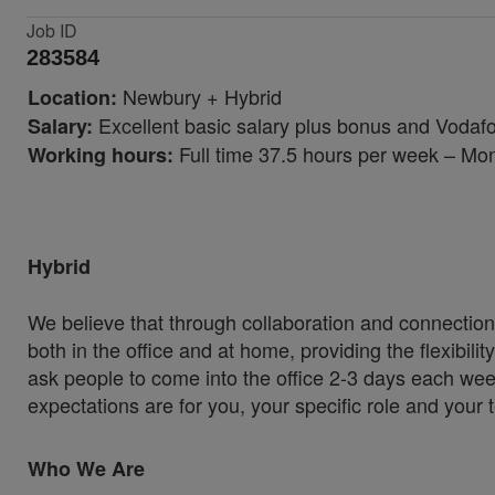
Job ID
283584
Newbury + Hybrid
Location:
Excellent basic salary plus bonus and Vodaf
Salary:
Full time 37.5 hours per week – Mo
Working hours:
Hybrid
We believe that through collaboration and connection
both in the office and at home, providing the flexibil
ask people to come into the office 2-3 days each wee
expectations are for you, your specific role and your
Who We Are