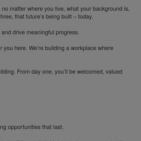
 no matter where you live, what your background is,
e, that future’s being built – today.
 and drive meaningful progress.
or you here. We’re building a workplace where
uilding. From day one, you’ll be welcomed, valued
g opportunities that last.