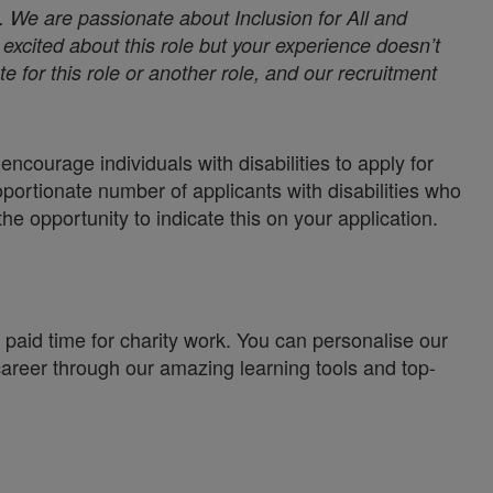
. We are passionate about Inclusion for All and
excited about this role but your experience doesn’t
e for this role or another role, and our recruitment
ncourage individuals with disabilities to apply for
oportionate number of applicants with disabilities who
the opportunity to indicate this on your application.
paid time for charity work. You can personalise our
career through our amazing learning tools and top-