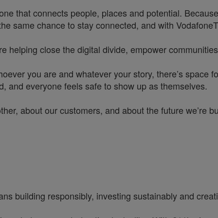
one that connects people, places and potential. Because
he same chance to stay connected, and with VodafoneThre
re helping close the digital divide, empower communities
hoever you are and whatever your story, there’s space f
rd, and everyone feels safe to show up as themselves.
other, about our customers, and about the future we’re b
ns building responsibly, investing sustainably and creatin