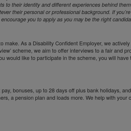
s to their identity and different experiences behind them
ver their personal or professional background. If you’re 
we encourage you to apply as you may be the right candidat
o make. As a Disability Confident Employer, we actively e
view’ scheme, we aim to offer interviews to a fair and pr
you would like to participate in the scheme, you will have 
 pay, bonuses, up to 28 days off plus bank holidays, and 
chers, a pension plan and loads more. We help with your 