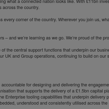
ing what a connected nation looks like. With £11bn investe
 across the country.
s every corner of the country. Wherever you join us, whate
 – and we’re learning as we go. We’re proud of the prog
ne of the central support functions that underpin our bu
ur UK and Group operations, continuing to build on our s
accountable for designing and delivering the engagement
nisation that supports the delivery of a £1.5bn capital 
the Enterprise tooling capabilities that underpin deliver
mbedded, understood and consistently utilised across the 