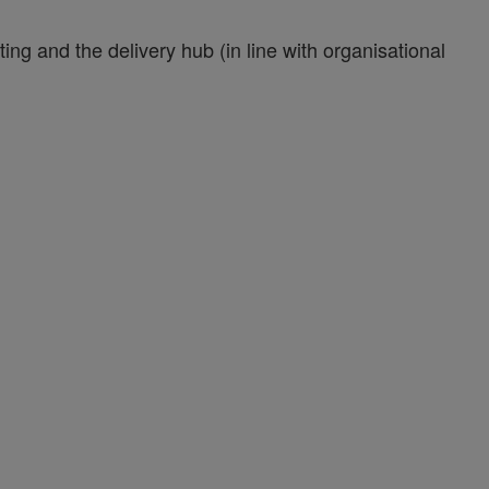
g and the delivery hub (in line with organisational