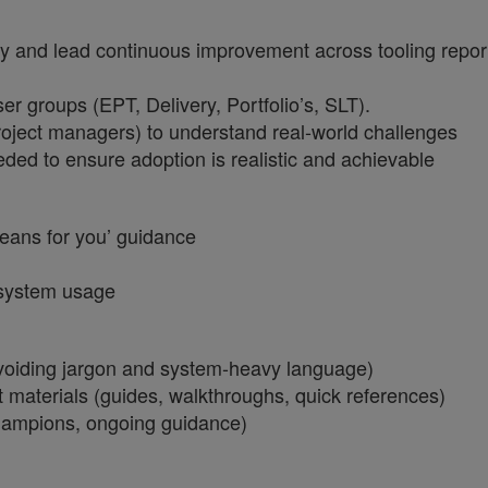
and lead continuous improvement across tooling reportin
r groups (EPT, Delivery, Portfolio’s, SLT).
 project managers) to understand real-world challenges
ded to ensure adoption is realistic and achievable
 means for you’ guidance
t system usage
voiding jargon and system-heavy language)
t materials (guides, walkthroughs, quick references)
champions, ongoing guidance)