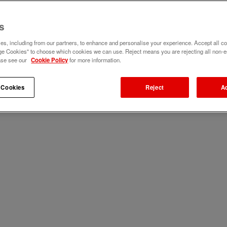
s
s, including from our partners, to enhance and personalise your experience. Accept all co
e Cookies" to choose which cookies we can use. Reject means you are rejecting all non-e
ase see our
Cookie Policy
for more information.
 Cookies
Reject
A