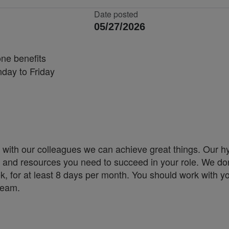
Date posted
05/27/2026
one benefits
nday to Friday
 with our colleagues we can achieve great things. Our h
ity and resources you need to succeed in your role. We don
k, for at least 8 days per month. You should work with y
 team.