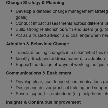
Change Strategy & Planning
Develop a detailed change management strategy 
goals).
Conduct impact assessments across different use
Build strong relationships with end users (e.g.
Act as a trusted advisor and challenge when nee
Adoption & Behaviour Change
Translate tooling changes into clear ‘what this
Identify, track and address barriers to adoption
Support the design of ways of working, not jus
Communications & Enablement
Develop clear, user-focused communications (a
Design and deliver practical training and suppor
Ensure support is embedded (e.g. help hubs, 
Insights & Continuous Improvement