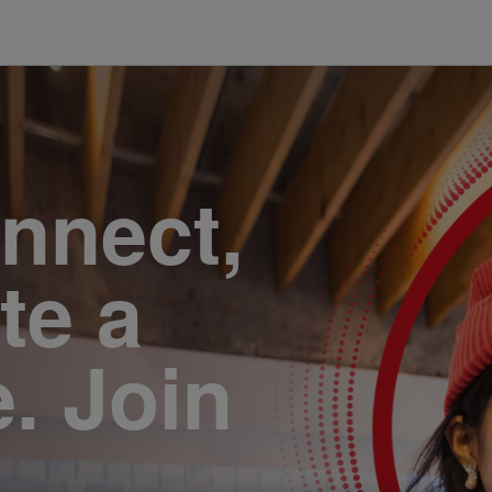
onnect,
te a
e. Join