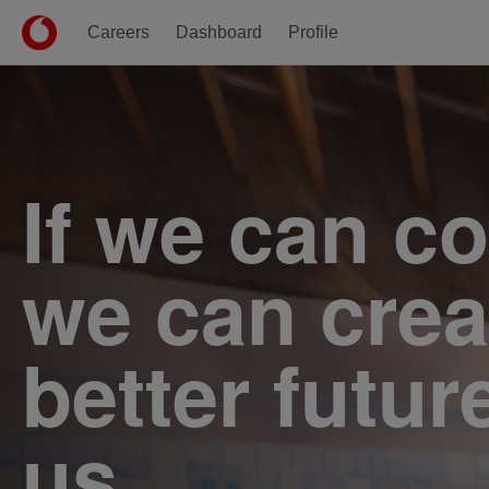
Careers
Dashboard
Profile
Single
Position
If we can c
we can crea
better futur
us.