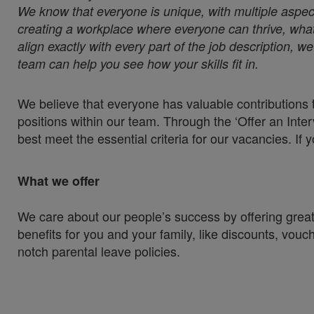
We know that everyone is unique, with multiple aspect
creating a workplace where everyone can thrive, whate
align exactly with every part of the job description, 
team can help you see how your skills fit in.
We believe that everyone has valuable contributions t
positions within our team. Through the ‘Offer an Inter
best meet the essential criteria for our vacancies. If 
What we offer
We care about our people’s success by offering great
benefits for you and your family, like discounts, vou
notch parental leave policies.