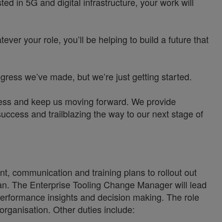
d in 5G and digital infrastructure, your work will
ver your role, you’ll be helping to build a future that
ress we’ve made, but we’re just getting started.
siness and keep us moving forward. We provide
uccess and trailblazing the way to our next stage of
, communication and training plans to rollout out
plan. The Enterprise Tooling Change Manager will lead
y performance insights and decision making. The role
organisation. Other duties include: