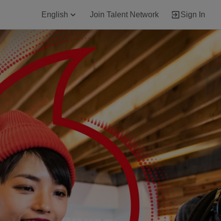
English
Join Talent Network
Sign In