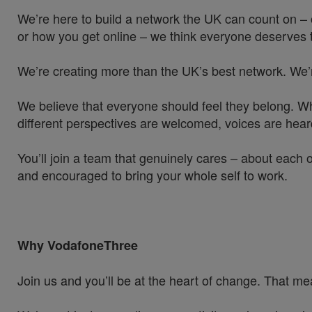
We’re here to build a network the UK can count on – 
or how you get online – we think everyone deserves t
We’re creating more than the UK’s best network. We’
We believe that everyone should feel they belong. W
different perspectives are welcomed, voices are hea
You’ll join a team that genuinely cares – about each 
and encouraged to bring your whole self to work.
Why VodafoneThree
Join us and you’ll be at the heart of change. That mea