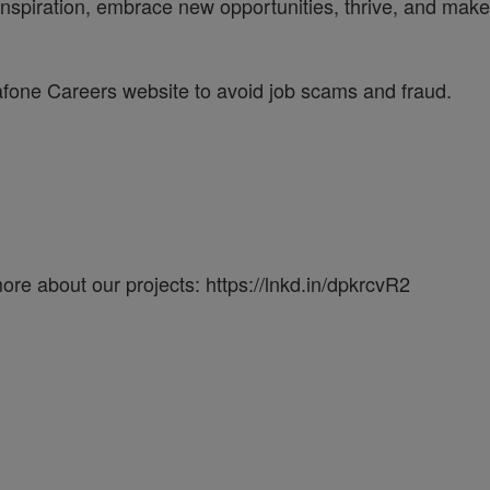
inspiration, embrace new opportunities, thrive, and make 
dafone Careers website to avoid job scams and fraud.
re about our projects: https://lnkd.in/dpkrcvR2