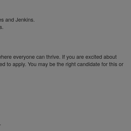
es and Jenkins.
s.
ere everyone can thrive. If you are excited about
ed to apply. You may be the right candidate for this or
.