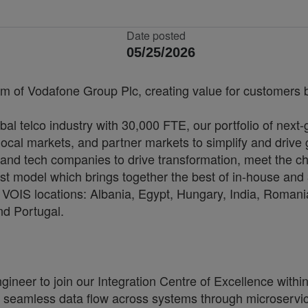
Date posted
05/25/2026
rm of Vodafone Group Plc, creating value for customers by
bal telco industry with 30,000 FTE, our portfolio of next
cal markets, and partner markets to simplify and drive 
and tech companies to drive transformation, meet the ch
irst model which brings together the best of in-house and 
VOIS locations: Albania, Egypt, Hungary, India, Romania
nd Portugal.
neer to join our Integration Centre of Excellence within 
 seamless data flow across systems through microservic