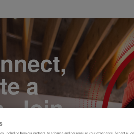
onnect,
te a
e. Join
s
s, including from our partners, to enhance and personalise your experience. Accept all co