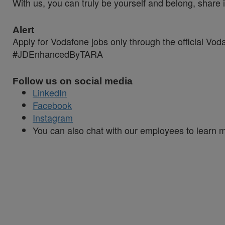
With us, you can truly be yourself and belong, share 
Alert
Apply for Vodafone jobs only through the official Vo
#JDEnhancedByTARA
Follow us on social media
LinkedIn
Facebook
Instagram
You can also chat with our employees to learn mo