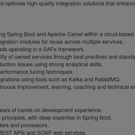
and optimise high-quality integration solutions that enh
ng Spring Boot and Apache Camel within a cloud-based 
ration modules for reuse across multiple services.
ads operating in a SAFe framework.
ility of owned services through best practices and standa
tion issues using strong analytical skills.
 performance tuning techniques.
grations using tools such as Kafka and RabbitMQ.
ntinuous improvement, learning, coaching and technical e
 years of hands-on development experience.
principles, with deep expertise in Spring Boot.
uters and processors.
 REST APIs and SOAP web services.