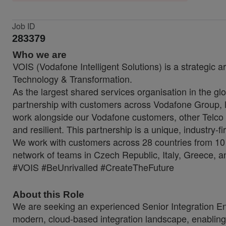
Job ID
283379
Who we are
VOIS (Vodafone Intelligent Solutions) is a strategic a
Technology & Transformation.
As the largest shared services organisation in the glo
partnership with customers across Vodafone Group, lo
work alongside our Vodafone customers, other Telco 
and resilient. This partnership is a unique, industry-f
We work with customers across 28 countries from 10 
network of teams in Czech Republic, Italy, Greece, a
#VOIS #BeUnrivalled #CreateTheFuture
About this Role
We are seeking an experienced Senior Integration Engi
modern, cloud-based integration landscape, enabling