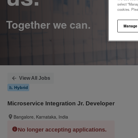
select "Manag
cookies. Ple
Manage
View All Jobs
Hybrid
Microservice Integration Jr. Developer
Bangalore, Karnataka, India
No longer accepting applications.