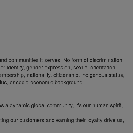
 and communities it serves. No form of discrimination
der identity, gender expression, sexual orientation,
 membership, nationality, citizenship, indigenous status,
 status, or socio-economic background.
As a dynamic global community, it's our human spirit,
ng our customers and earning their loyalty drive us,