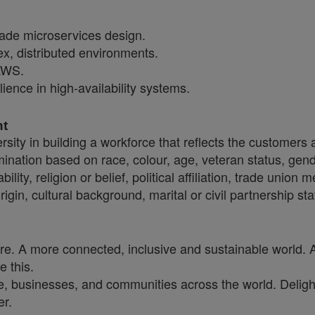
rade microservices design.
ex, distributed environments.
AWS.
ience in high-availability systems.
nt
sity in building a workforce that reflects the customers
crimination based on race, colour, age, veteran status, gen
ility, religion or belief, political affiliation, trade union
origin, cultural background, marital or civil partnership
ure. A more connected, inclusive and sustainable world. 
e this.
, businesses, and communities across the world. Delighti
er.