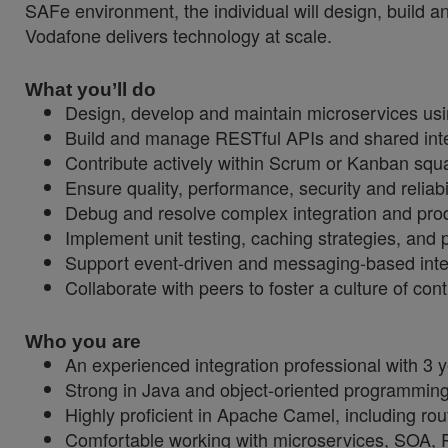
SAFe environment, the individual will design, build 
Vodafone delivers technology at scale.
What you’ll do
Design, develop and maintain microservices usi
Build and manage RESTful APIs and shared integ
Contribute actively within Scrum or Kanban squ
Ensure quality, performance, security and reliab
Debug and resolve complex integration and produc
Implement unit testing, caching strategies, and
Support event-driven and messaging-based inte
Collaborate with peers to foster a culture of co
Who you are
An experienced integration professional with 3
Strong in Java and object-oriented programming 
Highly proficient in Apache Camel, including ro
Comfortable working with microservices, SOA,