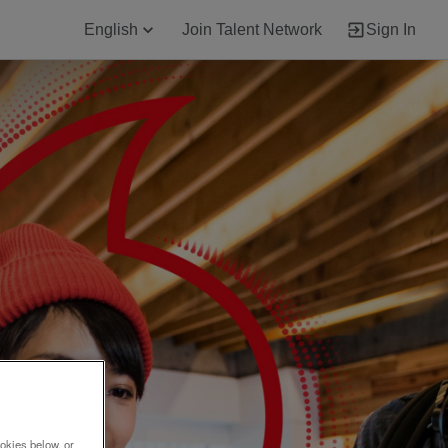
English
Join Talent Network
Sign In
okies below, or