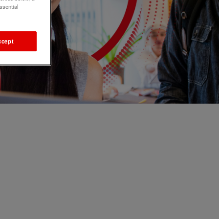
ssential
ccept