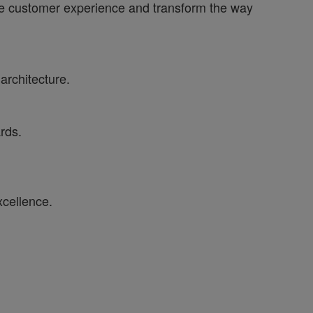
ance customer experience and transform the way
architecture.
rds.
xcellence.