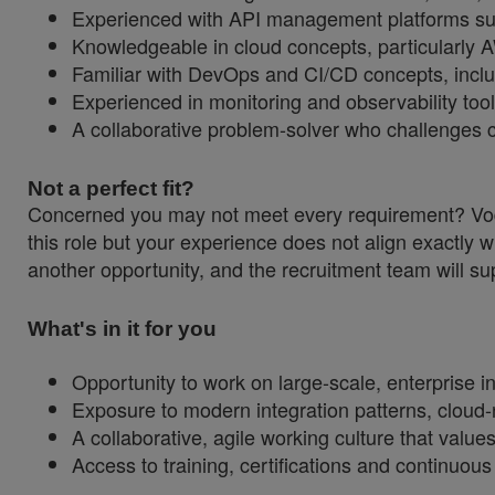
Experienced with API management platforms su
Knowledgeable in cloud concepts, particularly 
Familiar with DevOps and CI/CD concepts, inclu
Experienced in monitoring and observability t
A collaborative problem-solver who challenges c
Not a perfect fit?
Concerned you may not meet every requirement? Vodaf
this role but your experience does not align exactly w
another opportunity, and the recruitment team will sup
What's in it for you
Opportunity to work on large-scale, enterprise in
Exposure to modern integration patterns, cloud-
A collaborative, agile working culture that values
Access to training, certifications and continuou