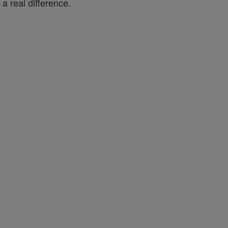
a real difference.