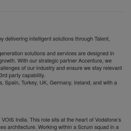
 delivering intelligent solutions through Talent,
-generation solutions and services are designed in
growth. With our strategic partner Accenture, we
allenges of our industry and ensure we stay relevant
3rd party capability.
, Spain, Turkey, UK, Germany, Ireland, and with a
VOIS India. This role sits at the heart of Vodafone’s
es architecture. Working within a Scrum squad in a