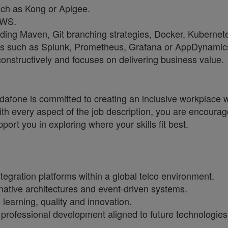
ch as Kong or Apigee.
AWS.
ding Maven, Git branching strategies, Docker, Kubernet
ools such as Splunk, Prometheus, Grafana or AppDynamic
onstructively and focuses on delivering business value.
one is committed to creating an inclusive workplace wh
ith every aspect of the job description, you are encourag
port you in exploring where your skills fit best.
tegration platforms within a global telco environment.
native architectures and event-driven systems.
 learning, quality and innovation.
s professional development aligned to future technologies