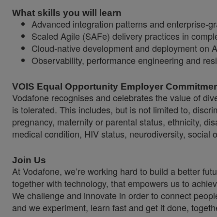
What skills you will learn
Advanced integration patterns and enterprise-g
Scaled Agile (SAFe) delivery practices in compl
Cloud-native development and deployment on 
Observability, performance engineering and resil
VOIS Equal Opportunity Employer Commitme
Vodafone recognises and celebrates the value of diver
is tolerated. This includes, but is not limited to, dis
pregnancy, maternity or parental status, ethnicity, disab
medical condition, HIV status, neurodiversity, social 
Join Us
At Vodafone, we’re working hard to build a better fut
together with technology, that empowers us to achiev
We challenge and innovate in order to connect people
and we experiment, learn fast and get it done, togeth