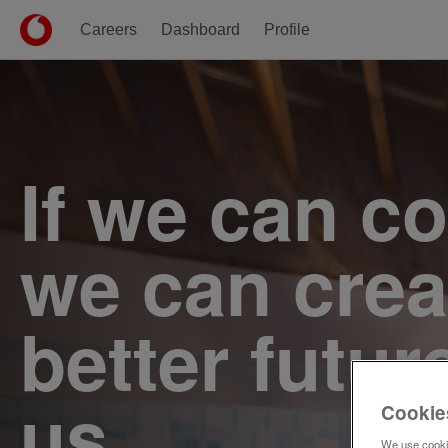
Careers
Dashboard
Profile
Single
Position
If we can c
we can crea
better futur
us.
Cookie
We use cookie