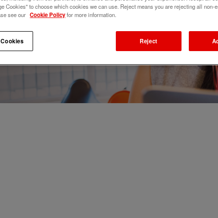
e Cookies" to choose which cookies we can use. Reject means you are rejecting all non-e
ase see our
Cookie Policy
for more information.
 Cookies
Reject
A