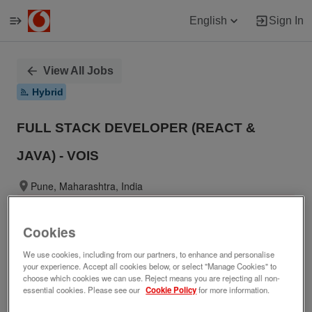
English
Sign In
Single
View All Jobs
Position
Hybrid
FULL STACK DEVELOPER (REACT &
JAVA) - VOIS
Pune, Maharashtra, India
No longer accepting applications.
Cookies
We use cookies, including from our partners, to enhance and personalise
your experience. Accept all cookies below, or select "Manage Cookies" to
Job ID
Date posted
choose which cookies we can use. Reject means you are rejecting all non-
283345
05/29/2026
essential cookies. Please see our
Cookie Policy
for more information.
Who we are