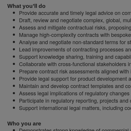
What you’ll do
Provide accurate and timely legal advice on com
Draft, review and negotiate complex, global, mul
Assess and mitigate contractual risks, proposing
Manage high-complexity contracts with bespoke 
Analyse and negotiate non-standard terms for st
Lead improvements of contracting processes and 
Support knowledge sharing, training and capabili
Collaborate with cross-functional stakeholders i
Prepare contract risk assessments aligned with 
Provide legal support for product development an
Maintain and develop contract templates and co
Assess legal implications of regulatory change
Participate in regulatory reporting, projects and
Support international legal matters, including c
Who you are
Demonstrates strong knowledge of commercial 