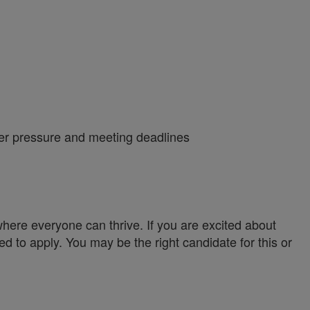
nder pressure and meeting deadlines
ere everyone can thrive. If you are excited about
ed to apply. You may be the right candidate for this or