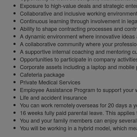
Exposure to high-value deals and strategic enter
Collaborative and inclusive working environmen
Continuous learning through involvement in legal
Ability to shape contracting processes and cont
A dynamic environment where innovative ideas
A collaborative community where your professi
A supportive internal coaching and mentoring c
Opportunities to participate in company activit
Corporate assets including a laptop and mobile 
Cafeteria package
Private Medical Services
Employee Assistance Program to support your 
Life and accident insurance
You can work remotely overseas for 20 days a 
16 weeks fully paid parental leave. This applies
You and your family members can enjoy several
You will be working in a hybrid model, which me