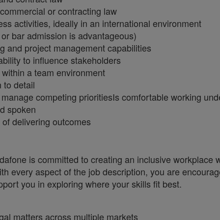
 commercial or contracting law
 activities, ideally in an international environment
n or bar admission is advantageous)
ng and project management capabilities
bility to influence stakeholders
y within a team environment
 to detail
y to manage competing prioritiesIs comfortable working u
nd spoken
 of delivering outcomes
one is committed to creating an inclusive workplace wh
ith every aspect of the job description, you are encourag
port you in exploring where your skills fit best.
egal matters across multiple markets