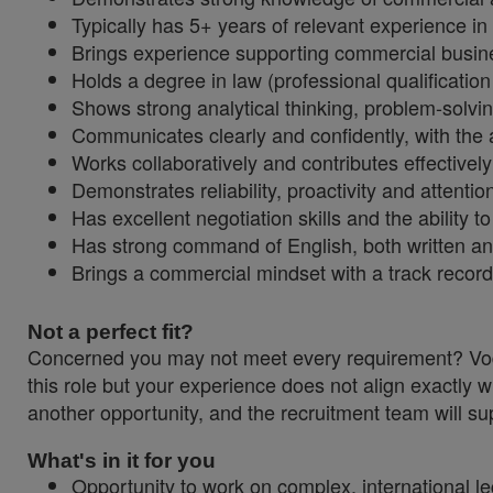
Typically has 5+ years of relevant experience in
Brings experience supporting commercial business
Holds a degree in law (professional qualificatio
Shows strong analytical thinking, problem-solvi
Communicates clearly and confidently, with the a
Works collaboratively and contributes effectivel
Demonstrates reliability, proactivity and attention
Has excellent negotiation skills and the abilit
Has strong command of English, both written a
Brings a commercial mindset with a track record
Not a perfect fit?
Concerned you may not meet every requirement? Vodaf
this role but your experience does not align exactly w
another opportunity, and the recruitment team will sup
What's in it for you
Opportunity to work on complex, international l