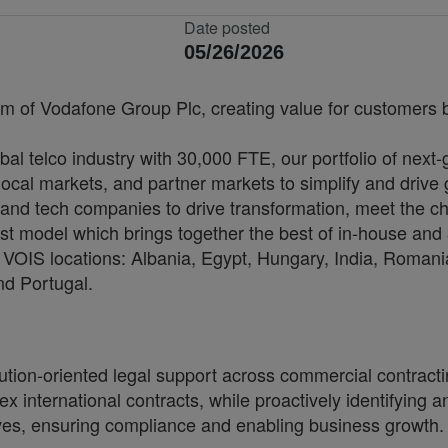
Date posted
05/26/2026
rm of Vodafone Group Plc, creating value for customers by
bal telco industry with 30,000 FTE, our portfolio of next
cal markets, and partner markets to simplify and drive 
and tech companies to drive transformation, meet the ch
irst model which brings together the best of in-house and 
VOIS locations: Albania, Egypt, Hungary, India, Romania
nd Portugal.
ution-oriented legal support across commercial contractin
international contracts, while proactively identifying an
tives, ensuring compliance and enabling business growth.