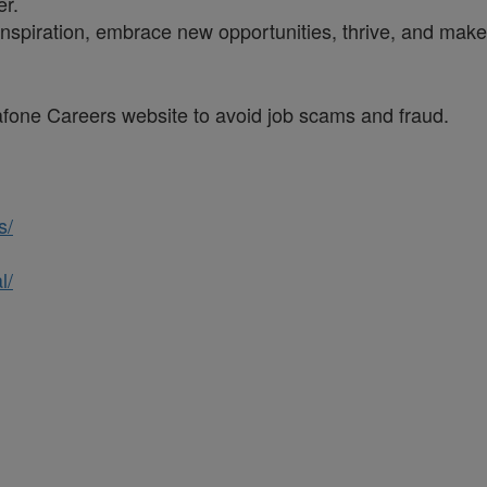
er.
inspiration, embrace new opportunities, thrive, and make 
dafone Careers website to avoid job scams and fraud.
s/
l/