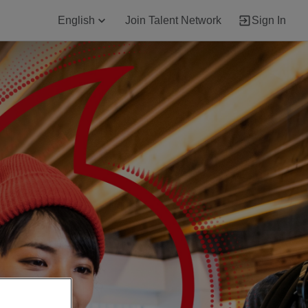
English
Join Talent Network
Sign In