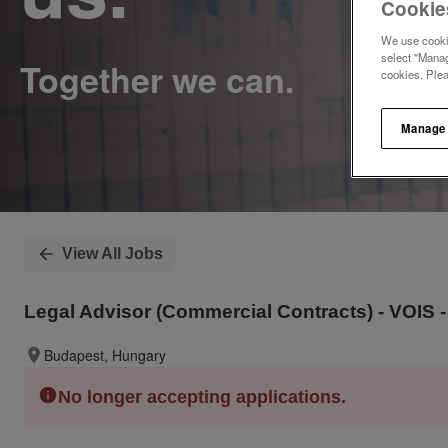
Cookie
We use cookie
select "Manag
cookies. Ple
Manage
View All Jobs
Legal Advisor (Commercial Contracts) - VOIS -
Budapest, Hungary
No longer accepting applications.