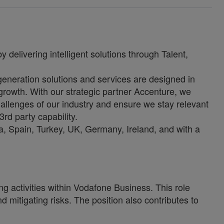
 delivering intelligent solutions through Talent,
-generation solutions and services are designed in
growth. With our strategic partner Accenture, we
allenges of our industry and ensure we stay relevant
3rd party capability.
, Spain, Turkey, UK, Germany, Ireland, and with a
g activities within Vodafone Business. This role
d mitigating risks. The position also contributes to