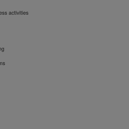
ss activities
ng
ams