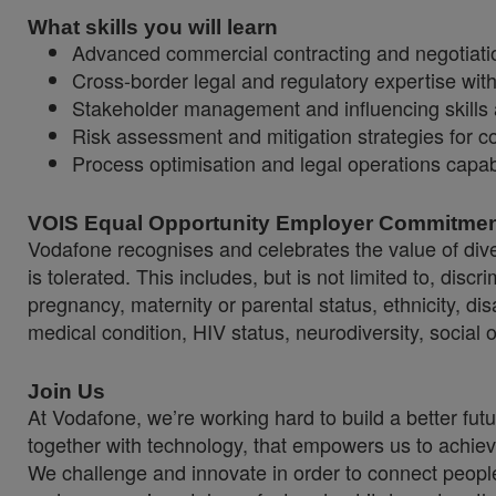
What skills you will learn
Advanced commercial contracting and negotiation
Cross-border legal and regulatory expertise wit
Stakeholder management and influencing skills 
Risk assessment and mitigation strategies for
Process optimisation and legal operations capabi
VOIS Equal Opportunity Employer Commitme
Vodafone recognises and celebrates the value of diver
is tolerated. This includes, but is not limited to, dis
pregnancy, maternity or parental status, ethnicity, disab
medical condition, HIV status, neurodiversity, social 
Join Us
At Vodafone, we’re working hard to build a better fut
together with technology, that empowers us to achiev
We challenge and innovate in order to connect people