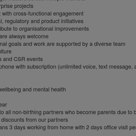
prise projects
t with cross-functional engagement
, regulatory and product initiatives
ribute to organisational improvements
 are always welcome
onal goals and work are supported by a diverse team
ulture
ies and CSR events
phone with subscription (unlimited voice, text message,
wellbeing and mental health
year
 to all non-birthing partners who become parents due to 
 discounts from our partners
ans 3 days working from home with 2 days office visit p