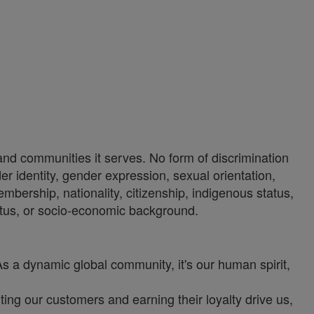
 and communities it serves. No form of discrimination
der identity, gender expression, sexual orientation,
 membership, nationality, citizenship, indigenous status,
 status, or socio-economic background.
As a dynamic global community, it's our human spirit,
ng our customers and earning their loyalty drive us,