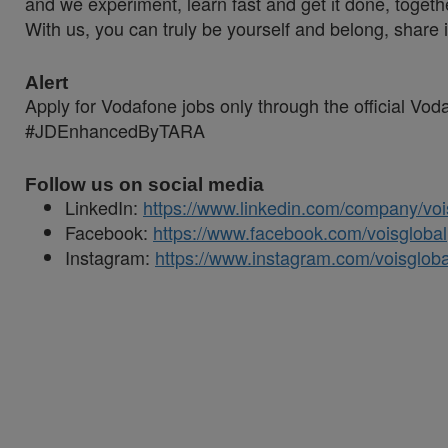
and we experiment, learn fast and get it done, togeth
With us, you can truly be yourself and belong, share 
Alert
Apply for Vodafone jobs only through the official Vo
#JDEnhancedByTARA
Follow us on social media
LinkedIn:
https://www.linkedin.com/company/voi
Facebook:
https://www.facebook.com/voisglobal
Instagram:
https://www.instagram.com/voisgloba