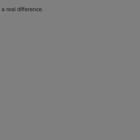
a real difference.