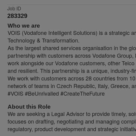
Job ID
283329
Who we are
VOIS (Vodafone Intelligent Solutions) is a strategic a
Technology & Transformation.
As the largest shared services organisation in the glo
partnership with customers across Vodafone Group, lo
work alongside our Vodafone customers, other Telco 
and resilient. This partnership is a unique, industry-f
We work with customers across 28 countries from 10 
network of teams in Czech Republic, Italy, Greece, a
#VOIS #BeUnrivalled #CreateTheFuture
About this Role
We are seeking a Legal Advisor to provide timely, sol
focuses on drafting, negotiating and managing complex 
regulatory, product development and strategic initia