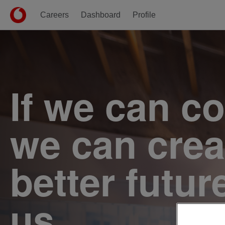
Careers
Dashboard
Profile
Single
Position
If we can c
we can crea
better futur
us.