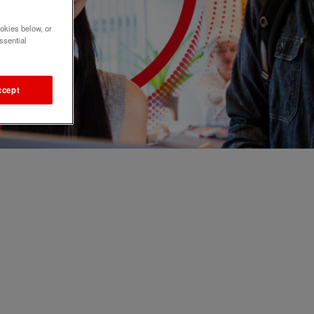
okies below, or
ssential
ccept