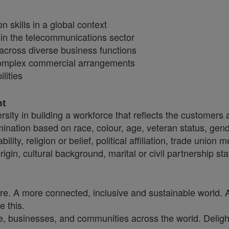
 skills in a global context
hin the telecommunications sector
across diverse business functions
 complex commercial arrangements
lities
nt
sity in building a workforce that reflects the customers
crimination based on race, colour, age, veteran status, gen
ility, religion or belief, political affiliation, trade union
origin, cultural background, marital or civil partnership
ure. A more connected, inclusive and sustainable world. 
e this.
, businesses, and communities across the world. Delighti