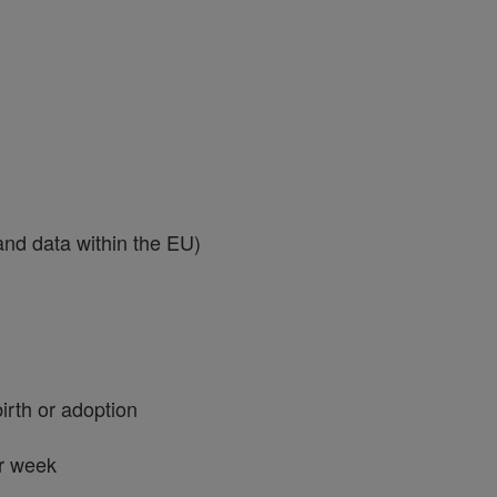
 and data within the EU)
birth or adoption
er week