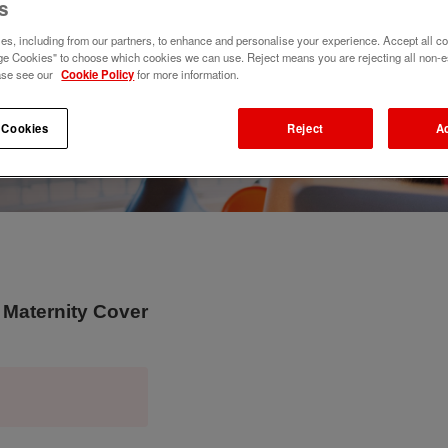
s
s, including from our partners, to enhance and personalise your experience. Accept all co
e Cookies" to choose which cookies we can use. Reject means you are rejecting all non-e
ase see our
Cookie Policy
for more information.
 Cookies
Reject
A
 Maternity Cover