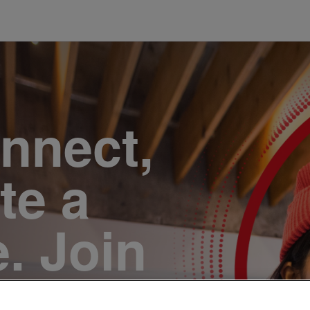
onnect,
te a
e. Join