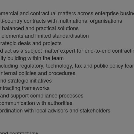
mercial and contractual matters across enterprise busine
ti-country contracts with multinational organisations
 balanced and practical solutions
elements and limited standardisation
rategic deals and projects
act as a subject matter expert for end-to-end contracti
ty building within the team
ncluding regulatory, technology, tax and public policy te
internal policies and procedures
d strategic initiatives
ntracting frameworks
s and support compliance processes
 communication with authorities
oordination with local advisors and stakeholders
and contract law