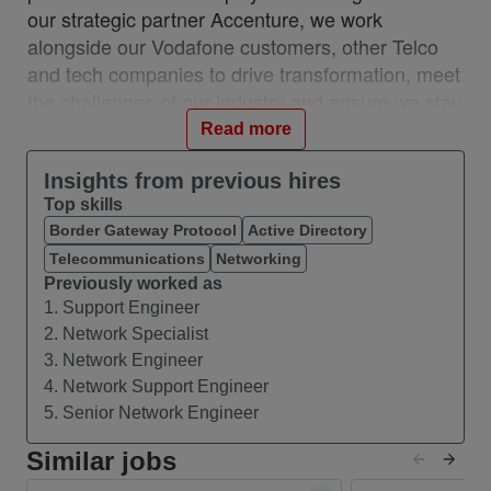
our strategic partner Accenture, we work
alongside our Vodafone customers, other Telco
and tech companies to drive transformation, meet
the challenges of our industry and ensure we stay
relevant and resilient. This partnership is a
Read more
unique, industry-first model which brings together
the best of in-house and 3rd party capability.
Insights from previous hires
Top skills
We work with customers across 28 countries from
Border Gateway Protocol
Active Directory
10 VOIS locations: Albania, Egypt, Hungary,
Telecommunications
Networking
India, Romania, Spain, Turkey, UK, Germany,
Previously worked as
Ireland, and with a network of teams in Czech
1. Support Engineer
Republic, Italy, Greece, and Portugal.
2. Network Specialist
#VOIS #BeUnrivalled #CreateTheFuture
3. Network Engineer
4. Network Support Engineer
About this Role
5. Senior Network Engineer
We are seeking a network operations professional
to deliver first-line diagnosis and resolution for
Similar jobs
IPVPN, Internet, and IP network incidents within a